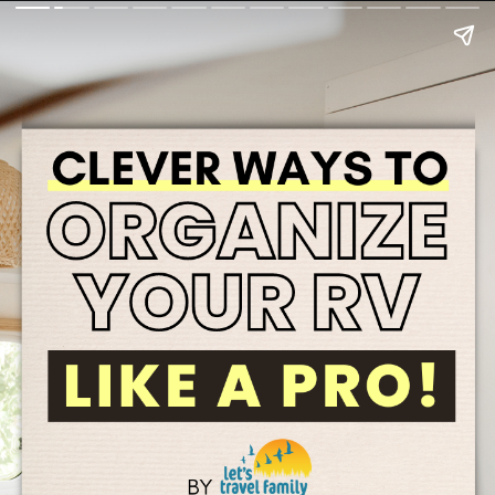
4.Use ALL of your space.