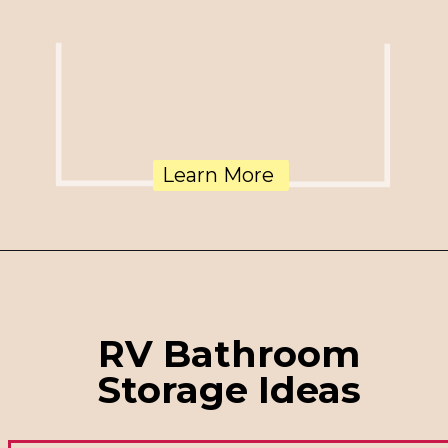
Learn More
RV Bathroom
Storage Ideas