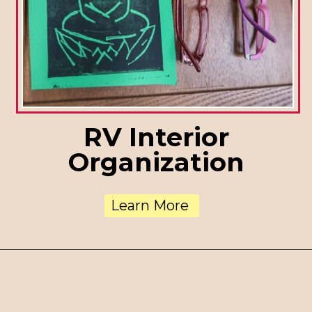
RV Interior
Organization
Learn More