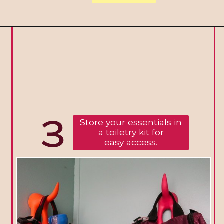
3
Store your essentials in
a toiletry kit for
easy access.