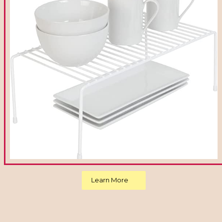
Learn More