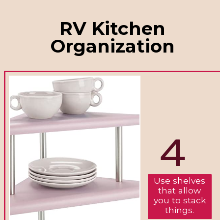
RV Kitchen
Organization
4
Use shelves
that allow
you to stack
things.