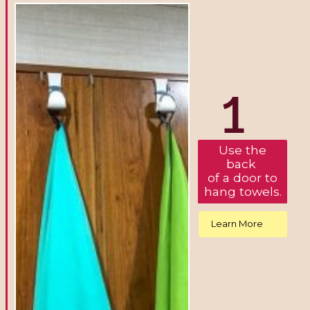
1
Use the
back
of a door to
hang towels.
Learn More