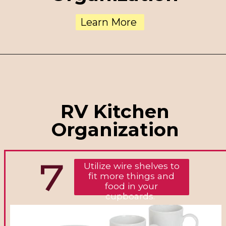
Learn More
RV Kitchen
Organization
7
Utilize wire shelves to
fit more things and
food in your
cupboards.