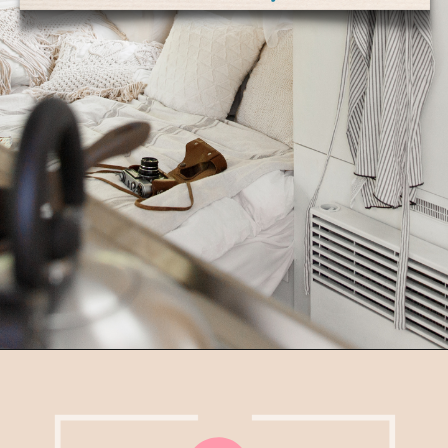
5. Keep things secure
– your RV moves!