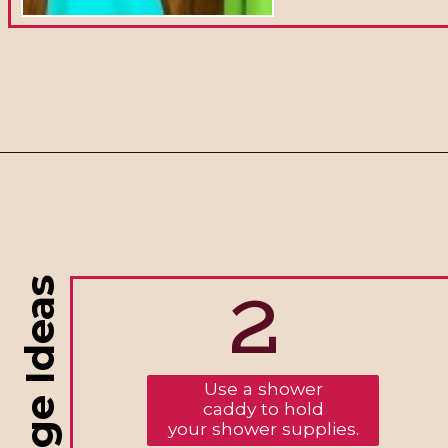
2
Use a shower
caddy to hold
your shower supplies.