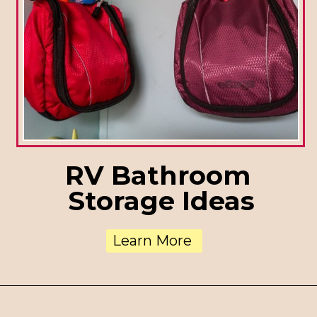
RV Bathroom
Storage Ideas
Learn More