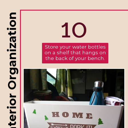
10
RV Interior Organization
Store your water bottles
on a shelf that hangs on
the back of your bench.