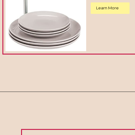
Learn More