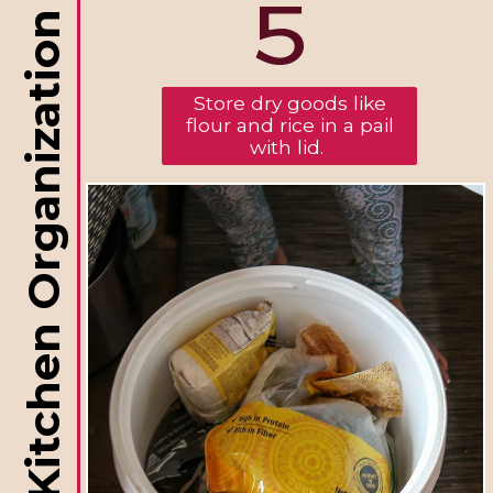
5
RV Kitchen Organization
Store dry goods like
flour and rice in a pail
with lid.