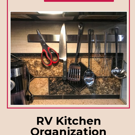
RV Kitchen
Organization