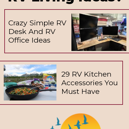
Crazy Simple RV
Desk And RV
Office Ideas
29 RV Kitchen
Accessories You
Must Have