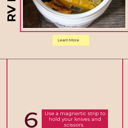
Learn More
6
Use a magnertic strip to
hold your knives and
scissors.