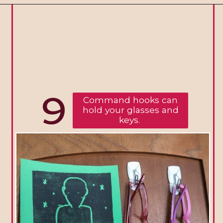
9
Command hooks can
hold your glasses and
keys.