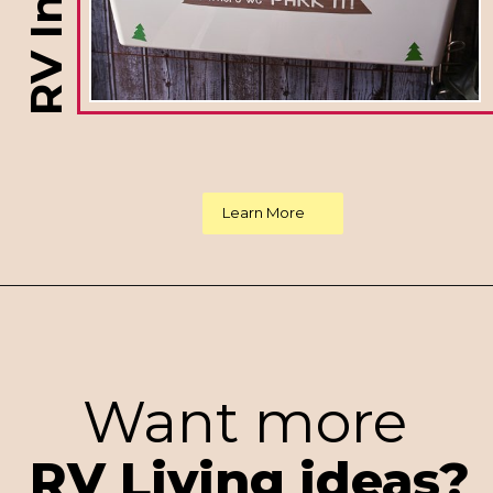
Learn More
Want more
RV Living ideas?