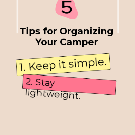
5
Tips for Organizing
Your Camper
1. Keep it simple.
3. Find accessories for
multiple purposes.
2. Stay
lightweight.