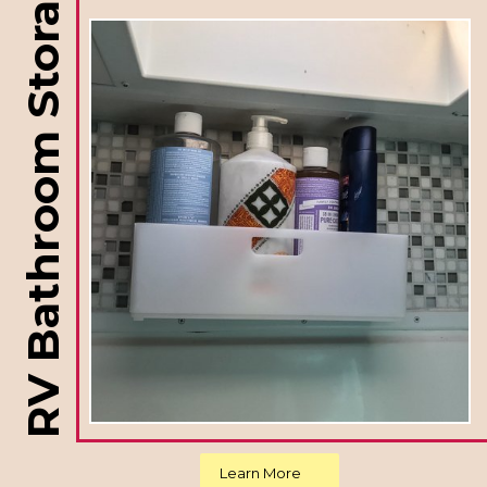
RV Bathroom Storage Ideas
Learn More