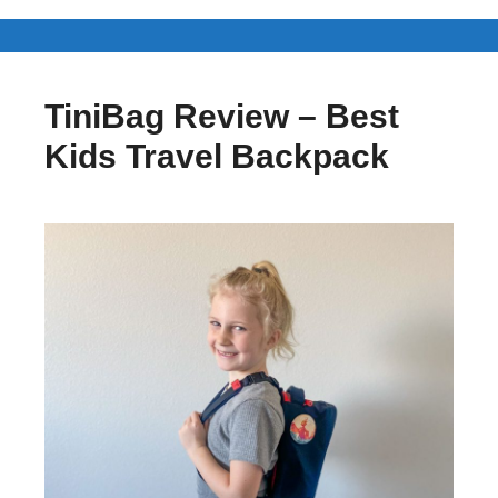
TiniBag Review – Best
Kids Travel Backpack