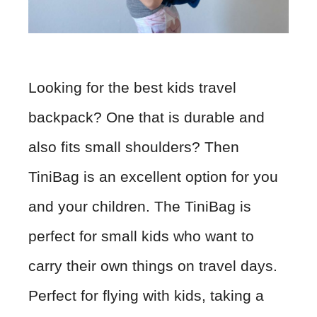
Looking for the best kids travel
backpack? One that is durable and
also fits small shoulders? Then
TiniBag is an excellent option for you
and your children. The TiniBag is
perfect for small kids who want to
carry their own things on travel days.
Perfect for flying with kids, taking a