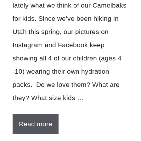
lately what we think of our Camelbaks
for kids. Since we’ve been hiking in
Utah this spring, our pictures on
Instagram and Facebook keep
showing all 4 of our children (ages 4
-10) wearing their own hydration
packs. Do we love them? What are
they? What size kids …
Read more