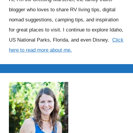
blogger who loves to share RV living tips, digital
nomad suggestions, camping tips, and inspiration
for great places to visit. I continue to explore Idaho,
US National Parks, Florida, and even Disney.
Click
here to read more about me.