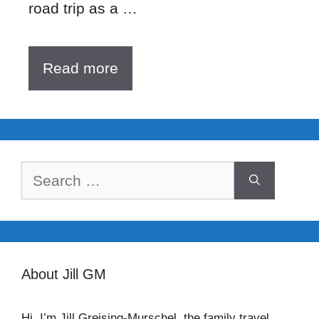
road trip as a …
Read more
Search
for:
About Jill GM
Hi, I’m Jill Greising-Murschel, the family travel