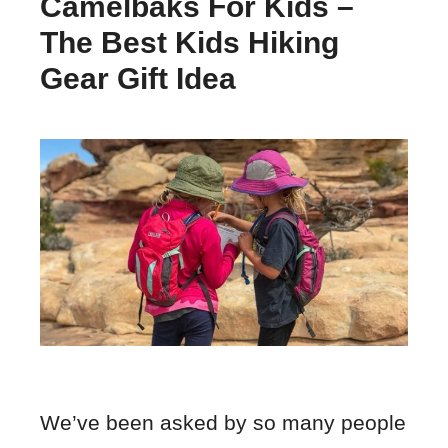
Camelbaks For Kids –
The Best Kids Hiking
Gear Gift Idea
We’ve been asked by so many people