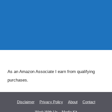
As an Amazon Associate I earn from qualifying
purchases.
Disclaimer
Privacy Policy
About
Contact
Work With Us – Media Kit