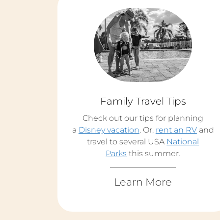
Family Travel Tips
Check out our tips for planning
a
Disney vacation
. Or,
rent an RV
and
travel to several USA
National
Parks
this summer.
Learn More