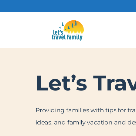
Skip
to
content
Let’s Tra
Providing families with tips for tr
ideas, and family vacation and des