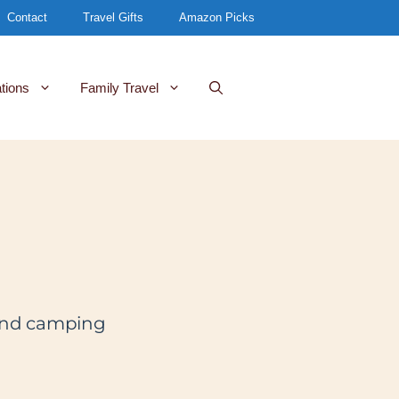
Contact
Travel Gifts
Amazon Picks
tions
Family Travel
l and camping