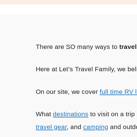
There are SO many ways to
trave
Here at Let’s Travel Family, we bel
On our site, we cover
full time RV l
What
destinations
to visit on a tri
travel gear
, and
camping
and outdo