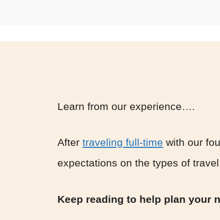
Learn from our experience….
After
traveling full-time
with our fou
expectations on the types of travel
Keep reading to help plan your ne