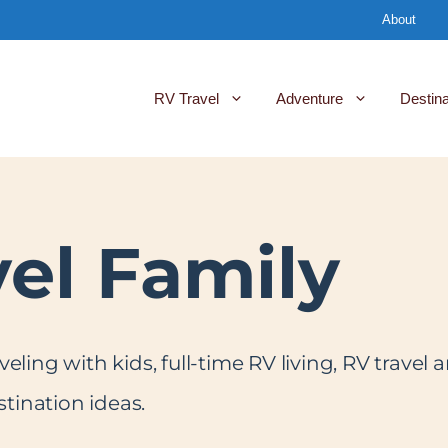
About
RV Travel
Adventure
Destina
vel Family
aveling with kids, full-time RV living, RV trave
tination ideas.