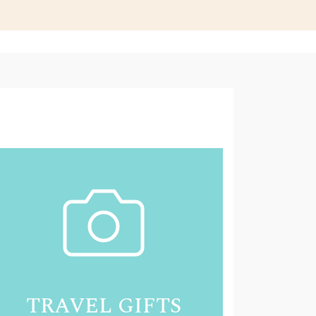
TRAVEL GIFTS