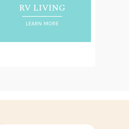
RV LIVING
LEARN MORE