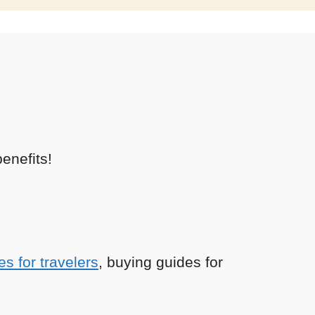
enefits!
es for travelers
, buying guides for