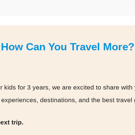
How Can You Travel More?
r kids for 3 years, we are excited to share with 
 experiences, destinations, and the best travel
xt trip.