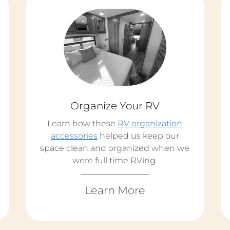
Organize Your RV
Learn how these
RV organization
accessories
helped us keep our
space clean and organized when we
were full time RVing.
Learn More