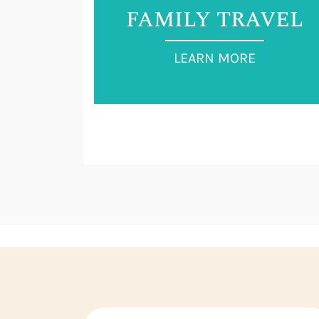
FAMILY TRAVEL
LEARN MORE