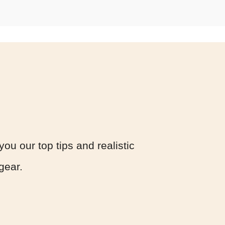
you our top tips and realistic
 gear.