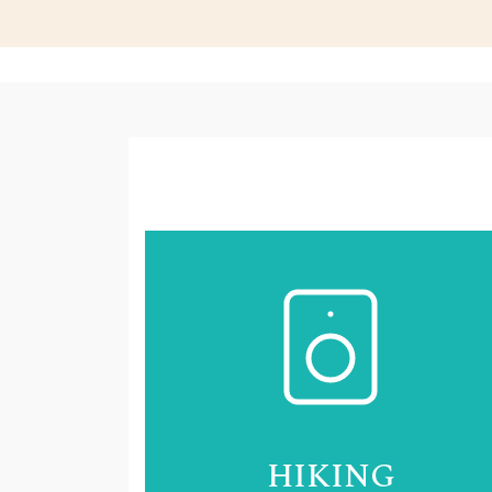
HIKING