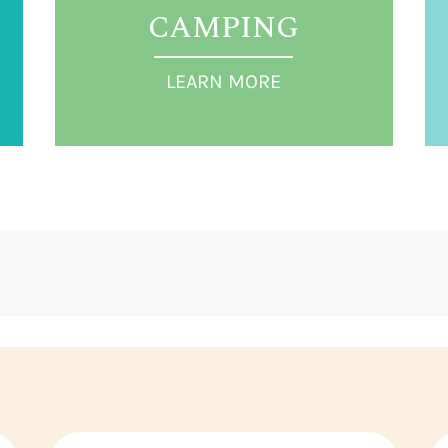
CAMPING
LEARN MORE