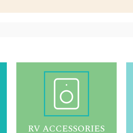
RV ACCESSORIES