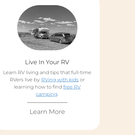
Live In Your RV
Learn RV living and tips that full-time
RVers live by.
RVing with kids
or
learning how to find
free RV
camping
.
Learn More