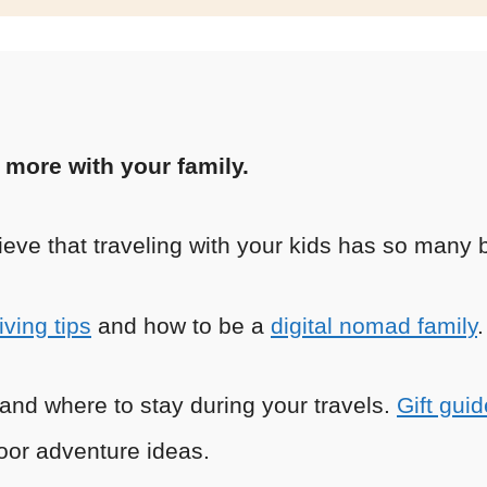
l more with your family.
ieve that traveling with your kids has so many b
iving tips
and how to be a
digital nomad family
.
p and where to stay during your travels.
Gift guid
or adventure ideas.