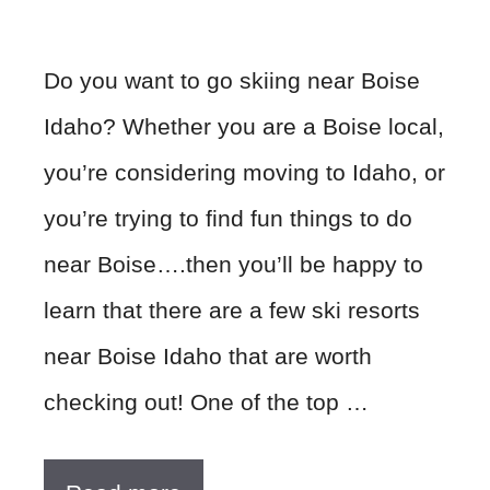
Do you want to go skiing near Boise
Idaho? Whether you are a Boise local,
you’re considering moving to Idaho, or
you’re trying to find fun things to do
near Boise….then you’ll be happy to
learn that there are a few ski resorts
near Boise Idaho that are worth
checking out! One of the top …