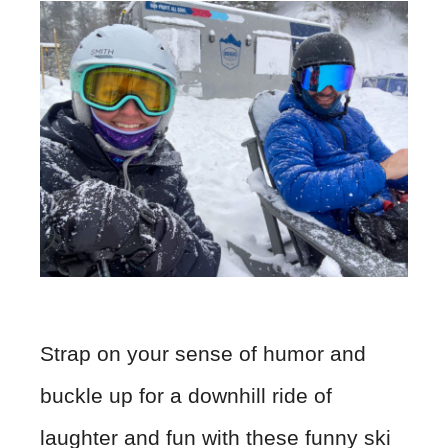
Strap on your sense of humor and
buckle up for a downhill ride of
laughter and fun with these funny ski