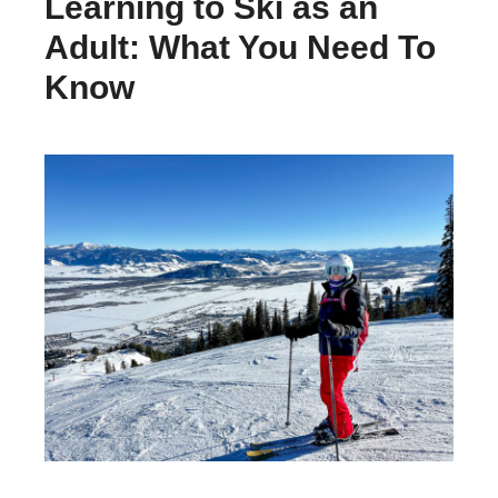
Learning to Ski as an
Adult: What You Need To
Know