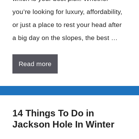
you’re looking for luxury, affordability,
or just a place to rest your head after
a big day on the slopes, the best …
Read more
14 Things To Do in
Jackson Hole In Winter