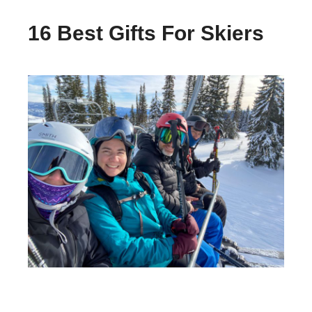
16 Best Gifts For Skiers