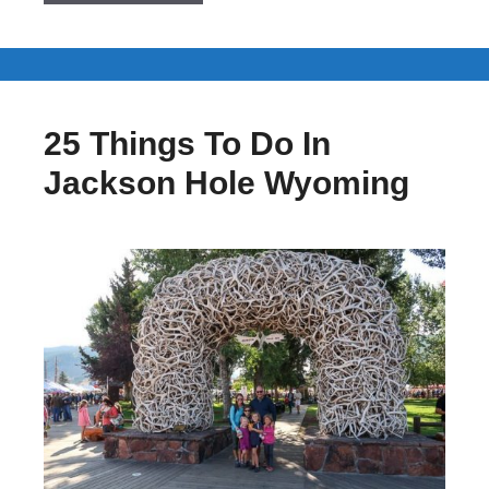
25 Things To Do In
Jackson Hole Wyoming