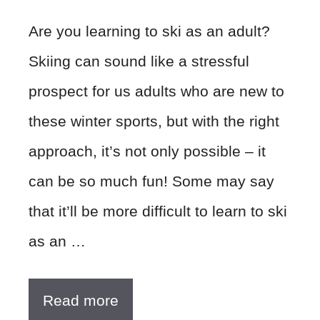
Are you learning to ski as an adult?
Skiing can sound like a stressful
prospect for us adults who are new to
these winter sports, but with the right
approach, it’s not only possible – it
can be so much fun! Some may say
that it’ll be more difficult to learn to ski
as an …
Read more