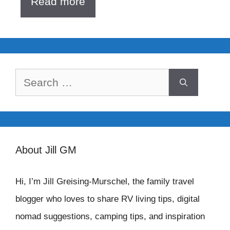
Read more
Search
for:
About Jill GM
Hi, I’m Jill Greising-Murschel, the family travel
blogger who loves to share RV living tips, digital
nomad suggestions, camping tips, and inspiration