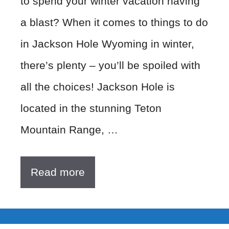
to spend your winter vacation having
a blast? When it comes to things to do
in Jackson Hole Wyoming in winter,
there’s plenty – you’ll be spoiled with
all the choices! Jackson Hole is
located in the stunning Teton
Mountain Range, …
Read more