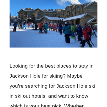
Looking for the best places to stay in
Jackson Hole for skiing? Maybe
you’re searching for Jackson Hole ski
in ski out hotels, and want to know
which is your best pick. Whether