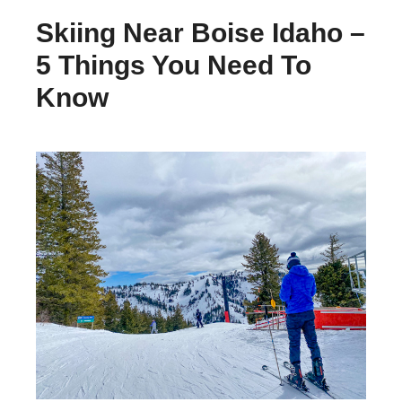
Skiing Near Boise Idaho –
5 Things You Need To
Know