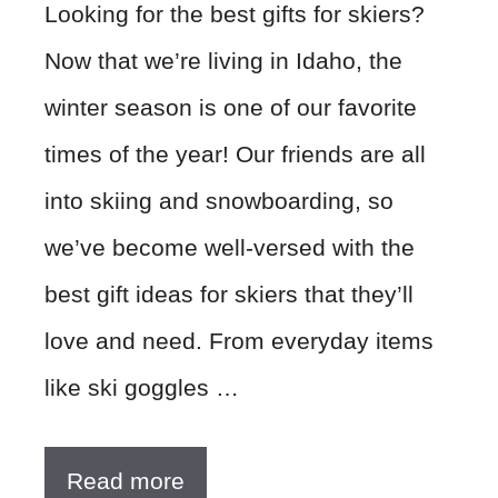
Looking for the best gifts for skiers?
Now that we’re living in Idaho, the
winter season is one of our favorite
times of the year! Our friends are all
into skiing and snowboarding, so
we’ve become well-versed with the
best gift ideas for skiers that they’ll
love and need. From everyday items
like ski goggles …
Read more