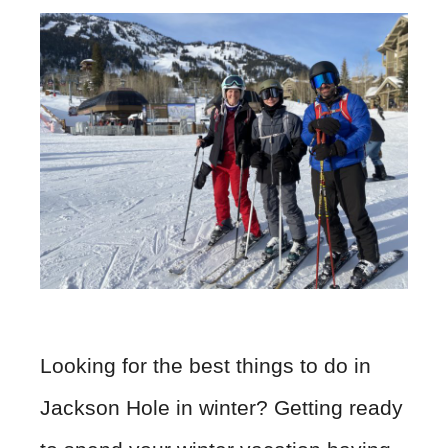
Looking for the best things to do in
Jackson Hole in winter? Getting ready