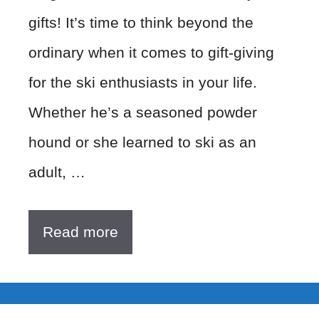
gifts! It’s time to think beyond the
ordinary when it comes to gift-giving
for the ski enthusiasts in your life.
Whether he’s a seasoned powder
hound or she learned to ski as an
adult, …
Read more