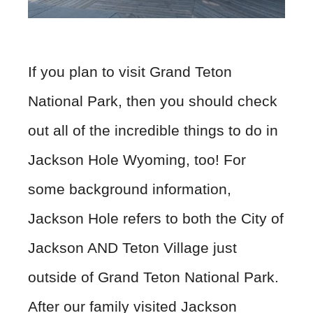
If you plan to visit Grand Teton
National Park, then you should check
out all of the incredible things to do in
Jackson Hole Wyoming, too! For
some background information,
Jackson Hole refers to both the City of
Jackson AND Teton Village just
outside of Grand Teton National Park.
After our family visited Jackson