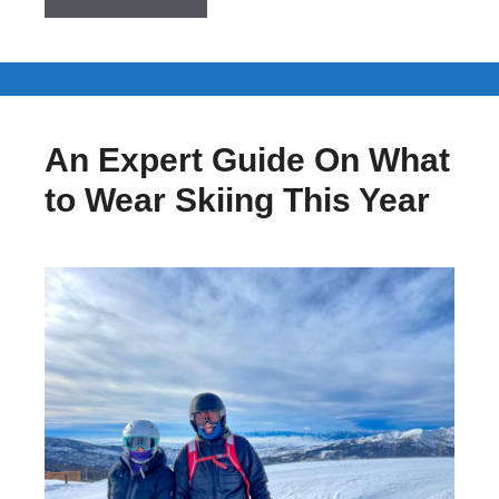
An Expert Guide On What
to Wear Skiing This Year