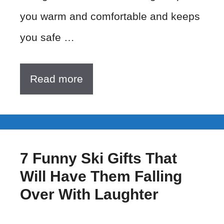
you warm and comfortable and keeps
you safe …
Read more
7 Funny Ski Gifts That
Will Have Them Falling
Over With Laughter