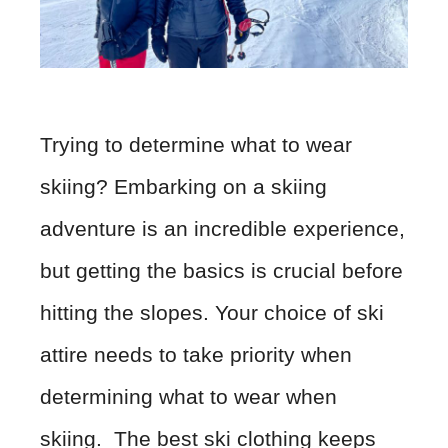
Trying to determine what to wear
skiing? Embarking on a skiing
adventure is an incredible experience,
but getting the basics is crucial before
hitting the slopes. Your choice of ski
attire needs to take priority when
determining what to wear when
skiing. The best ski clothing keeps