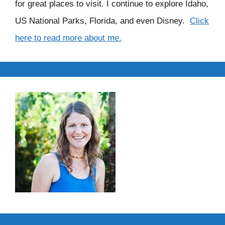
for great places to visit. I continue to explore Idaho,
US National Parks, Florida, and even Disney.
Click
here to read more about me.