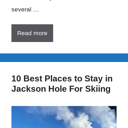
several …
Read more
10 Best Places to Stay in
Jackson Hole For Skiing