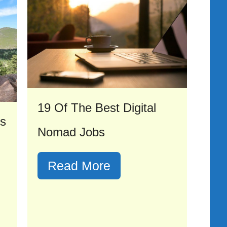
19 Of The Best Digital
As
Nomad Jobs
Read More