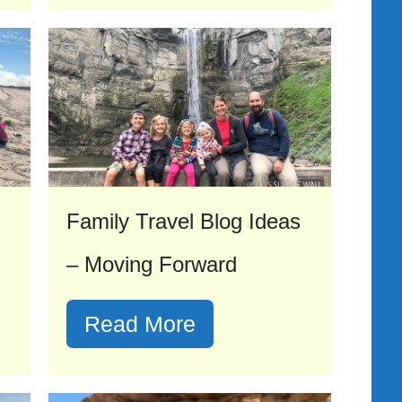
Family Travel Blog Ideas
– Moving Forward
Read More