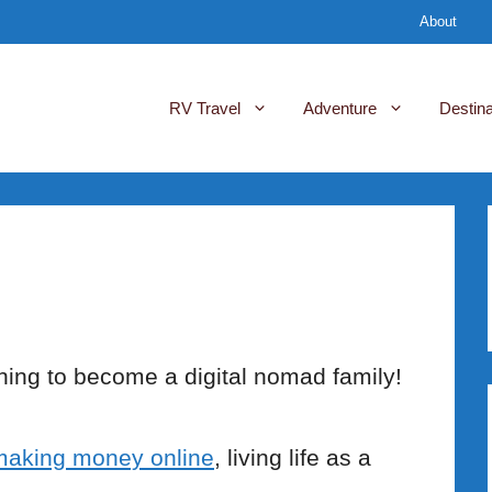
About
RV Travel
Adventure
Destina
ing to become a digital nomad family!
making money online
, living life as a