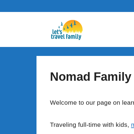
Skip
to
content
Nomad Family
Welcome to our page on learn
Traveling full-time with kids,