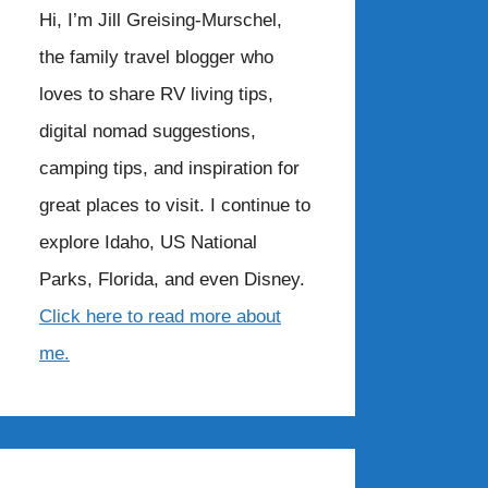
Hi, I’m Jill Greising-Murschel,
the family travel blogger who
loves to share RV living tips,
digital nomad suggestions,
camping tips, and inspiration for
great places to visit. I continue to
explore Idaho, US National
Parks, Florida, and even Disney.
Click here to read more about
me.