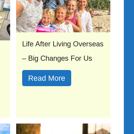
Life After Living Overseas
– Big Changes For Us
Read More