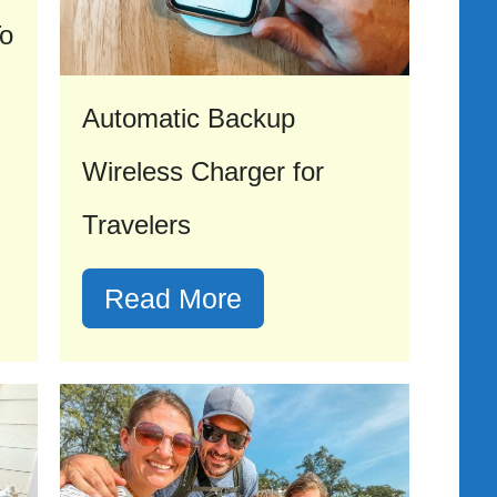
To
Automatic Backup
Wireless Charger for
Travelers
Read More