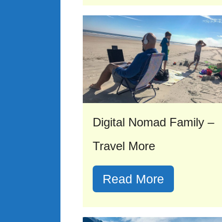
Digital Nomad Family –
Travel More
Read More