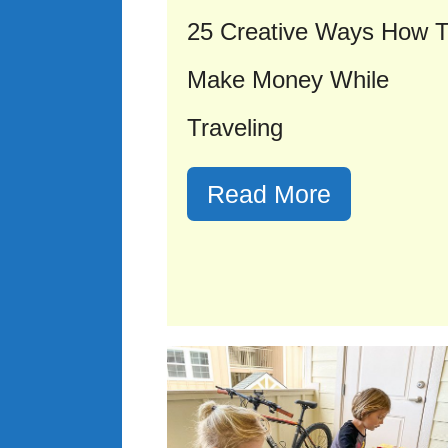
25 Creative Ways How 
Make Money While
Traveling
Read More