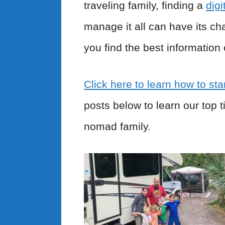
traveling family, finding a
dig
manage it all can have its ch
you find the best information 
Click here to learn how to star
posts below to learn our top 
nomad family.