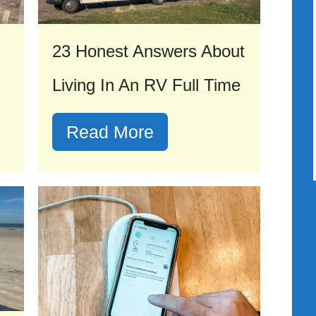
23 Honest Answers About
Living In An RV Full Time
Read More