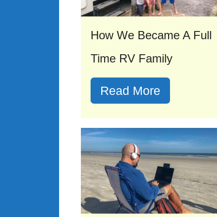
How We Became A Full
Time RV Family
Read More