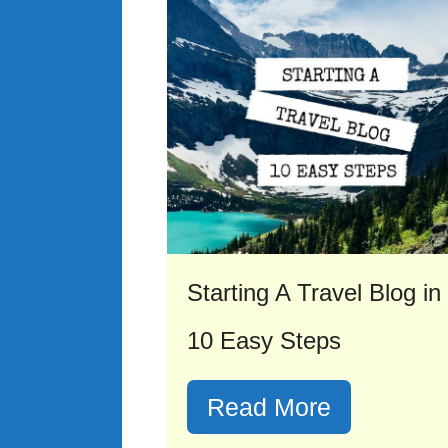
Starting A Travel Blog in
10 Easy Steps
Read More