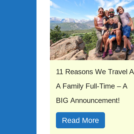
11 Reasons We Travel 
A Family Full-Time – A
BIG Announcement!
Read More