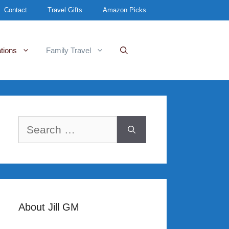
Contact
Travel Gifts
Amazon Picks
tions
Family Travel
Search
for:
About Jill GM