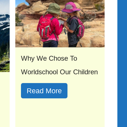
Why We Chose To
Worldschool Our Children
Read More