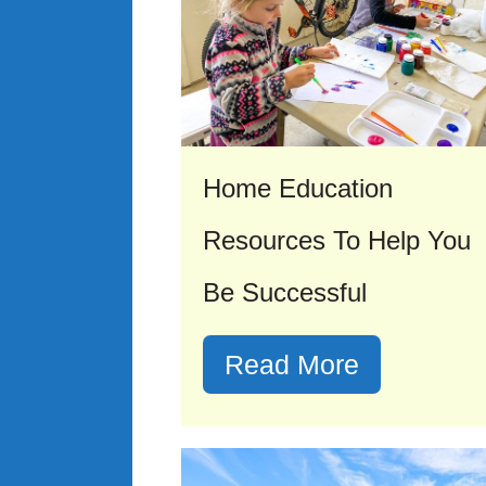
Home Education
Resources To Help You
Be Successful
Read More