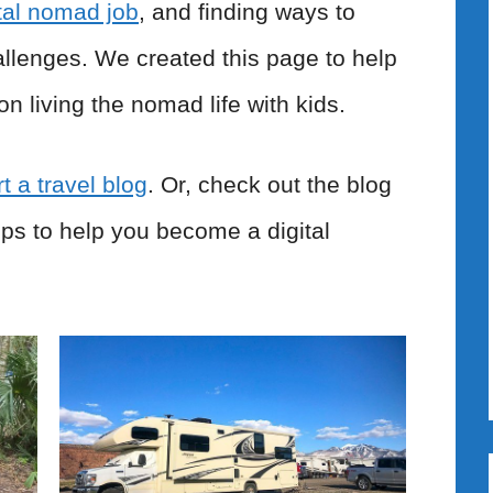
ital nomad job
, and finding ways to
allenges. We created this page to help
on living the nomad life with kids.
t a travel blog
. Or, check out the blog
tips to help you become a digital