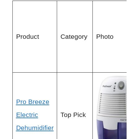
Product
Category
Photo
Pro Breeze
Electric
Top Pick
Dehumidifier