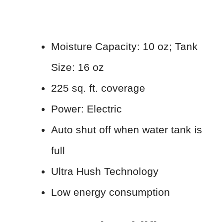
Moisture Capacity: 10 oz; Tank
Size: 16 oz
225 sq. ft. coverage
Power: Electric
Auto shut off when water tank is
full
Ultra Hush Technology
Low energy consumption