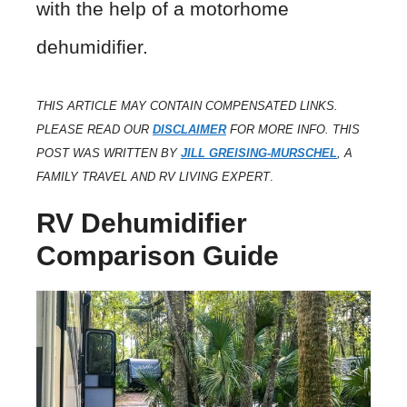
with the help of a motorhome
dehumidifier.
THIS ARTICLE MAY CONTAIN COMPENSATED LINKS.
PLEASE READ OUR
DISCLAIMER
FOR MORE INFO. THIS
POST WAS WRITTEN BY
JILL GREISING-MURSCHEL
, A
FAMILY TRAVEL AND RV LIVING EXPERT
.
RV Dehumidifier
Comparison Guide