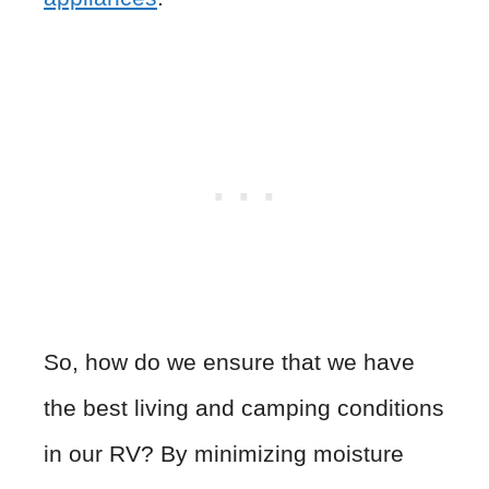
So, how do we ensure that we have
the best living and camping conditions
in our RV? By minimizing moisture