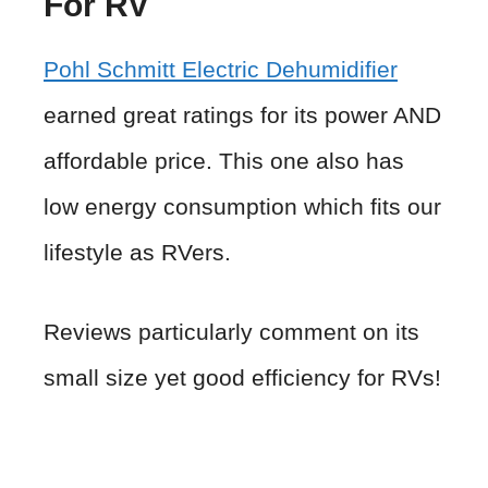
For RV
Pohl Schmitt Electric Dehumidifier
earned great ratings for its power AND
affordable price. This one also has
low energy consumption which fits our
lifestyle as RVers.
Reviews particularly comment on its
small size yet good efficiency for RVs!