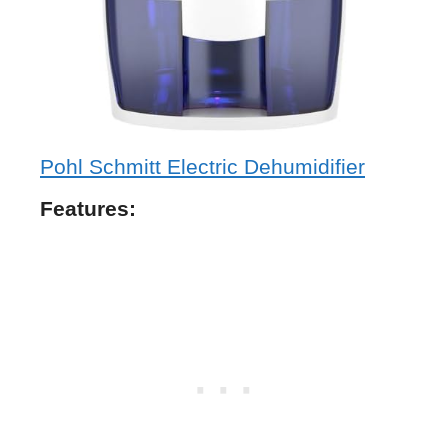
Pohl Schmitt Electric Dehumidifier
Features: