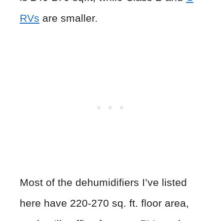
RVs
are smaller.
Most of the dehumidifiers I’ve listed
here have 220-270 sq. ft. floor area,