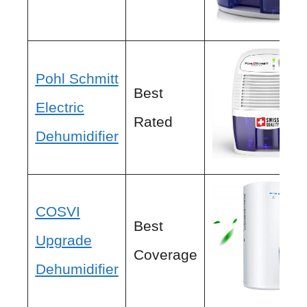
Pohl Schmitt
Best
Electric
Rated
Dehumidifier
COSVI
Best
Upgrade
Coverage
Dehumidifier