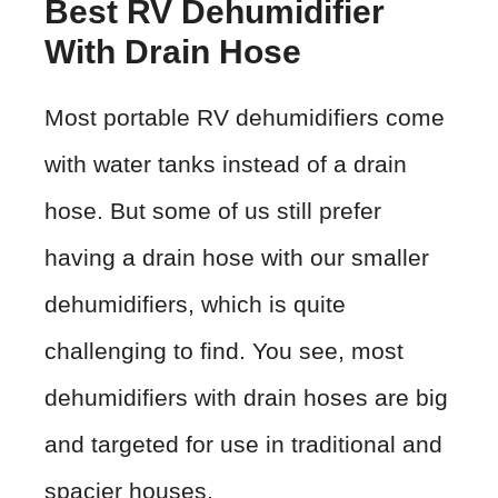
Best RV Dehumidifier
With Drain Hose
Most portable RV dehumidifiers come
with water tanks instead of a drain
hose. But some of us still prefer
having a drain hose with our smaller
dehumidifiers, which is quite
challenging to find. You see, most
dehumidifiers with drain hoses are big
and targeted for use in traditional and
spacier houses.