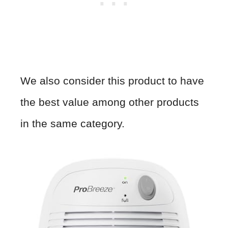
We also consider this product to have
the best value among other products
in the same category.