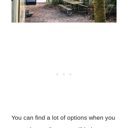
You can find a lot of options when you