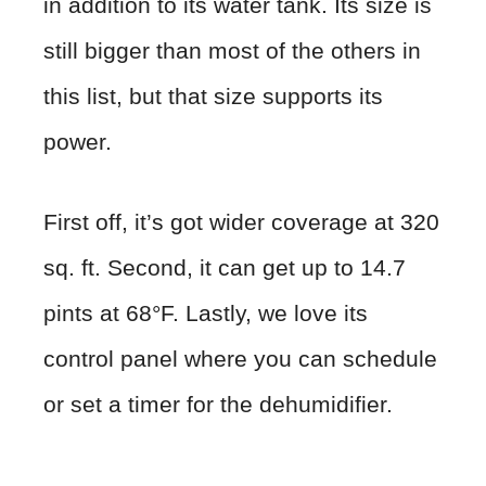
in addition to its water tank. Its size is
still bigger than most of the others in
this list, but that size supports its
power.
First off, it’s got wider coverage at 320
sq. ft. Second, it can get up to 14.7
pints at 68°F. Lastly, we love its
control panel where you can schedule
or set a timer for the dehumidifier.