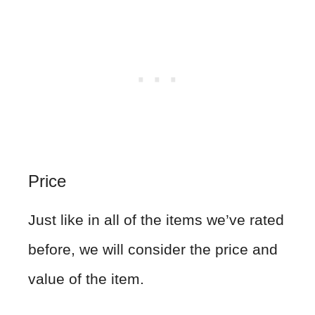
Price
Just like in all of the items we’ve rated
before, we will consider the price and
value of the item.