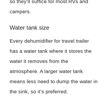
so they’ll suffice for most RVs and
campers.
Water tank size
Every dehumidifier for travel trailer
has a water tank where it stores the
water it removes from the
atmosphere. A larger water tank
means less need to dump the water in
the sink, so it’s preferred.