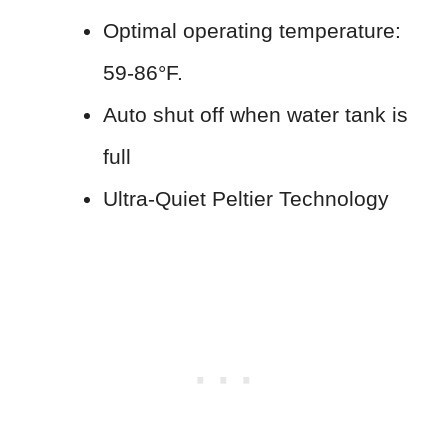
Optimal operating temperature:
59-86°F.
Auto shut off when water tank is
full
Ultra-Quiet Peltier Technology