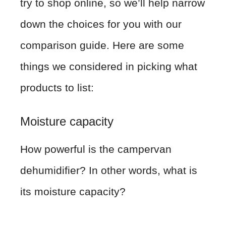
try to shop online, so we’ll help narrow
down the choices for you with our
comparison guide. Here are some
things we considered in picking what
products to list:
Moisture capacity
How powerful is the campervan
dehumidifier? In other words, what is
its moisture capacity?