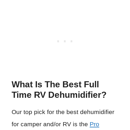
What Is The Best Full
Time RV Dehumidifier?
Our top pick for the best dehumidifier
for camper and/or RV is the
Pro