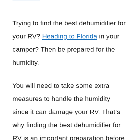
Trying to find the best dehumidifier for
your RV?
Heading to Florida
in your
camper? Then be prepared for the
humidity.
You will need to take some extra
measures to handle the humidity
since it can damage your RV. That’s
why finding the best dehumidifier for
RV is an important preparation before