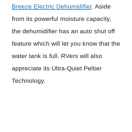
Breeze Electric Dehumidifier
. Aside
from its powerful moisture capacity,
the dehumidifier has an auto shut off
feature which will let you know that the
water tank is full. RVers will also
appreciate its Ultra-Quiet Peltier
Technology.