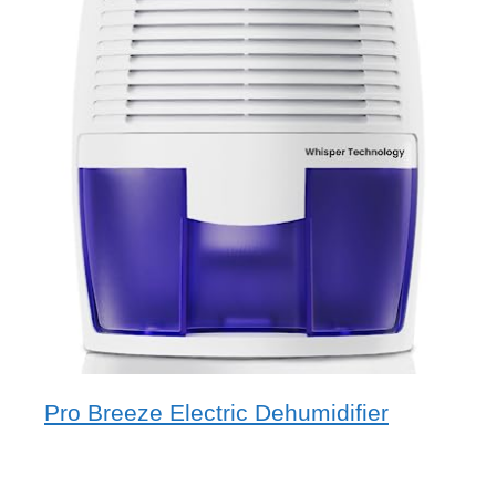
Pro Breeze Electric Dehumidifier