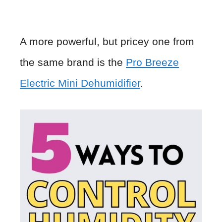
A more powerful, but pricey one from
the same brand is the
Pro Breeze
Electric Mini Dehumidifier
.