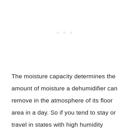
The moisture capacity determines the
amount of moisture a dehumidifier can
remove in the atmosphere of its floor
area in a day. So if you tend to stay or
travel in states with high humidity