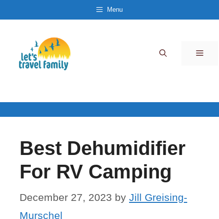
Skip
Menu
to
content
Men
Best Dehumidifier
For RV Camping
December 27, 2023
by
Jill Greising-
Murschel