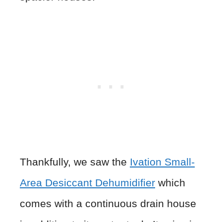
Thankfully, we saw the
Ivation Small-
Area Desiccant Dehumidifier
which
comes with a continuous drain house