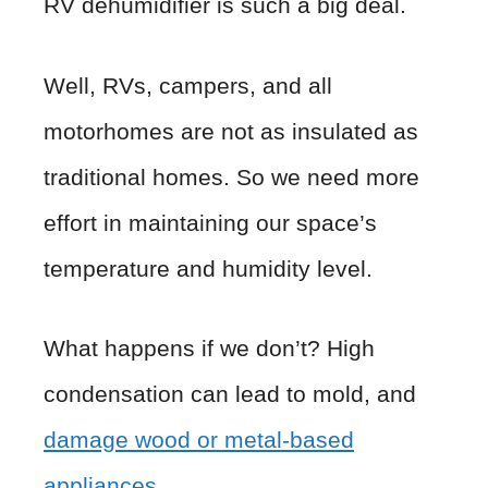
RV dehumidifier is such a big deal.
Well, RVs, campers, and all
motorhomes are not as insulated as
traditional homes. So we need more
effort in maintaining our space’s
temperature and humidity level.
What happens if we don’t? High
condensation can lead to mold, and
damage wood or metal-based
appliances
.