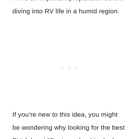
diving into RV life in a humid region.
If you’re new to this idea, you might
be wondering why looking for the best