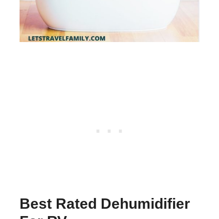
Best Rated Dehumidifier