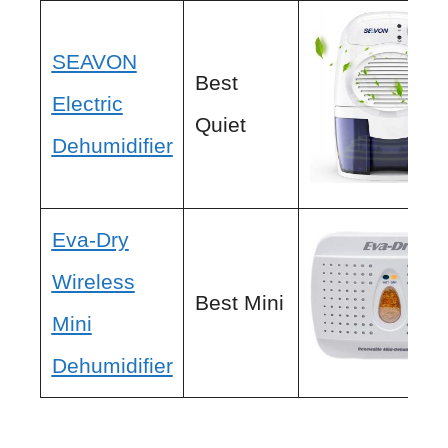
SEAVON
Best
Electric
Quiet
Dehumidifier
Eva-Dry
Wireless
Best Mini
Mini
Dehumidifier