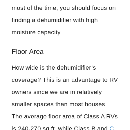
most of the time, you should focus on
finding a dehumidifier with high
moisture capacity.
Floor Area
How wide is the dehumidifier’s
coverage? This is an advantage to RV
owners since we are in relatively
smaller spaces than most houses.
The average floor area of Class A RVs
is 240-270 sq.ft, while Class B and
C