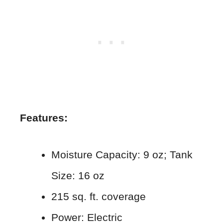
Features:
Moisture Capacity: 9 oz; Tank
Size: 16 oz
215 sq. ft. coverage
Power: Electric