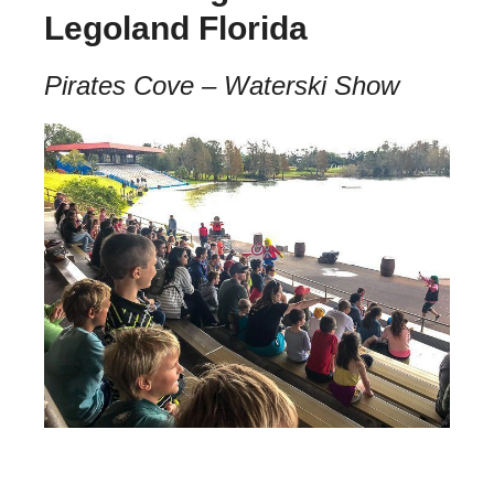
Legoland Florida
Pirates Cove – Waterski Show