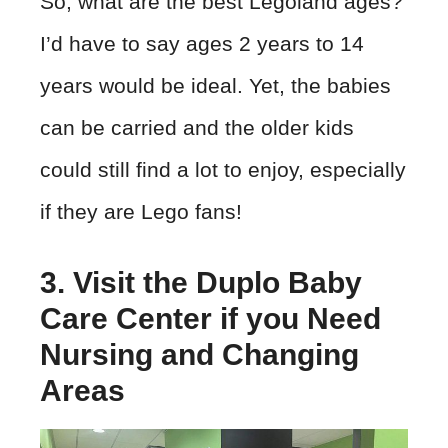
So, what are the best Legoland ages?
I’d have to say ages 2 years to 14
years would be ideal. Yet, the babies
can be carried and the older kids
could still find a lot to enjoy, especially
if they are Lego fans!
3. Visit the Duplo Baby
Care Center if you Need
Nursing and Changing
Areas