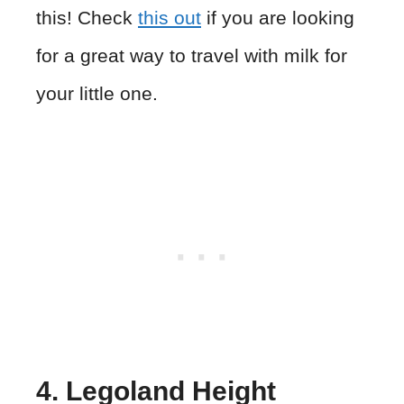
this! Check
this out
if you are looking
for a great way to travel with milk for
your little one.
4. Legoland Height