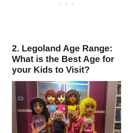
2. Legoland Age Range:
What is the Best Age for
your Kids to Visit?