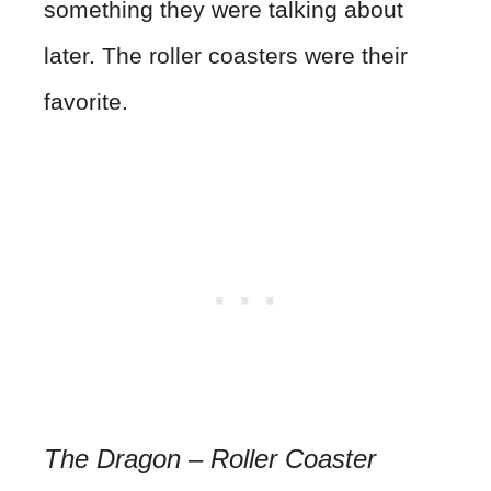
something they were talking about
later. The roller coasters were their
favorite.
The Dragon – Roller Coaster