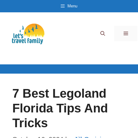
Skip
Menu
to
content
Men
7 Best Legoland
Florida Tips And
Tricks