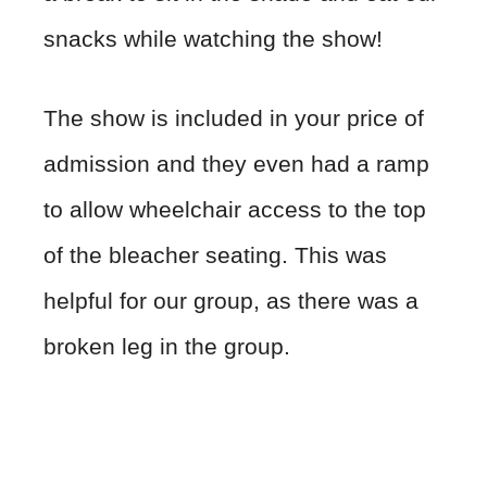
snacks while watching the show!
The show is included in your price of
admission and they even had a ramp
to allow wheelchair access to the top
of the bleacher seating. This was
helpful for our group, as there was a
broken leg in the group.