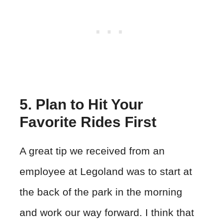
5. Plan to Hit Your
Favorite Rides First
A great tip we received from an
employee at Legoland was to start at
the back of the park in the morning
and work our way forward. I think that