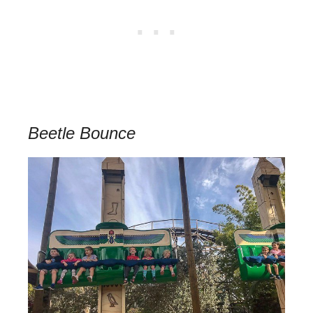
Beetle Bounce