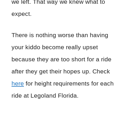
we left. That way we knew what to
expect.
There is nothing worse than having
your kiddo become really upset
because they are too short for a ride
after they get their hopes up. Check
here
for height requirements for each
ride at Legoland Florida.