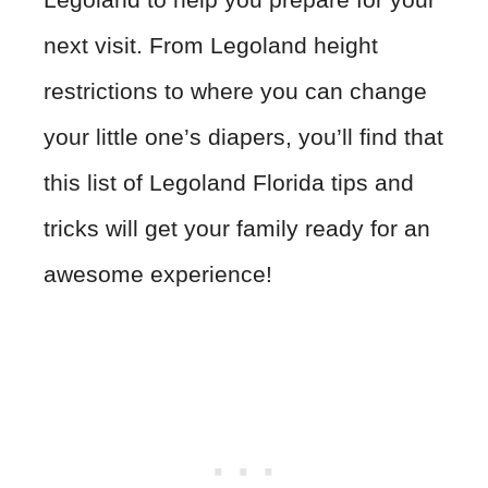
next visit. From Legoland height
restrictions to where you can change
your little one’s diapers, you’ll find that
this list of Legoland Florida tips and
tricks will get your family ready for an
awesome experience!