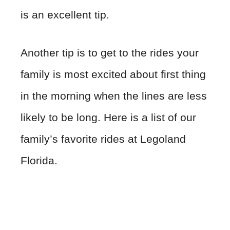
is an excellent tip.
Another tip is to get to the rides your
family is most excited about first thing
in the morning when the lines are less
likely to be long. Here is a list of our
family’s favorite rides at Legoland
Florida.