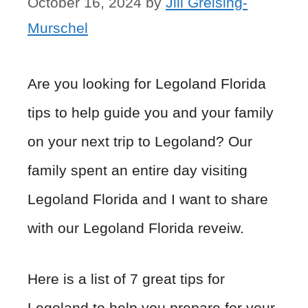
October 16, 2024
by
Jill Greising-
Murschel
Are you looking for Legoland Florida
tips to help guide you and your family
on your next trip to Legoland? Our
family spent an entire day visiting
Legoland Florida and I want to share
with our Legoland Florida reveiw.
Here is a list of 7 great tips for
Legoland to help you prepare for your