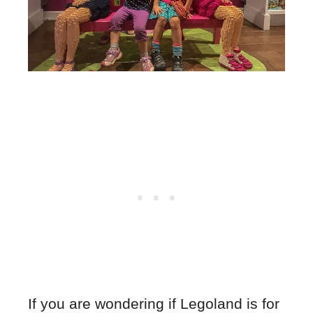
If you are wondering if Legoland is for