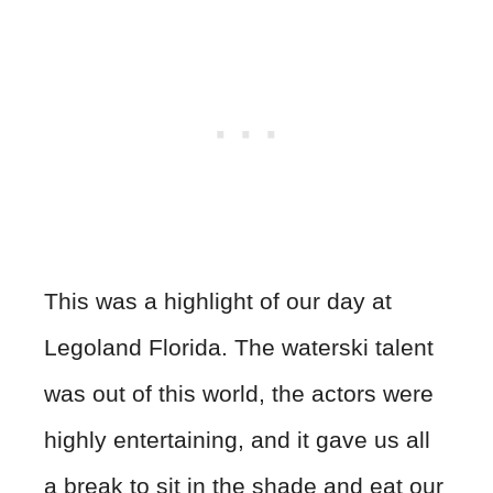
This was a highlight of our day at
Legoland Florida. The waterski talent
was out of this world, the actors were
highly entertaining, and it gave us all
a break to sit in the shade and eat our