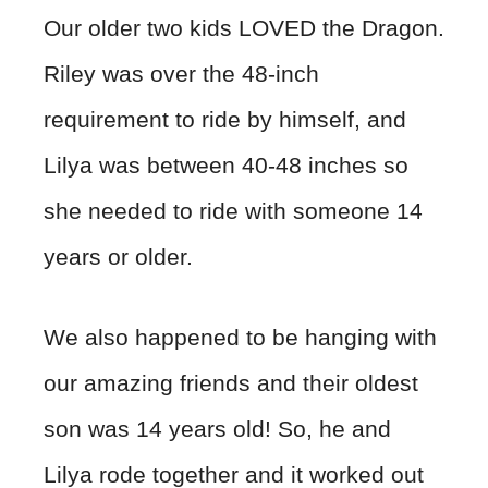
Our older two kids LOVED the Dragon.
Riley was over the 48-inch
requirement to ride by himself, and
Lilya was between 40-48 inches so
she needed to ride with someone 14
years or older.
We also happened to be hanging with
our amazing friends and their oldest
son was 14 years old! So, he and
Lilya rode together and it worked out