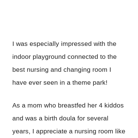
I was especially impressed with the
indoor playground connected to the
best nursing and changing room I
have ever seen in a theme park!
As a mom who breastfed her 4 kiddos
and was a birth doula for several
years, I appreciate a nursing room like