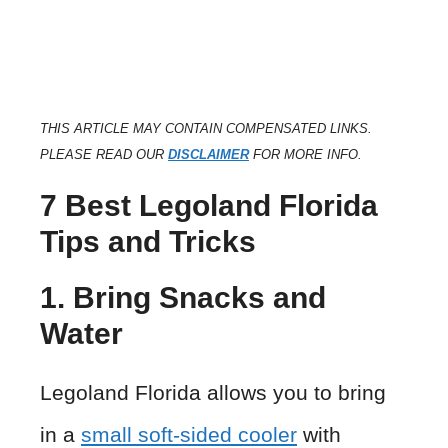
THIS ARTICLE MAY CONTAIN COMPENSATED LINKS.
PLEASE READ OUR
DISCLAIMER
FOR MORE INFO.
7 Best Legoland Florida
Tips and Tricks
1. Bring Snacks and
Water
Legoland Florida allows you to bring
in a
small soft-sided cooler
with