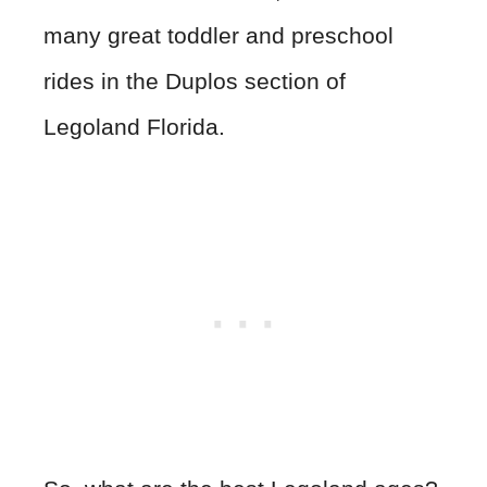
many great toddler and preschool
rides in the Duplos section of
Legoland Florida.