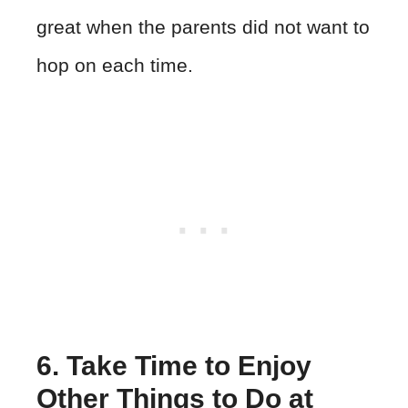
great when the parents did not want to
hop on each time.
6. Take Time to Enjoy
Other Things to Do at