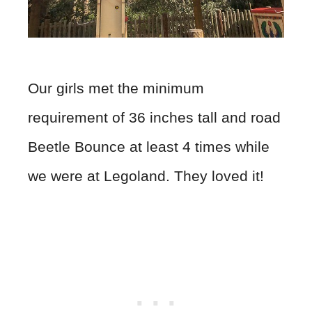
Our girls met the minimum
requirement of 36 inches tall and road
Beetle Bounce at least 4 times while
we were at Legoland. They loved it!