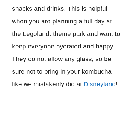
snacks and drinks. This is helpful
when you are planning a full day at
the Legoland. theme park and want to
keep everyone hydrated and happy.
They do not allow any glass, so be
sure not to bring in your kombucha
like we mistakenly did at
Disneyland
!