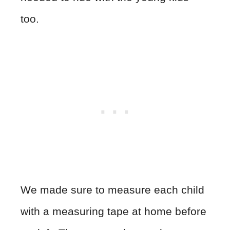
too.
We made sure to measure each child
with a measuring tape at home before