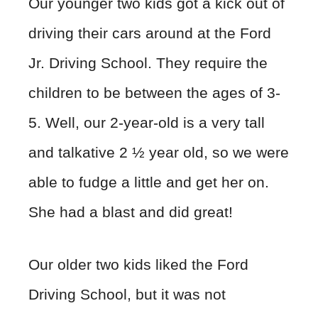
Our younger two kids got a kick out of
driving their cars around at the Ford
Jr. Driving School. They require the
children to be between the ages of 3-
5. Well, our 2-year-old is a very tall
and talkative 2 ½ year old, so we were
able to fudge a little and get her on.
She had a blast and did great!
Our older two kids liked the Ford
Driving School, but it was not