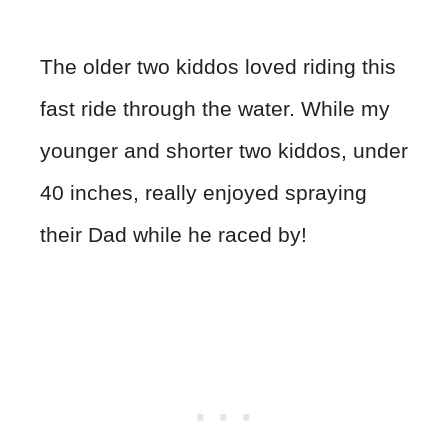
The older two kiddos loved riding this
fast ride through the water. While my
younger and shorter two kiddos, under
40 inches, really enjoyed spraying
their Dad while he raced by!