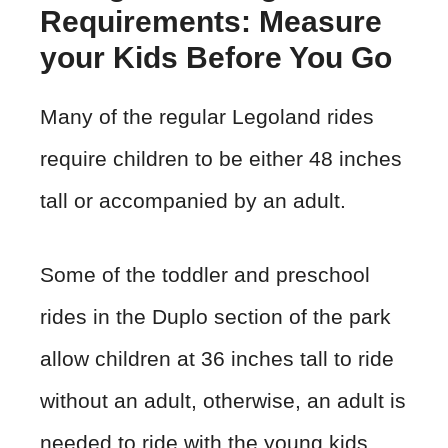
Requirements: Measure
your Kids Before You Go
Many of the regular Legoland rides
require children to be either 48 inches
tall or accompanied by an adult.
Some of the toddler and preschool
rides in the Duplo section of the park
allow children at 36 inches tall to ride
without an adult, otherwise, an adult is
needed to ride with the young kids