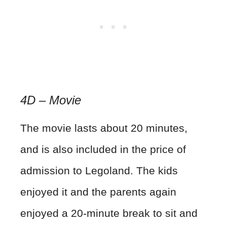
4D – Movie
The movie lasts about 20 minutes,
and is also included in the price of
admission to Legoland. The kids
enjoyed it and the parents again
enjoyed a 20-minute break to sit and