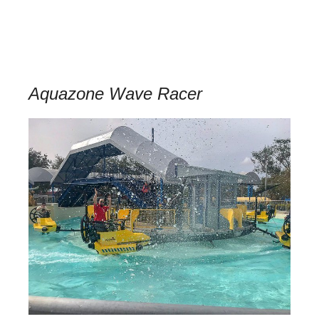
Aquazone Wave Racer