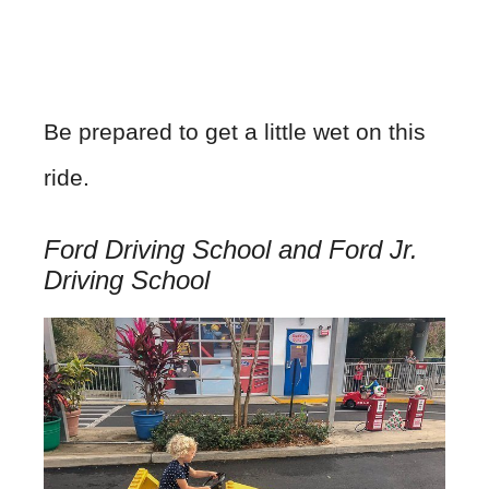
Be prepared to get a little wet on this
ride.
Ford Driving School and Ford Jr.
Driving School