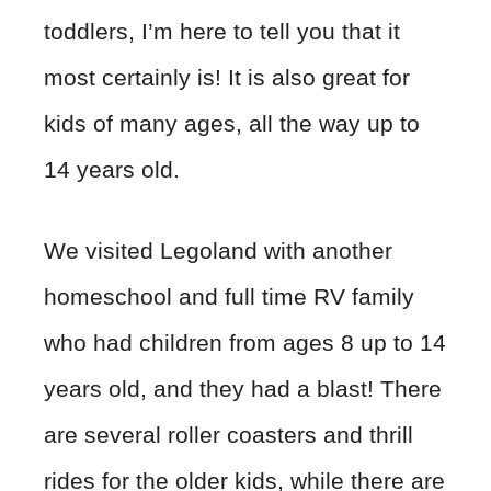
toddlers, I’m here to tell you that it
most certainly is! It is also great for
kids of many ages, all the way up to
14 years old.
We visited Legoland with another
homeschool and full time RV family
who had children from ages 8 up to 14
years old, and they had a blast! There
are several roller coasters and thrill
rides for the older kids, while there are