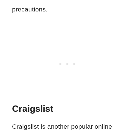
precautions.
Craigslist
Craigslist is another popular online