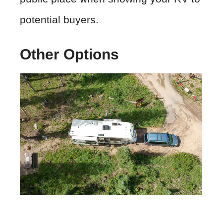
potential buyers.
Other Options