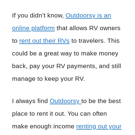
If you didn’t know,
Outdoorsy is an
online platform
that allows RV owners
to
rent out their RVs
to travelers. This
could be a great way to make money
back, pay your RV payments, and still
manage to keep your RV.
I always find
Outdoorsy
to be the best
place to rent it out. You can often
make enough income
renting out your