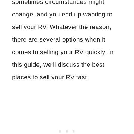
sometimes circumstances might
change, and you end up wanting to
sell your RV. Whatever the reason,
there are several options when it
comes to selling your RV quickly. In
this guide, we’ll discuss the best
places to sell your RV fast.