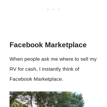
Facebook Marketplace
When people ask me where to sell my
RV for cash, I instantly think of
Facebook Marketplace.