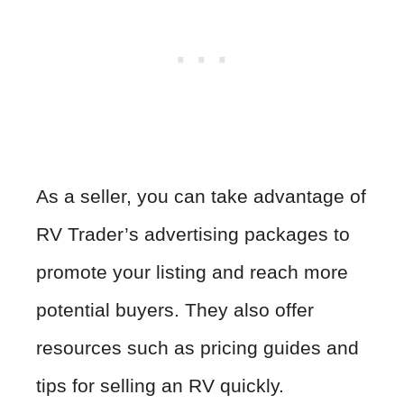
As a seller, you can take advantage of
RV Trader’s advertising packages to
promote your listing and reach more
potential buyers. They also offer
resources such as pricing guides and
tips for selling an RV quickly.