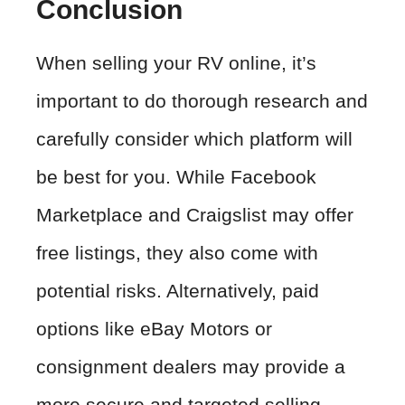
Conclusion
When selling your RV online, it’s
important to do thorough research and
carefully consider which platform will
be best for you. While Facebook
Marketplace and Craigslist may offer
free listings, they also come with
potential risks. Alternatively, paid
options like eBay Motors or
consignment dealers may provide a
more secure and targeted selling