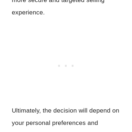
experience.
Ultimately, the decision will depend on
your personal preferences and