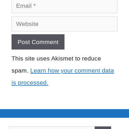
Email
Website
This site uses Akismet to reduce
spam.
Learn how your comment data
is processed.