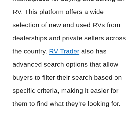
RV. This platform offers a wide
selection of new and used RVs from
dealerships and private sellers across
the country.
RV Trader
also has
advanced search options that allow
buyers to filter their search based on
specific criteria, making it easier for
them to find what they’re looking for.