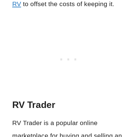
RV
to offset the costs of keeping it.
RV Trader
RV Trader is a popular online
marketplace for buying and selling an