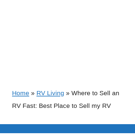
Home
»
RV Living
»
Where to Sell an
RV Fast: Best Place to Sell my RV