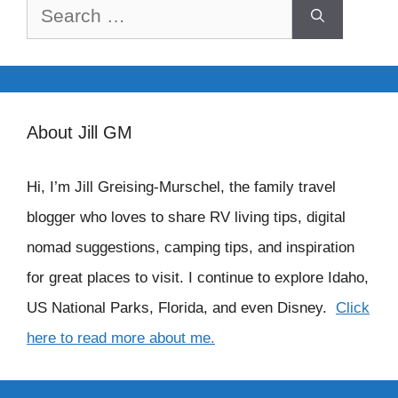
Search
for:
About Jill GM
Hi, I’m Jill Greising-Murschel, the family travel
blogger who loves to share RV living tips, digital
nomad suggestions, camping tips, and inspiration
for great places to visit. I continue to explore Idaho,
US National Parks, Florida, and even Disney.
Click
here to read more about me.