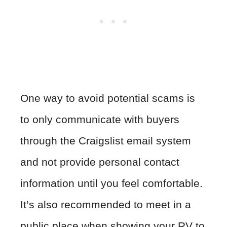
One way to avoid potential scams is
to only communicate with buyers
through the Craigslist email system
and not provide personal contact
information until you feel comfortable.
It’s also recommended to meet in a
public place when showing your RV to