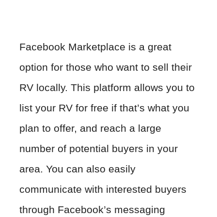
Facebook Marketplace is a great
option for those who want to sell their
RV locally. This platform allows you to
list your RV for free if that’s what you
plan to offer, and reach a large
number of potential buyers in your
area. You can also easily
communicate with interested buyers
through Facebook’s messaging