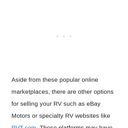
Aside from these popular online
marketplaces, there are other options
for selling your RV such as eBay
Motors or specialty RV websites like
RVT.com
. These platforms may have