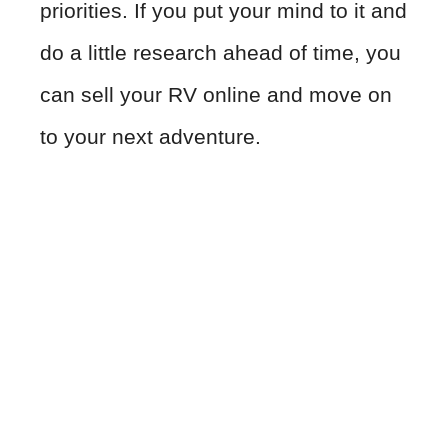
priorities. If you put your mind to it and
do a little research ahead of time, you
can sell your RV online and move on
to your next adventure.