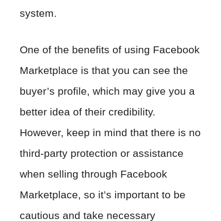
system.
One of the benefits of using Facebook
Marketplace is that you can see the
buyer’s profile, which may give you a
better idea of their credibility.
However, keep in mind that there is no
third-party protection or assistance
when selling through Facebook
Marketplace, so it’s important to be
cautious and take necessary