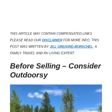
THIS ARTICLE MAY CONTAIN COMPENSATED LINKS.
PLEASE READ OUR
DISCLAIMER
FOR MORE INFO. THIS
POST WAS WRITTEN BY
JILL GREISING-MURSCHEL
, A
FAMILY TRAVEL AND RV LIVING EXPERT
.
Before Selling – Consider
Outdoorsy