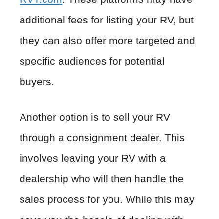
additional fees for listing your RV, but
they can also offer more targeted and
specific audiences for potential
buyers.
Another option is to sell your RV
through a consignment dealer. This
involves leaving your RV with a
dealership who will then handle the
sales process for you. While this may