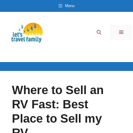
Skip
Menu
to
content
Men
Where to Sell an
RV Fast: Best
Place to Sell my
RV