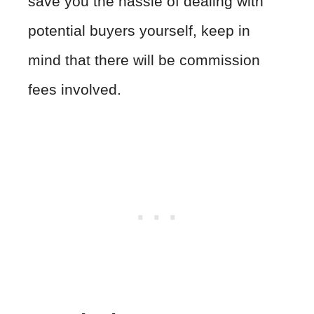
save you the hassle of dealing with
potential buyers yourself, keep in
mind that there will be commission
fees involved.