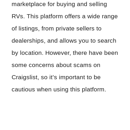
marketplace for buying and selling
RVs. This platform offers a wide range
of listings, from private sellers to
dealerships, and allows you to search
by location. However, there have been
some concerns about scams on
Craigslist, so it’s important to be
cautious when using this platform.