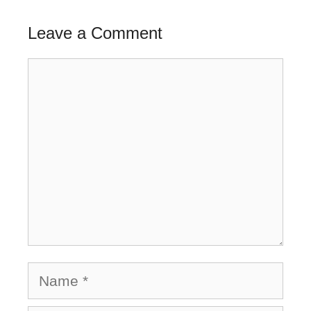
Leave a Comment
Comment
Name