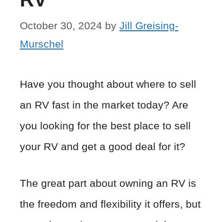
October 30, 2024
by
Jill Greising-
Murschel
Have you thought about where to sell
an RV fast in the market today? Are
you looking for the best place to sell
your RV and get a good deal for it?
The great part about owning an RV is
the freedom and flexibility it offers, but