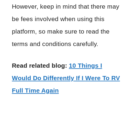
However, keep in mind that there may
be fees involved when using this
platform, so make sure to read the
terms and conditions carefully.
Read related blog:
10 Things I
Would Do Differently If I Were To RV
Full Time Again