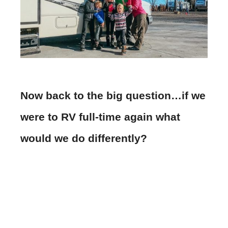
Now back to the big question…if we
were to RV full-time again what
would we do differently?