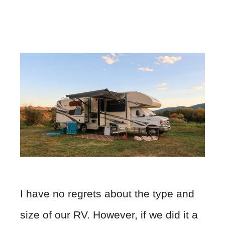
I have no regrets about the type and
size of our RV. However, if we did it a