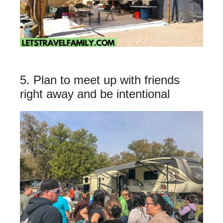
5. Plan to meet up with friends
right away and be intentional