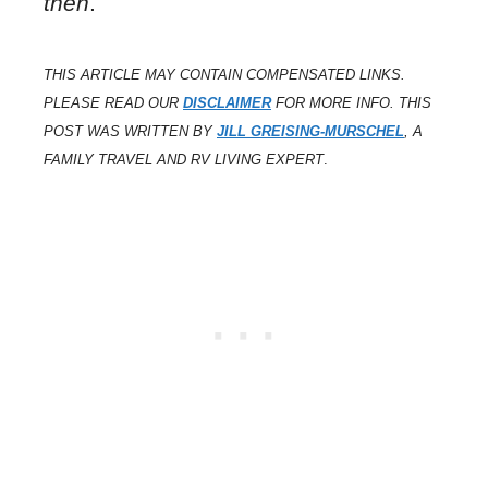
then
.
THIS ARTICLE MAY CONTAIN COMPENSATED LINKS.
PLEASE READ OUR
DISCLAIMER
FOR MORE INFO. THIS
POST WAS WRITTEN BY
JILL GREISING-MURSCHEL
, A
FAMILY TRAVEL AND RV LIVING EXPERT
.