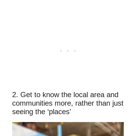
2. Get to know the local area and
communities more, rather than just
seeing the ‘places’