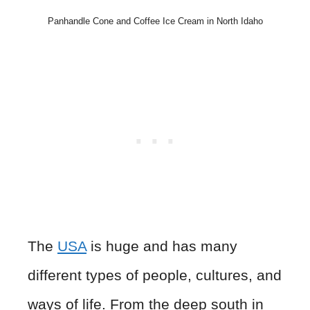
Panhandle Cone and Coffee Ice Cream in North Idaho
The
USA
is huge and has many
different types of people, cultures, and
ways of life. From the deep south in