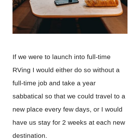
If we were to launch into full-time
RVing I would either do so without a
full-time job and take a year
sabbatical so that we could travel to a
new place every few days, or I would
have us stay for 2 weeks at each new
destination.