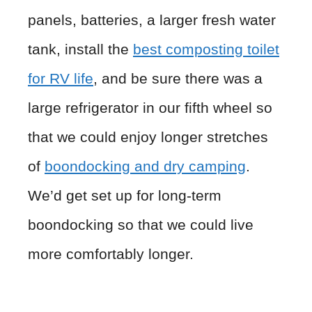
panels, batteries, a larger fresh water
tank, install the
best composting toilet
for RV life
, and be sure there was a
large refrigerator in our fifth wheel so
that we could enjoy longer stretches
of
boondocking and dry camping
.
We’d get set up for long-term
boondocking so that we could live
more comfortably longer.