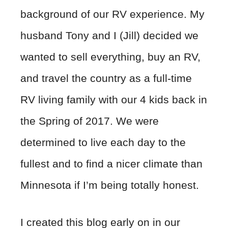
background of our RV experience. My
husband Tony and I (Jill) decided we
wanted to sell everything, buy an RV,
and travel the country as a full-time
RV living family with our 4 kids back in
the Spring of 2017. We were
determined to live each day to the
fullest and to find a nicer climate than
Minnesota if I’m being totally honest.
I created this blog early on in our