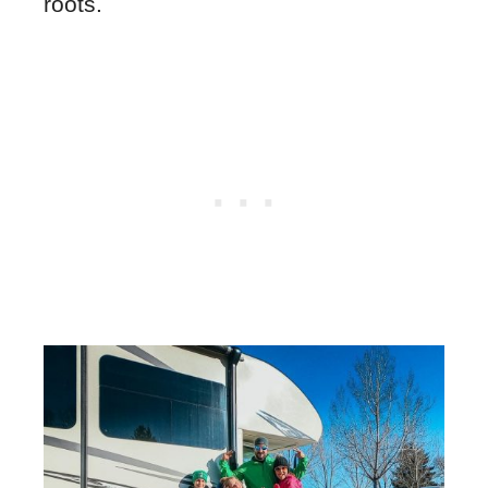
roots.