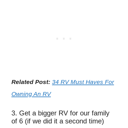
Related Post:
34 RV Must Haves For
Owning An RV
3. Get a bigger RV for our family
of 6 (if we did it a second time)