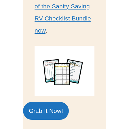
of the Sanity Saving
RV Checklist Bundle
now
.
Grab It Now!