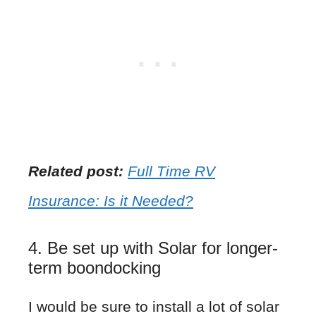
Related post:
Full Time RV
Insurance: Is it Needed?
4. Be set up with Solar for longer-
term boondocking
I would be sure to install a lot of solar