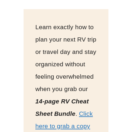
Learn exactly how to
plan your next RV trip
or travel day and stay
organized without
feeling overwhelmed
when you grab our
14-page RV Cheat
Sheet Bundle
.
Click
here to grab a copy