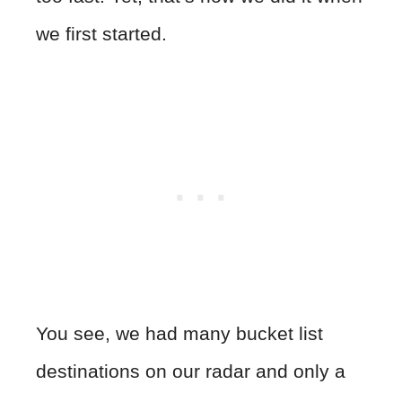
we first started.
You see, we had many bucket list
destinations on our radar and only a