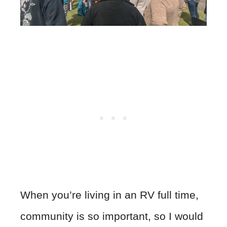
When you’re living in an RV full time,
community is so important, so I would