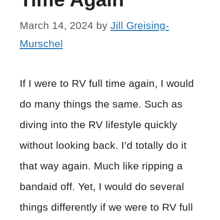
March 14, 2024
by
Jill Greising-
Murschel
If I were to RV full time again, I would
do many things the same. Such as
diving into the RV lifestyle quickly
without looking back. I’d totally do it
that way again. Much like ripping a
bandaid off. Yet, I would do several
things differently if we were to RV full