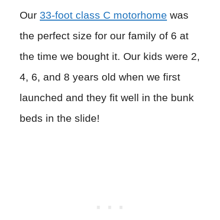
Our
33-foot class C motorhome
was
the perfect size for our family of 6 at
the time we bought it. Our kids were 2,
4, 6, and 8 years old when we first
launched and they fit well in the bunk
beds in the slide!