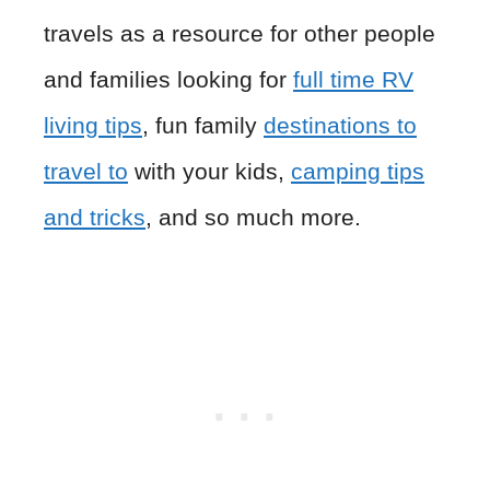
travels as a resource for other people
and families looking for
full time RV
living tips
, fun family
destinations to
travel to
with your kids,
camping tips
and tricks
, and so much more.