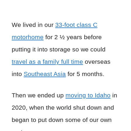
We lived in our
33-foot class C
motorhome
for 2 ½ years before
putting it into storage so we could
travel as a family full time
overseas
into
Southeast Asia
for 5 months.
Then we ended up
moving to Idaho
in
2020, when the world shut down and
began to put down some of our own