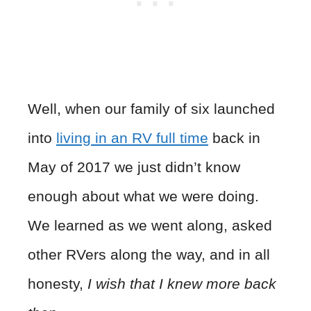
Well, when our family of six launched
into
living in an RV full time
back in
May of 2017 we just didn’t know
enough about what we were doing.
We learned as we went along, asked
other RVers along the way, and in all
honesty,
I wish that I knew more back