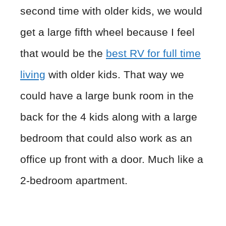
second time with older kids, we would
get a large fifth wheel because I feel
that would be the
best RV for full time
living
with older kids. That way we
could have a large bunk room in the
back for the 4 kids along with a large
bedroom that could also work as an
office up front with a door. Much like a
2-bedroom apartment.