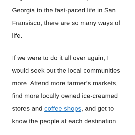
Georgia to the fast-paced life in San
Fransisco, there are so many ways of
life.
If we were to do it all over again, I
would seek out the local communities
more. Attend more farmer’s markets,
find more locally owned ice-creamed
stores and
coffee shops
, and get to
know the people at each destination.