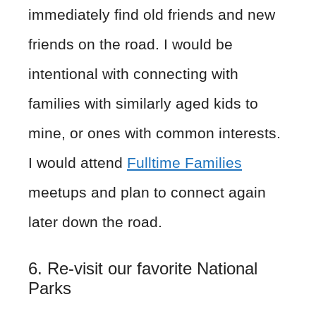
immediately find old friends and new
friends on the road. I would be
intentional with connecting with
families with similarly aged kids to
mine, or ones with common interests.
I would attend
Fulltime Families
meetups and plan to connect again
later down the road.
6. Re-visit our favorite National
Parks