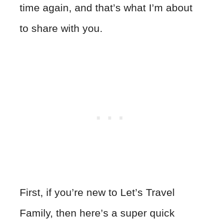
time again, and that’s what I’m about
to share with you.
First, if you’re new to Let’s Travel
Family, then here’s a super quick