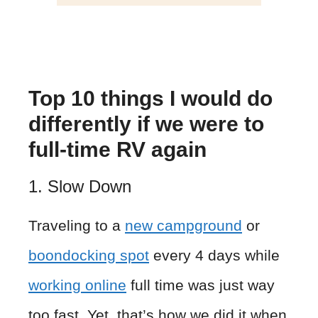
Top 10 things I would do
differently if we were to
full-time RV again
1. Slow Down
Traveling to a
new campground
or
boondocking spot
every 4 days while
working online
full time was just way
too fast. Yet, that’s how we did it when