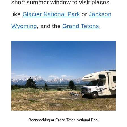
short summer window to visit places
like
Glacier National Park
or
Jackson
Wyoming
, and the
Grand Tetons
.
Boondocking at Grand Teton National Park