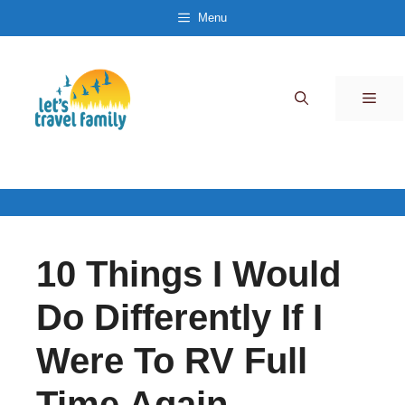
Skip
Menu
to
content
Men
10 Things I Would
Do Differently If I
Were To RV Full
Time Again