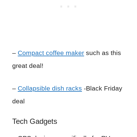
–
Compact coffee maker
such as this
great deal!
–
Collapsible dish racks
-Black Friday
deal
Tech Gadgets