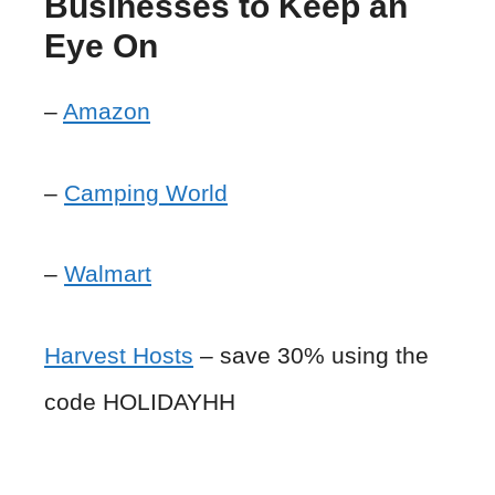
Businesses to Keep an
Eye On
–
Amazon
–
Camping World
–
Walmart
Harvest Hosts
– save 30% using the
code HOLIDAYHH