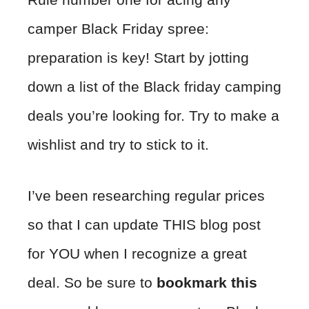
camper Black Friday spree:
preparation is key! Start by jotting
down a list of the Black friday camping
deals you’re looking for. Try to make a
wishlist and try to stick to it.
I’ve been researching regular prices
so that I can update THIS blog post
for YOU when I recognize a great
deal. So be sure to
bookmark this