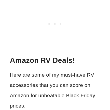
Amazon RV Deals!
Here are some of my must-have RV
accessories that you can score on
Amazon for unbeatable Black Friday
prices: