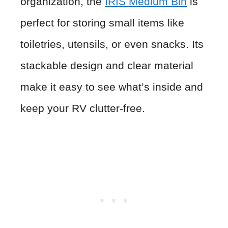
organization, the
IRIS Medium Bin
is
perfect for storing small items like
toiletries, utensils, or even snacks. Its
stackable design and clear material
make it easy to see what’s inside and
keep your RV clutter-free.