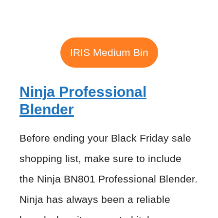
IRIS Medium Bin
Ninja Professional
Blender
Before ending your Black Friday sale
shopping list, make sure to include
the Ninja BN801 Professional Blender.
Ninja has always been a reliable