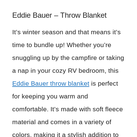
Eddie Bauer – Throw Blanket
It’s winter season and that means it’s
time to bundle up! Whether you’re
snuggling up by the campfire or taking
a nap in your cozy RV bedroom, this
Eddie Bauer throw blanket
is perfect
for keeping you warm and
comfortable. It’s made with soft fleece
material and comes in a variety of
colors, making it a stylish addition to