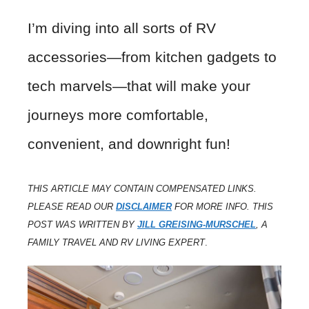
I’m diving into all sorts of RV
accessories—from kitchen gadgets to
tech marvels—that will make your
journeys more comfortable,
convenient, and downright fun!
THIS ARTICLE MAY CONTAIN COMPENSATED LINKS.
PLEASE READ OUR
DISCLAIMER
FOR MORE INFO. THIS
POST WAS WRITTEN BY
JILL GREISING-MURSCHEL
, A
FAMILY TRAVEL AND RV LIVING EXPERT
.