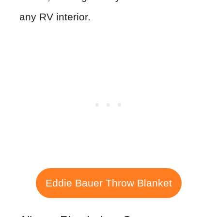
any RV interior.
Eddie Bauer Throw Blanket