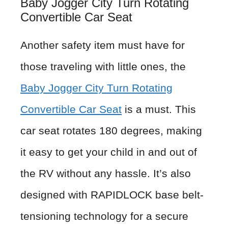
Baby Jogger City Turn Rotating
Convertible Car Seat
Another safety item must have for
those traveling with little ones, the
Baby Jogger City Turn Rotating
Convertible Car Seat
is a must. This
car seat rotates 180 degrees, making
it easy to get your child in and out of
the RV without any hassle. It’s also
designed with RAPIDLOCK base belt-
tensioning technology for a secure