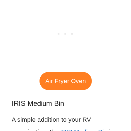
Air Fryer Oven
IRIS Medium Bin
A simple addition to your RV