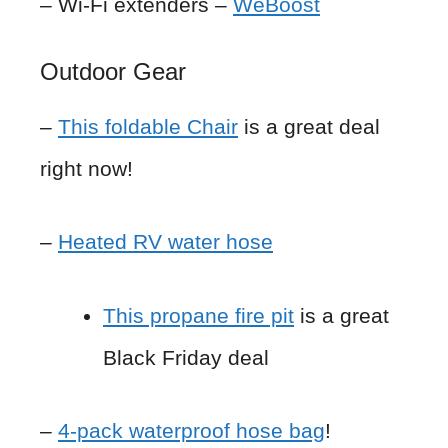
– Wi-Fi extenders –
WeBoost
Outdoor Gear
–
This foldable Chair
is a great deal
right now!
–
Heated RV water hose
This propane fire pit
is a great
Black Friday deal
–
4-pack waterproof hose bag
!