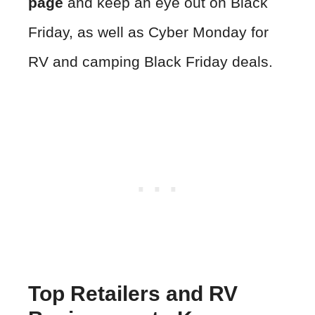
page
and keep an eye out on Black
Friday, as well as Cyber Monday for
RV and camping Black Friday deals.
Top Retailers and RV