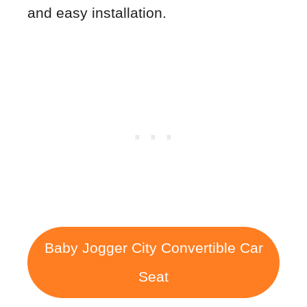
and easy installation.
Baby Jogger City Convertible Car
Seat