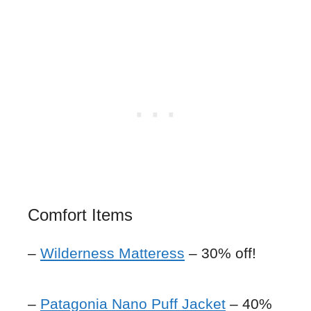
Comfort Items
–
Wilderness Matteress
– 30% off!
–
Patagonia Nano Puff Jacket
– 40%