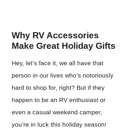
Why RV Accessories
Make Great Holiday Gifts
Hey, let’s face it, we all have that
person in our lives who’s notoriously
hard to shop for, right? But if they
happen to be an RV enthusiast or
even a casual weekend camper,
you’re in luck this holiday season!