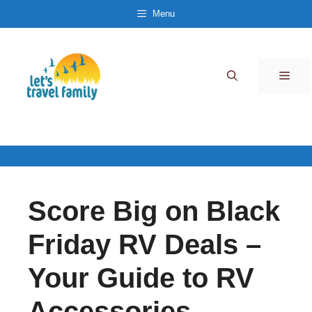
Skip
Menu
to
content
Men
Score Big on Black
Friday RV Deals –
Your Guide to RV
Accessories