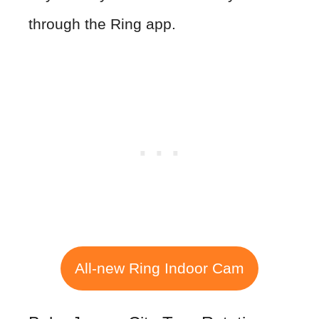
through the Ring app.
All-new Ring Indoor Cam