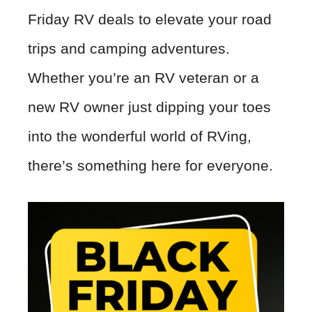
Friday RV deals to elevate your road
trips and camping adventures.
Whether you’re an RV veteran or a
new RV owner just dipping your toes
into the wonderful world of RVing,
there’s something here for everyone.