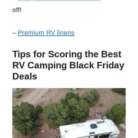
off!
–
Premium RV linens
Tips for Scoring the Best
RV Camping Black Friday
Deals