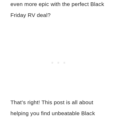
even more epic with the perfect Black
Friday RV deal?
That’s right! This post is all about
helping you find unbeatable Black