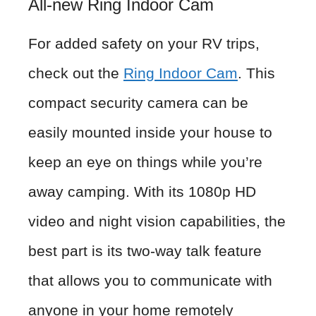
All-new Ring Indoor Cam
For added safety on your RV trips,
check out the
Ring Indoor Cam
. This
compact security camera can be
easily mounted inside your house to
keep an eye on things while you’re
away camping. With its 1080p HD
video and night vision capabilities, the
best part is its two-way talk feature
that allows you to communicate with
anyone in your home remotely