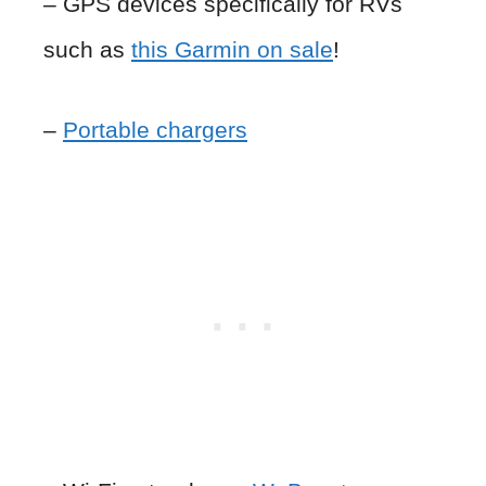
– GPS devices specifically for RVs
such as
this Garmin on sale
!
–
Portable chargers