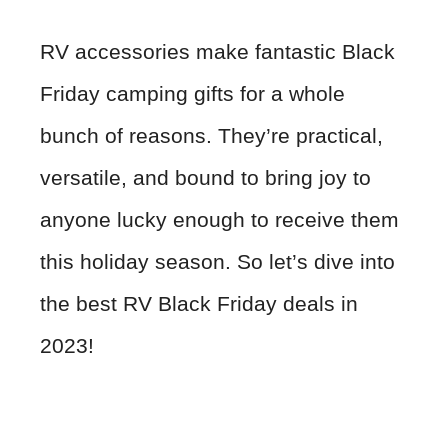
RV accessories make fantastic Black
Friday camping gifts for a whole
bunch of reasons. They’re practical,
versatile, and bound to bring joy to
anyone lucky enough to receive them
this holiday season. So let’s dive into
the best RV Black Friday deals in
2023!