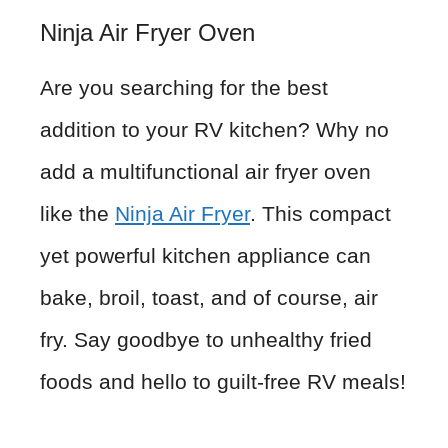
Ninja Air Fryer Oven
Are you searching for the best
addition to your RV kitchen? Why no
add a multifunctional air fryer oven
like the
Ninja Air Fryer
. This compact
yet powerful kitchen appliance can
bake, broil, toast, and of course, air
fry. Say goodbye to unhealthy fried
foods and hello to guilt-free RV meals!