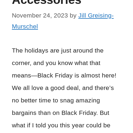
November 24, 2023
by
Jill Greising-
Murschel
The holidays are just around the
corner, and you know what that
means—Black Friday is almost here!
We all love a good deal, and there’s
no better time to snag amazing
bargains than on Black Friday. But
what if I told you this year could be