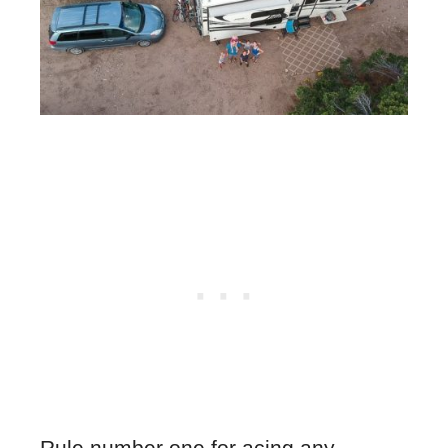
Rule number one for acing any