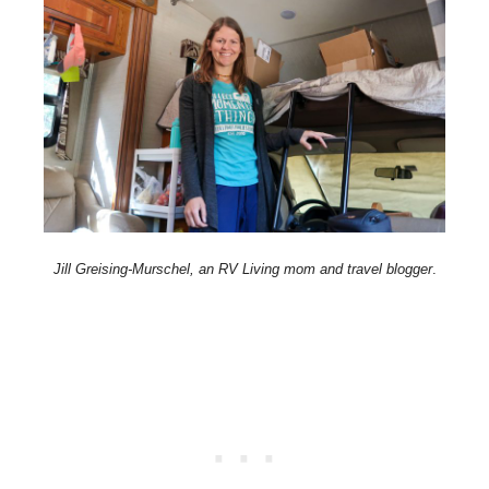
Jill Greising-Murschel, an RV Living mom and travel blogger
.