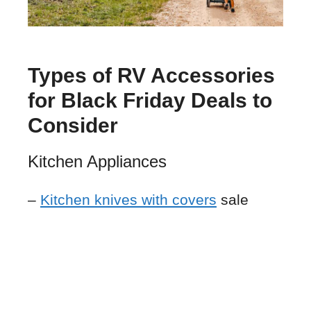
Types of RV Accessories
for Black Friday Deals to
Consider
Kitchen Appliances
–
Kitchen knives with covers
sale