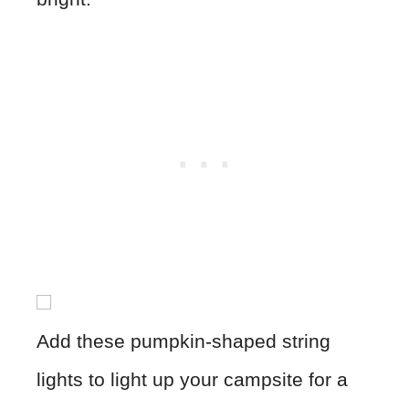
Add these pumpkin-shaped string
lights to light up your campsite for a