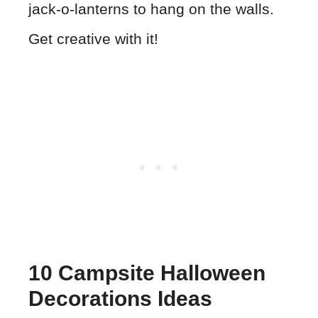
jack-o-lanterns to hang on the walls.
Get creative with it!
10 Campsite Halloween
Decorations Ideas