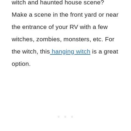
witch and haunted house scene?
Make a scene in the front yard or near
the entrance of your RV with a few
witches, zombies, monsters, etc. For
the witch, this
hanging witch
is a great
option.