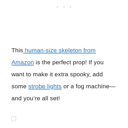
This
human-size skeleton from
Amazon
is the perfect prop! If you
want to make it extra spooky, add
some
strobe lights
or a fog machine—
and you’re all set!