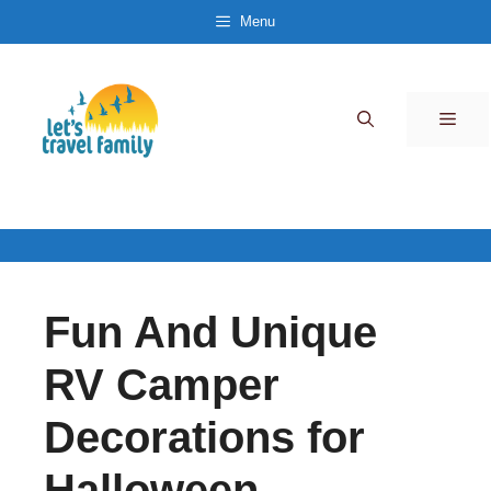
Skip
Menu
to
content
Men
Fun And Unique
RV Camper
Decorations for
Halloween