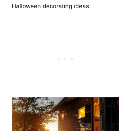
Halloween decorating ideas: