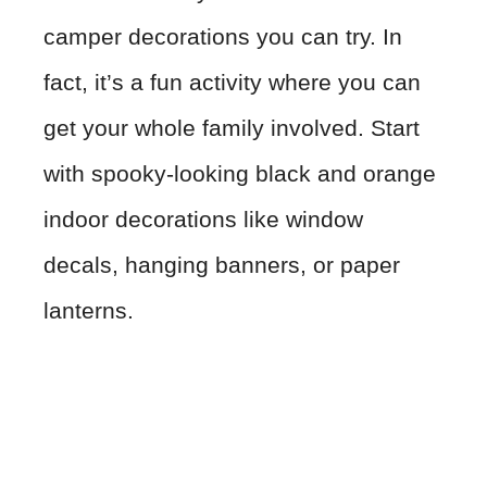
camper decorations you can try. In
fact, it’s a fun activity where you can
get your whole family involved. Start
with spooky-looking black and orange
indoor decorations like window
decals, hanging banners, or paper
lanterns.