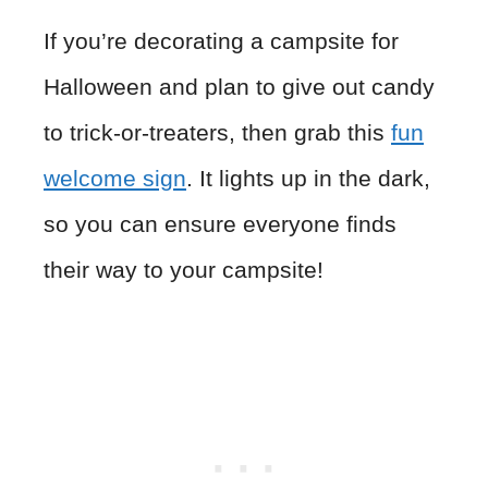
If you’re decorating a campsite for
Halloween and plan to give out candy
to trick-or-treaters, then grab this
fun
welcome sign
. It lights up in the dark,
so you can ensure everyone finds
their way to your campsite!