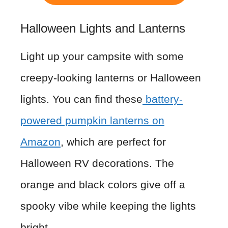
Halloween Lights and Lanterns
Light up your campsite with some
creepy-looking lanterns or Halloween
lights. You can find these
battery-
powered pumpkin lanterns on
Amazon
, which are perfect for
Halloween RV decorations. The
orange and black colors give off a
spooky vibe while keeping the lights
bright.