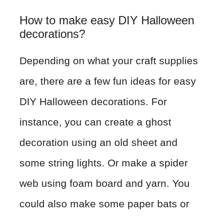
How to make easy DIY Halloween
decorations?
Depending on what your craft supplies
are, there are a few fun ideas for easy
DIY Halloween decorations. For
instance, you can create a ghost
decoration using an old sheet and
some string lights. Or make a spider
web using foam board and yarn. You
could also make some paper bats or