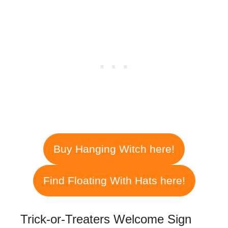
Buy Hanging Witch here!
Find Floating With Hats here!
Trick-or-Treaters Welcome Sign