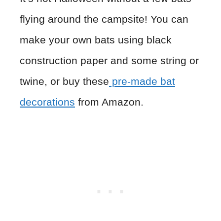
flying around the campsite! You can
make your own bats using black
construction paper and some string or
twine, or buy these
pre-made bat
decorations
from Amazon.