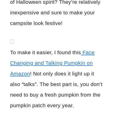
of Halloween spirit? They’re relatively
inexpensive and sure to make your
campsite look festive!
To make it easier, I found this
Face
Changing and Talking Pumpkin on
Amazon
! Not only does it light up it
also “talks”. The best part is, you don’t
need to buy a fresh pumpkin from the
pumpkin patch every year.