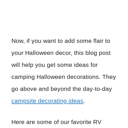
Now, if you want to add some flair to
your Halloween decor, this blog post
will help you get some ideas for
camping Halloween decorations. They
go above and beyond the day-to-day
campsite decorating ideas
.
Here are some of our favorite RV