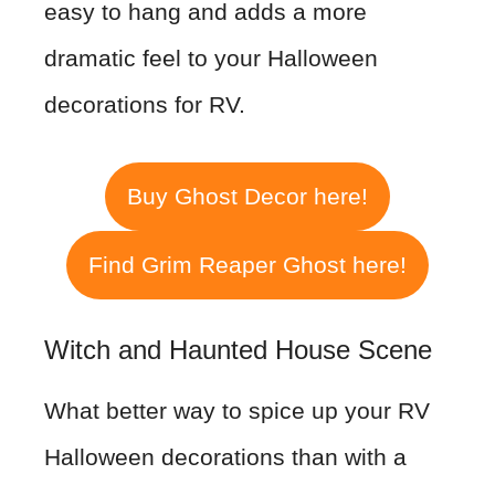
easy to hang and adds a more
dramatic feel to your Halloween
decorations for RV.
Buy Ghost Decor here!
Find Grim Reaper Ghost here!
Witch and Haunted House Scene
What better way to spice up your RV
Halloween decorations than with a