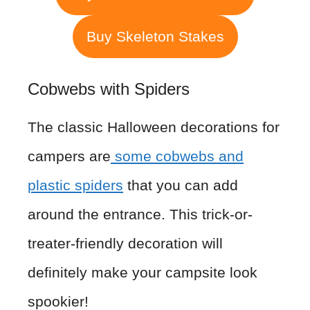
Buy Skeleton Stakes
Cobwebs with Spiders
The classic Halloween decorations for
campers are
some cobwebs and
plastic spiders
that you can add
around the entrance. This trick-or-
treater-friendly decoration will
definitely make your campsite look
spookier!