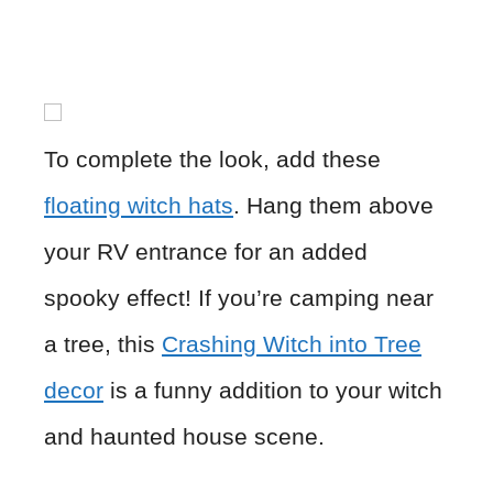
To complete the look, add these
floating witch hats
. Hang them above
your RV entrance for an added
spooky effect! If you’re camping near
a tree, this
Crashing Witch into Tree
decor
is a funny addition to your witch
and haunted house scene.