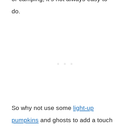
do.
So why not use some
light-up
pumpkins
and ghosts to add a touch