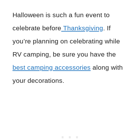
Halloween is such a fun event to
celebrate before
Thanksgiving
. If
you’re planning on celebrating while
RV camping, be sure you have the
best camping accessories
along with
your decorations.