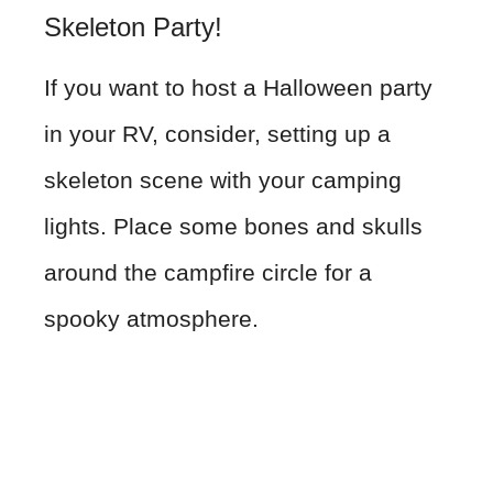
Skeleton Party!
If you want to host a Halloween party
in your RV, consider, setting up a
skeleton scene with your camping
lights. Place some bones and skulls
around the campfire circle for a
spooky atmosphere.