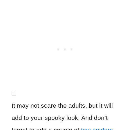
It may not scare the adults, but it will
add to your spooky look. And don’t
forget to add a couple of
tiny spiders