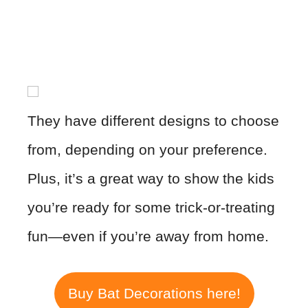
They have different designs to choose
from, depending on your preference.
Plus, it’s a great way to show the kids
you’re ready for some trick-or-treating
fun—even if you’re away from home.
Buy Bat Decorations here!