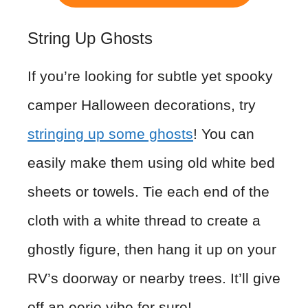
String Up Ghosts
If you’re looking for subtle yet spooky
camper Halloween decorations, try
stringing up some ghosts
! You can
easily make them using old white bed
sheets or towels. Tie each end of the
cloth with a white thread to create a
ghostly figure, then hang it up on your
RV’s doorway or nearby trees. It’ll give
off an eerie vibe for sure!