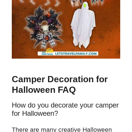
Camper Decoration for
Halloween FAQ
How do you decorate your camper
for Halloween?
There are many creative Halloween