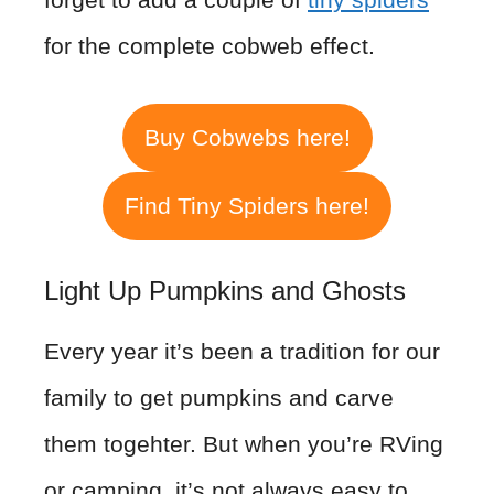
for the complete cobweb effect.
Buy Cobwebs here!
Find Tiny Spiders here!
Light Up Pumpkins and Ghosts
Every year it’s been a tradition for our
family to get pumpkins and carve
them togehter. But when you’re RVing
or camping, it’s not always easy to