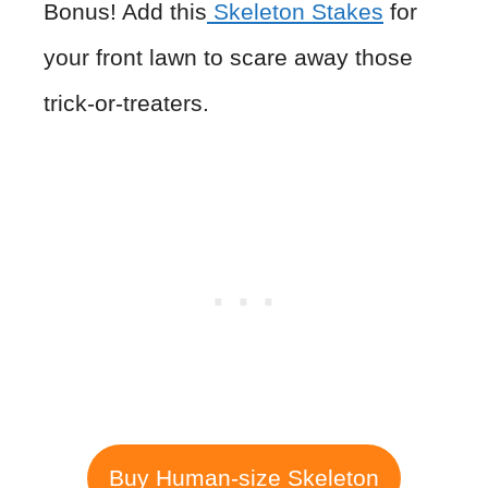
Bonus! Add this
Skeleton Stakes
for
your front lawn to scare away those
trick-or-treaters.
Buy Human-size Skeleton