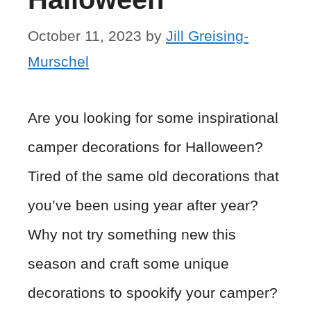
October 11, 2023
by
Jill Greising-
Murschel
Are you looking for some inspirational
camper decorations for Halloween?
Tired of the same old decorations that
you’ve been using year after year?
Why not try something new this
season and craft some unique
decorations to spookify your camper?