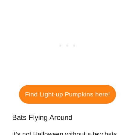
Find Light-up Pumpkins here!
Bats Flying Around
It’s not Halloween without a few bats