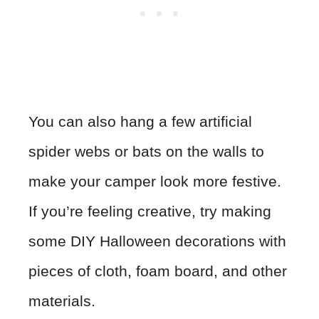
You can also hang a few artificial
spider webs or bats on the walls to
make your camper look more festive.
If you’re feeling creative, try making
some DIY Halloween decorations with
pieces of cloth, foam board, and other
materials.