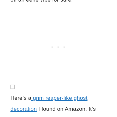
Here’s a
grim reaper-like ghost
decoration
I found on Amazon. It’s