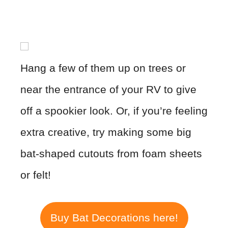
Hang a few of them up on trees or
near the entrance of your RV to give
off a spookier look. Or, if you’re feeling
extra creative, try making some big
bat-shaped cutouts from foam sheets
or felt!
Buy Bat Decorations here!