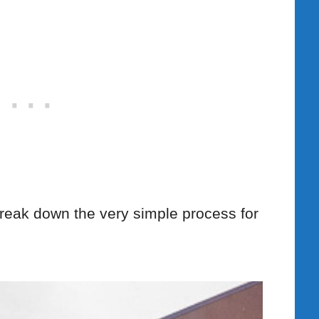
l break down the very simple process for