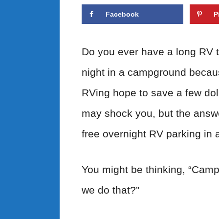
Facebook
P
Do you ever have a long RV t
night in a campground becau
RVing hope to save a few doll
may shock you, but the answ
free overnight RV parking in 
You might be thinking, “Camp
we do that?”