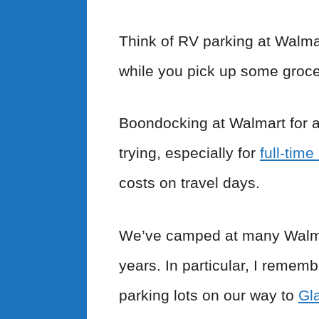
Think of RV parking at Walmar
while you pick up some groce
Boondocking at Walmart for a 
trying, especially for
full-tim
costs on travel days.
We’ve camped at many Walmart
years. In particular, I remem
parking lots on our way to
Gla