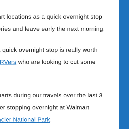
t locations as a quick overnight stop
ries and leave early the next morning.
quick overnight stop is really worth
e RVers
who are looking to cut some
s during our travels over the last 3
ber stopping overnight at Walmart
cier National Park
.