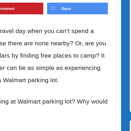
interest
Save
ravel day when you can’t spend a
se there are none nearby? Or, are you
ars by finding free places to camp? It
er can be as simple as experiencing
a Walmart parking lot.
ing at Walmart parking lot? Why would