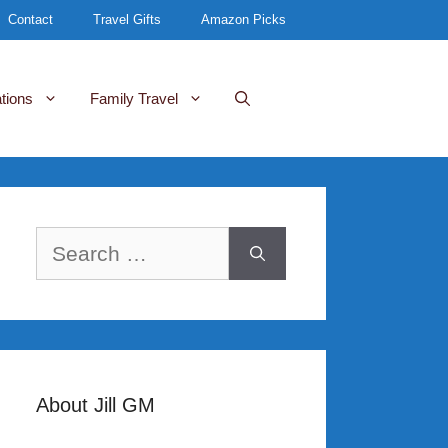
Contact
Travel Gifts
Amazon Picks
tions
Family Travel
Search
for:
About Jill GM