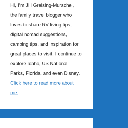
Hi, I’m Jill Greising-Murschel,
the family travel blogger who
loves to share RV living tips,
digital nomad suggestions,
camping tips, and inspiration for
great places to visit. I continue to
explore Idaho, US National
Parks, Florida, and even Disney.
Click here to read more about
me.