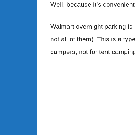
Well, because it’s convenient
Walmart overnight parking is
not all of them). This is a ty
campers, not for tent camping