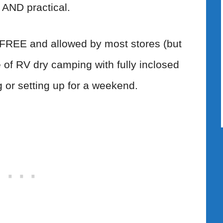
 AND practical.
 FREE and allowed by most stores (but
pe of RV dry camping with fully inclosed
 or setting up for a weekend.