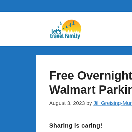
Skip
to
content
Free Overnight
Walmart Parki
August 3, 2023
by
Jill Greising-Mu
Sharing is caring!