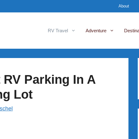
About
RV Travel
Adventure
Destina
 RV Parking In A
ng Lot
rschel