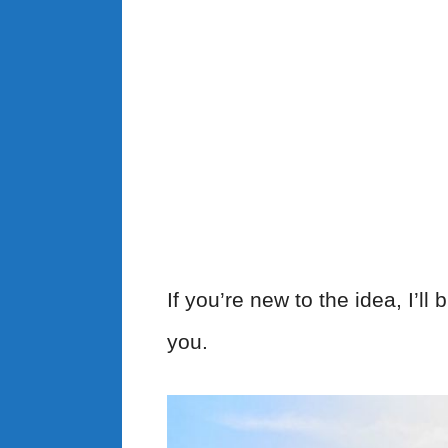
If you’re new to the idea, I’l
you.