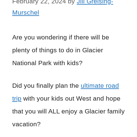
February 22, 2024
by
Jill Greising-
Murschel
Are you wondering if there will be
plenty of things to do in Glacier
National Park with kids?
Did you finally plan the
ultimate road
trip
with your kids out West and hope
that you will ALL enjoy a Glacier family
vacation?