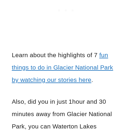
Learn about the highlights of 7
fun
things to do in Glacier National Park
by watching our stories here
.
Also, did you in just 1hour and 30
minutes away from Glacier National
Park, you can Waterton Lakes