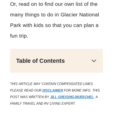
Or, read on to find our own list of the
many things to do in Glacier National
Park with kids so that you can plan a
fun trip.
Table of Contents
THIS ARTICLE MAY CONTAIN COMPENSATED LINKS.
PLEASE READ OUR
DISCLAIMER
FOR MORE INFO. THIS
POST WAS WRITTEN BY
JILL GREISING-MURSCHEL
, A
FAMILY TRAVEL AND RV LIVING EXPERT
.