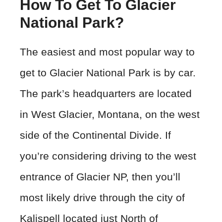
How To Get To Glacier
National Park?
The easiest and most popular way to
get to Glacier National Park is by car.
The park’s headquarters are located
in West Glacier, Montana, on the west
side of the Continental Divide. If
you’re considering driving to the west
entrance of Glacier NP, then you’ll
most likely drive through the city of
Kalispell located just North of