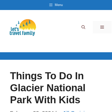
Skip
Menu
to
content
Men
Things To Do In
Glacier National
Park With Kids