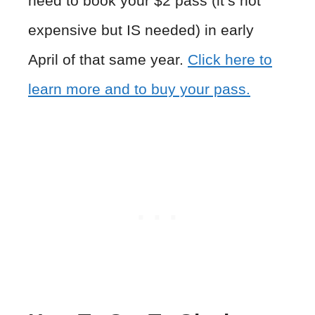
need to book your $2 pass (it’s not
expensive but IS needed) in early
April of that same year.
Click here to
learn more and to buy your pass.