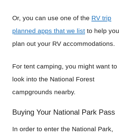
Or, you can use one of the
RV trip
planned apps that we list
to help you
plan out your RV accommodations.
For tent camping, you might want to
look into the National Forest
campgrounds nearby.
Buying Your National Park Pass
In order to enter the National Park,