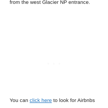
from the west Glacier NP entrance.
You can
click here
to look for Airbnbs