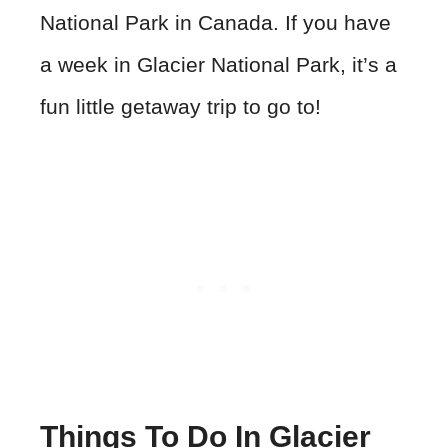
National Park in Canada. If you have
a week in Glacier National Park, it’s a
fun little getaway trip to go to!
Things To Do In Glacier