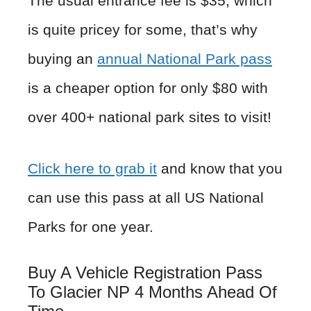
The usual entrance fee is $35, which
is quite pricey for some, that’s why
buying an
annual National Park pass
is a cheaper option for only $80 with
over 400+ national park sites to visit!
Click here to grab it
and know that you
can use this pass at all US National
Parks for one year.
Buy A Vehicle Registration Pass
To Glacier NP 4 Months Ahead Of