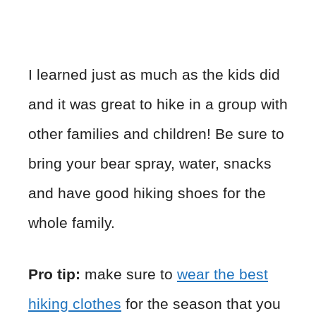
I learned just as much as the kids did
and it was great to hike in a group with
other families and children! Be sure to
bring your bear spray, water, snacks
and have good hiking shoes for the
whole family.
Pro tip:
make sure to
wear the best
hiking clothes
for the season that you