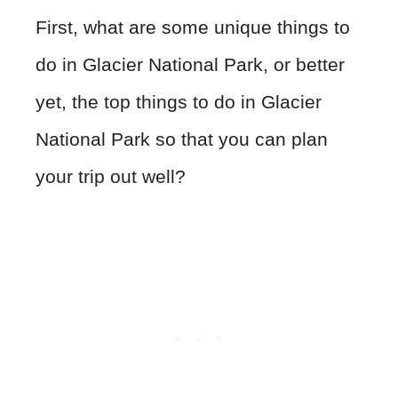
First, what are some unique things to
do in Glacier National Park, or better
yet, the top things to do in Glacier
National Park so that you can plan
your trip out well?