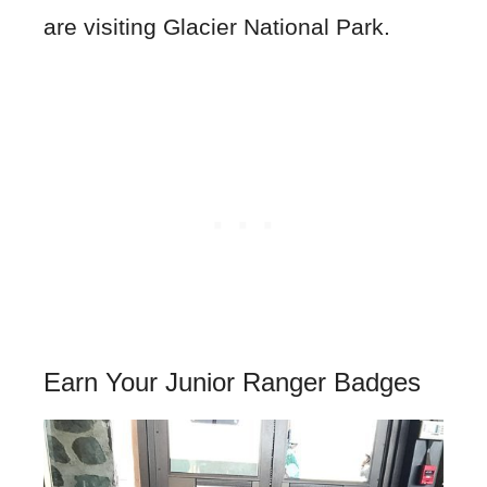
are visiting Glacier National Park.
Earn Your Junior Ranger Badges