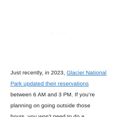
Just recently, in 2023,
Glacier National
Park updated their reservations
between 6 AM and 3 PM. If you’re
planning on going outside those
hours, you won’t need to do a