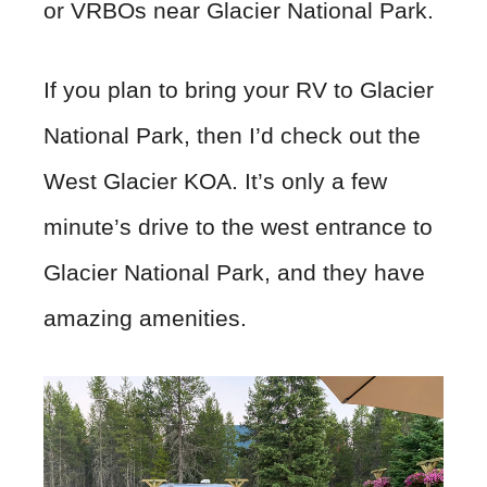
or VRBOs near Glacier National Park.
If you plan to bring your RV to Glacier
National Park, then I’d check out the
West Glacier KOA. It’s only a few
minute’s drive to the west entrance to
Glacier National Park, and they have
amazing amenities.