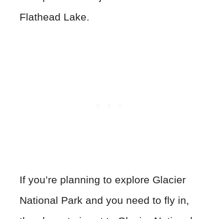
Flathead Lake.
If you’re planning to explore Glacier
National Park and you need to fly in,