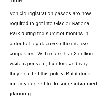
Time
Vehicle registration passes are now
required to get into Glacier National
Park during the summer months in
order to help decrease the intense
congestion. With more than 3 million
visitors per year, I understand why
they enacted this policy. But it does
mean you need to do some
advanced
planning
.