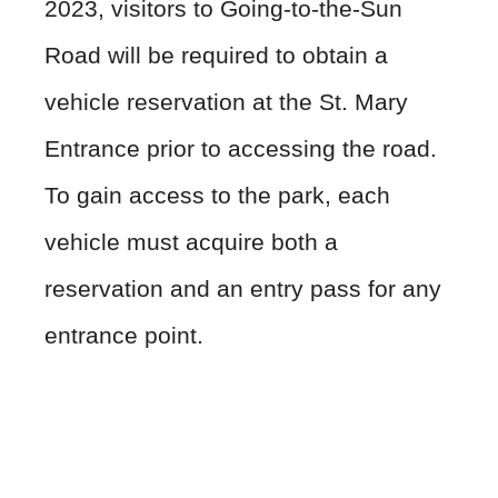
2023, visitors to Going-to-the-Sun
Road will be required to obtain a
vehicle reservation at the St. Mary
Entrance prior to accessing the road.
To gain access to the park, each
vehicle must acquire both a
reservation and an entry pass for any
entrance point.