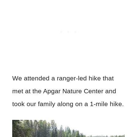
We attended a ranger-led hike that
met at the Apgar Nature Center and
took our family along on a 1-mile hike.