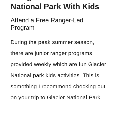
National Park With Kids
Attend a Free Ranger-Led
Program
During the peak summer season,
there are junior ranger programs
provided weekly which are fun Glacier
National park kids activities. This is
something I recommend checking out
on your trip to Glacier National Park.