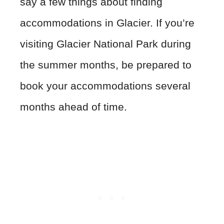
say a few things about finding
accommodations in Glacier. If you’re
visiting Glacier National Park during
the summer months, be prepared to
book your accommodations several
months ahead of time.