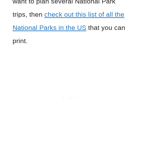
want to plan several National Park
trips, then
check out this list of all the
National Parks in the US
that you can
print.