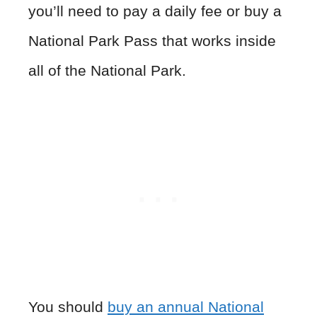
you’ll need to pay a daily fee or buy a
National Park Pass that works inside
all of the National Park.
You should
buy an annual National