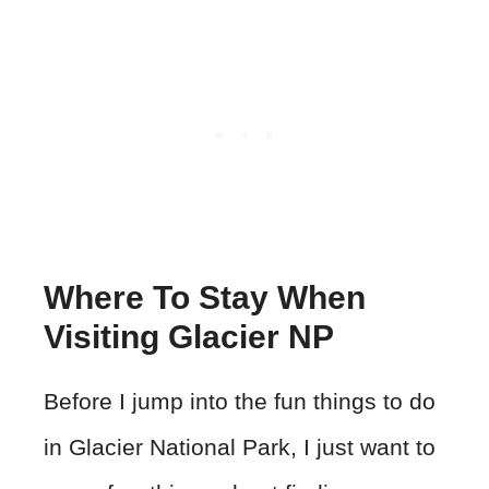
Where To Stay When
Visiting Glacier NP
Before I jump into the fun things to do
in Glacier National Park, I just want to