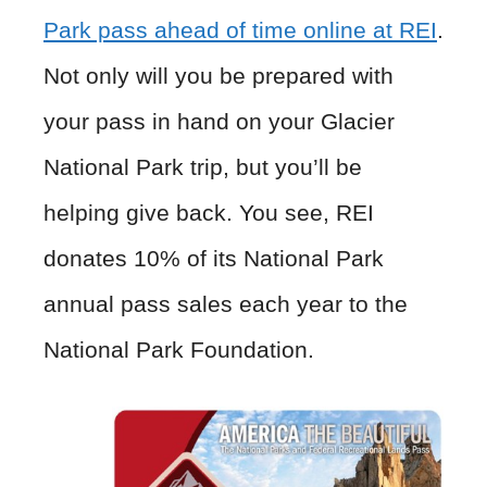
Park pass ahead of time online at REI
.
Not only will you be prepared with
your pass in hand on your Glacier
National Park trip, but you’ll be
helping give back. You see, REI
donates 10% of its National Park
annual pass sales each year to the
National Park Foundation.