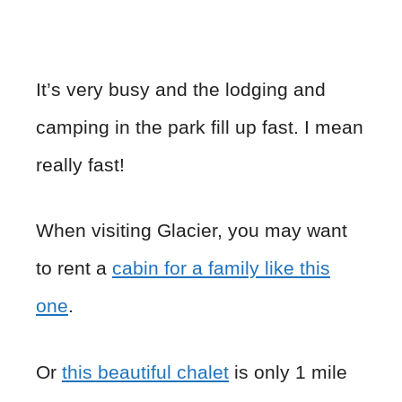
It’s very busy and the lodging and
camping in the park fill up fast. I mean
really fast!
When visiting Glacier, you may want
to rent a
cabin for a family like this
one
.
Or
this beautiful chalet
is only 1 mile