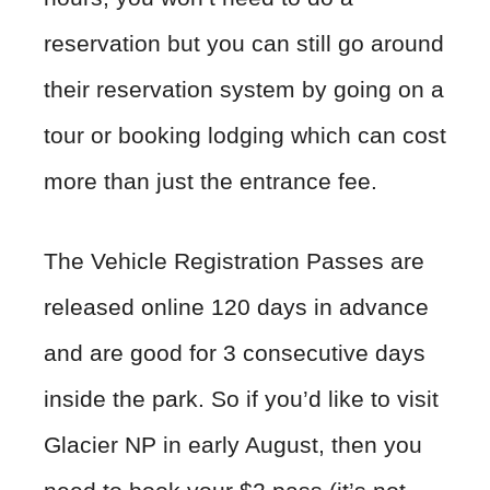
reservation but you can still go around
their reservation system by going on a
tour or booking lodging which can cost
more than just the entrance fee.
The Vehicle Registration Passes are
released online 120 days in advance
and are good for 3 consecutive days
inside the park. So if you’d like to visit
Glacier NP in early August, then you