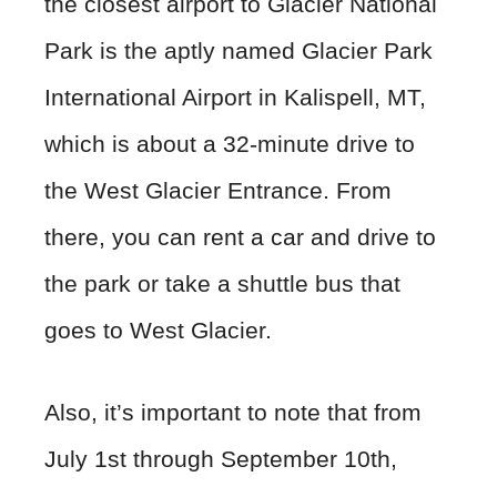
the closest airport to Glacier National
Park is the aptly named Glacier Park
International Airport in Kalispell, MT,
which is about a 32-minute drive to
the West Glacier Entrance. From
there, you can rent a car and drive to
the park or take a shuttle bus that
goes to West Glacier.
Also, it’s important to note that from
July 1st through September 10th,