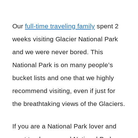
Our
full-time traveling family
spent 2
weeks visiting Glacier National Park
and we were never bored. This
National Park is on many people’s
bucket lists and one that we highly
recommend visiting, even if just for
the breathtaking views of the Glaciers.
If you are a National Park lover and