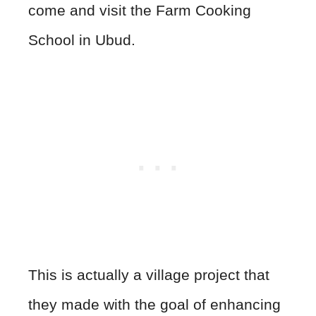
come and visit the Farm Cooking
School in Ubud.
This is actually a village project that
they made with the goal of enhancing