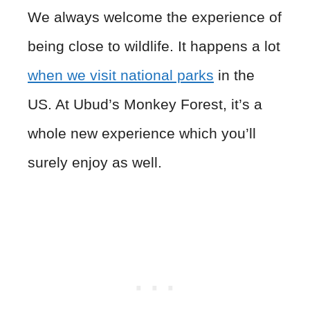
We always welcome the experience of
being close to wildlife. It happens a lot
when we visit national parks
in the
US. At Ubud’s Monkey Forest, it’s a
whole new experience which you’ll
surely enjoy as well.