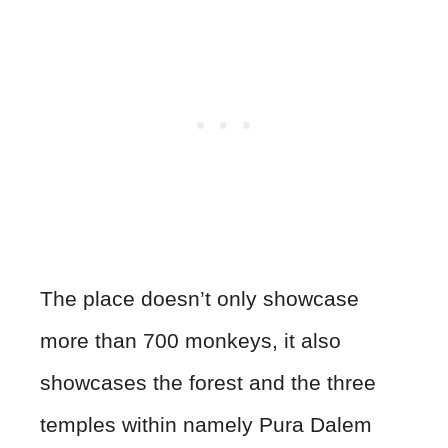
The place doesn’t only showcase
more than 700 monkeys, it also
showcases the forest and the three
temples within namely Pura Dalem