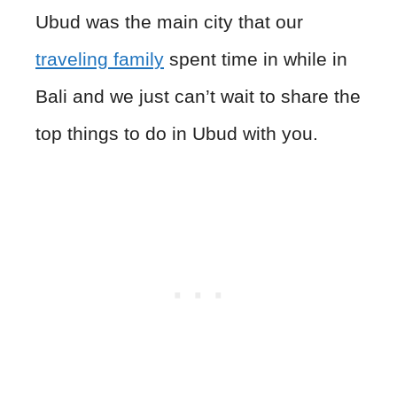
Ubud was the main city that our
traveling family
spent time in while in
Bali and we just can’t wait to share the
top things to do in Ubud with you.