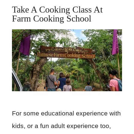
Take A Cooking Class At
Farm Cooking School
For some educational experience with
kids, or a fun adult experience too,