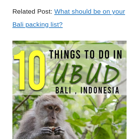
Related Post:
What should be on your
Bali packing list?