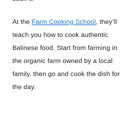
At the
Farm Cooking School
, they’ll
teach you how to cook authentic
Balinese food. Start from farming in
the organic farm owned by a local
family, then go and cook the dish for
the day.