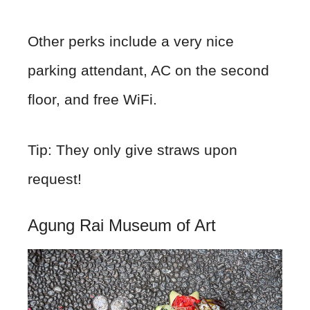
Other perks include a very nice
parking attendant, AC on the second
floor, and free WiFi.
Tip: They only give straws upon
request!
Agung Rai Museum of Art