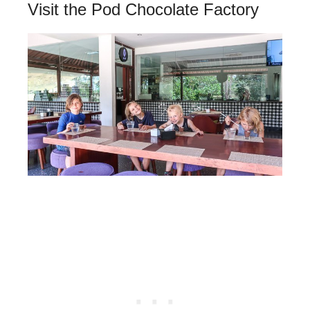
Visit the Pod Chocolate Factory