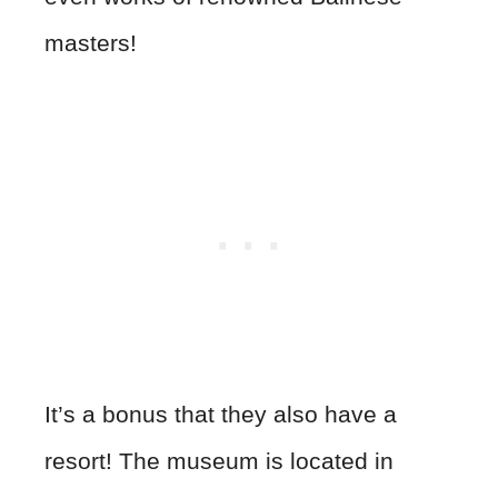
masters!
It’s a bonus that they also have a
resort! The museum is located in