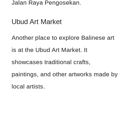
Jalan Raya Pengosekan.
Ubud Art Market
Another place to explore Balinese art
is at the Ubud Art Market. It
showcases traditional crafts,
paintings, and other artworks made by
local artists.