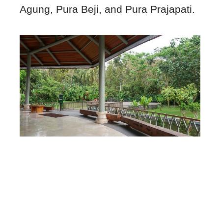
Agung, Pura Beji, and Pura Prajapati.