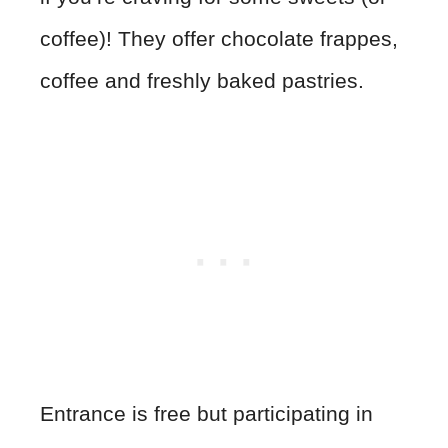
coffee)! They offer chocolate frappes,
coffee and freshly baked pastries.
Entrance is free but participating in