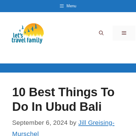
Skip
Menu
to
content
Men
10 Best Things To
Do In Ubud Bali
September 6, 2024
by
Jill Greising-
Murschel