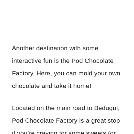
Another destination with some
interactive fun is the Pod Chocolate
Factory. Here, you can mold your own
chocolate and take it home!
Located on the main road to Bedugul,
Pod Chocolate Factory is a great stop
if you’re craving for some sweets (or