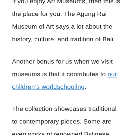
If you enjoy Art Museums, then this is
the place for you. The Agung Rai
Museum of Art says a lot about the
history, culture, and tradition of Bali.
Another bonus for us when we visit
museums is that it contributes to
our
children’s worldschooling
.
The collection showcases traditional
to contemporary pieces. Some are
even works of renowned Balinese