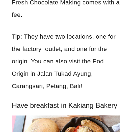
Fresh Chocolate Making comes with a
fee.
Tip: They have two locations, one for
the factory outlet, and one for the
origin. You can also visit the Pod
Origin in Jalan Tukad Ayung,
Carangsari, Petang, Bali!
Have breakfast in Kakiang Bakery