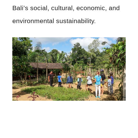
Bali’s social, cultural, economic, and
environmental sustainability.