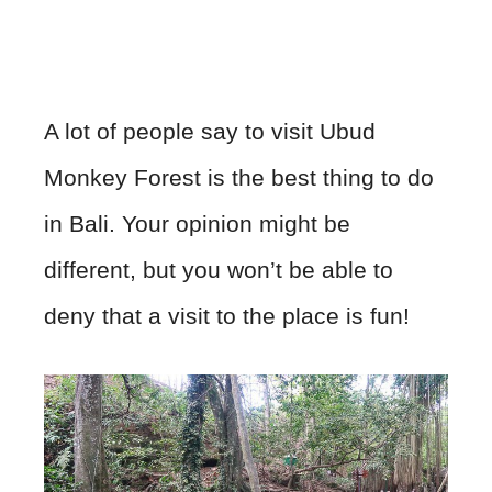
A lot of people say to visit Ubud
Monkey Forest is the best thing to do
in Bali. Your opinion might be
different, but you won’t be able to
deny that a visit to the place is fun!