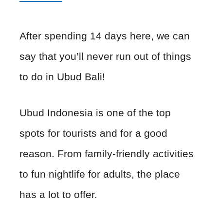
After spending 14 days here, we can
say that you’ll never run out of things
to do in Ubud Bali!
Ubud Indonesia is one of the top
spots for tourists and for a good
reason. From family-friendly activities
to fun nightlife for adults, the place
has a lot to offer.