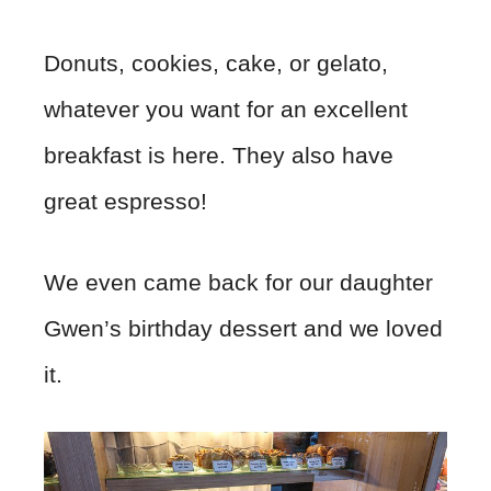
Donuts, cookies, cake, or gelato,
whatever you want for an excellent
breakfast is here. They also have
great espresso!
We even came back for our daughter
Gwen’s birthday dessert and we loved
it.