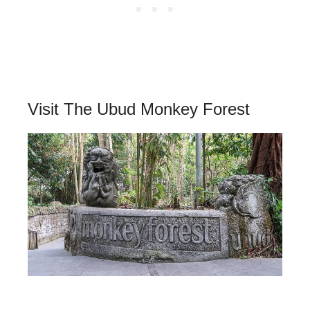
Visit The Ubud Monkey Forest