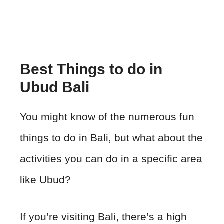
Best Things to do in
Ubud Bali
You might know of the numerous fun
things to do in Bali, but what about the
activities you can do in a specific area
like Ubud?
If you’re visiting Bali, there’s a high