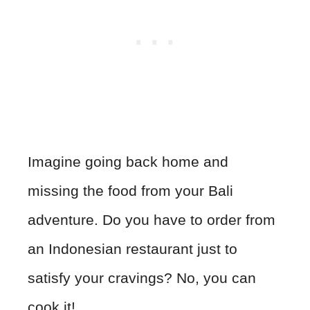
Imagine going back home and
missing the food from your Bali
adventure. Do you have to order from
an Indonesian restaurant just to
satisfy your cravings? No, you can
cook it!