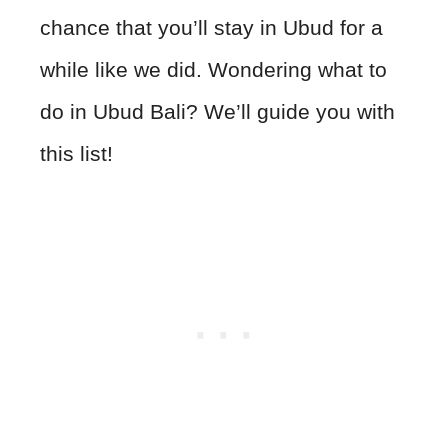
chance that you’ll stay in Ubud for a
while like we did. Wondering what to
do in Ubud Bali? We’ll guide you with
this list!