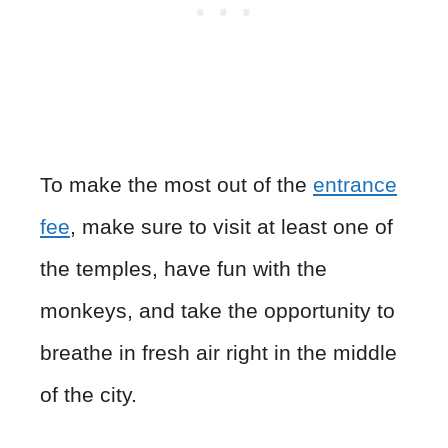
To make the most out of the
entrance
fee
, make sure to visit at least one of
the temples, have fun with the
monkeys, and take the opportunity to
breathe in fresh air right in the middle
of the city.