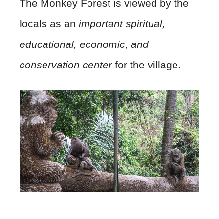
​The Monkey Forest is viewed by the
locals as an
important spiritual,
educational, economic, and
conservation center
for the village.