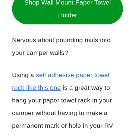
Shop Wall Mount Paper Towel
Holder
Nervous about pounding nails into
your camper walls?
Using a
self adhesive paper towel
rack like this one
is a great way to
hang your paper towel rack in your
camper without having to make a
permanent mark or hole in your RV