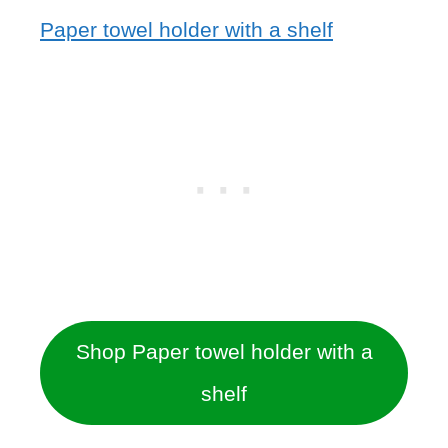
Paper towel holder with a shelf
Shop Paper towel holder with a
shelf