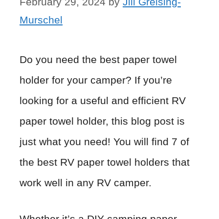
February 29, 2024
by
Jill Greising-
Murschel
Do you need the best paper towel
holder for your camper? If you’re
looking for a useful and efficient RV
paper towel holder, this blog post is
just what you need! You will find 7 of
the best RV paper towel holders that
work well in any RV camper.
Whether it’s a DIY camping paper