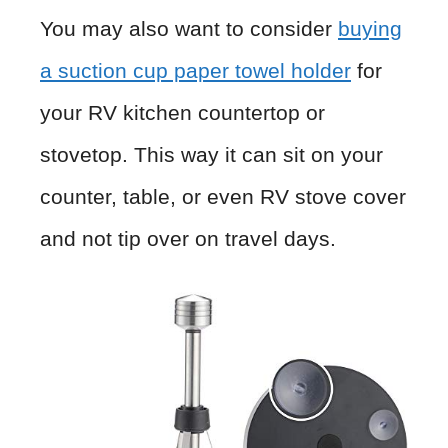
You may also want to consider
buying
a suction cup paper towel holder
for
your RV kitchen countertop or
stovetop. This way it can sit on your
counter, table, or even RV stove cover
and not tip over on travel days.