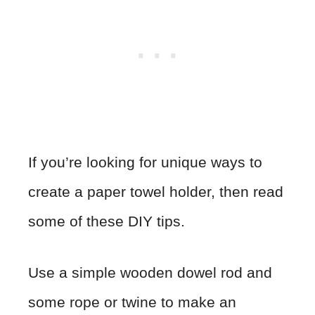
If you’re looking for unique ways to
create a paper towel holder, then read
some of these DIY tips.
Use a simple wooden dowel rod and
some rope or twine to make an