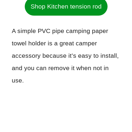
Shop Kitchen tension rod
A simple PVC pipe camping paper
towel holder is a great camper
accessory because it’s easy to install,
and you can remove it when not in
use.