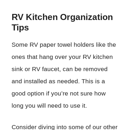
RV Kitchen Organization
Tips
Some RV paper towel holders like the
ones that hang over your RV kitchen
sink or RV faucet, can be removed
and installed as needed. This is a
good option if you’re not sure how
long you will need to use it.
Consider diving into some of our other