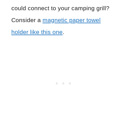
could connect to your camping grill?
Consider a
magnetic paper towel
holder like this one
.