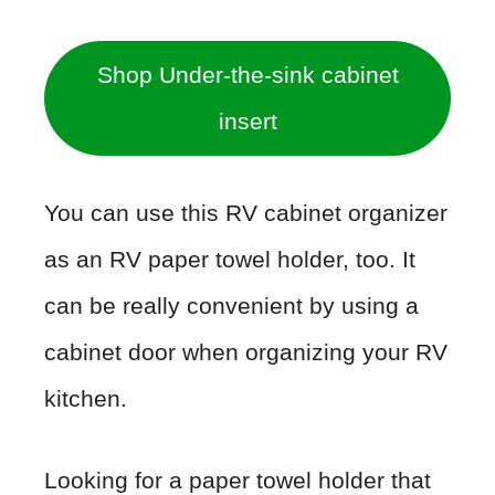
Shop Under-the-sink cabinet
insert
You can use this RV cabinet organizer
as an RV paper towel holder, too. It
can be really convenient by using a
cabinet door when organizing your RV
kitchen.
Looking for a paper towel holder that