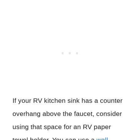
If your RV kitchen sink has a counter
overhang above the faucet, consider
using that space for an RV paper
towel holder. You can use a
wall