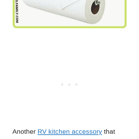
Another
RV kitchen accessory
that