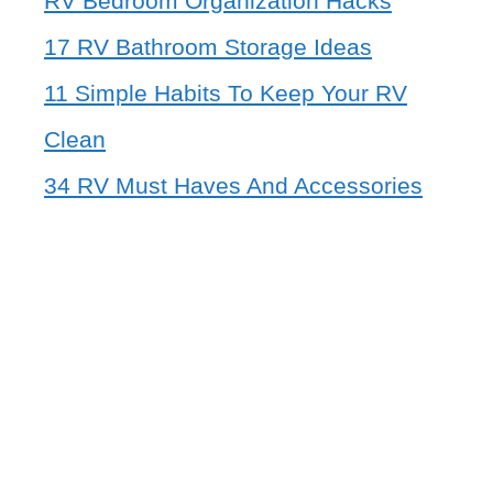
RV Bedroom Organization Hacks
17 RV Bathroom Storage Ideas
11 Simple Habits To Keep Your RV
Clean
34 RV Must Haves And Accessories