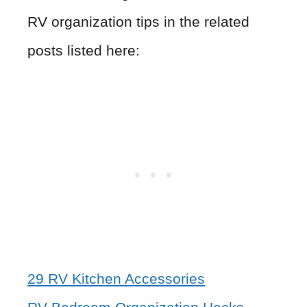
RV organization tips in the related
posts listed here:
29 RV Kitchen Accessories