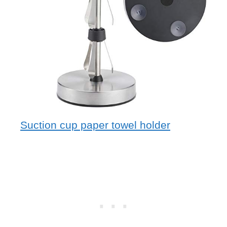
Suction cup paper towel holder