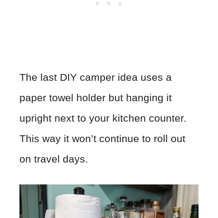
The last DIY camper idea uses a
paper towel holder but hanging it
upright next to your kitchen counter.
This way it won’t continue to roll out
on travel days.