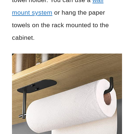
mount system
or hang the paper
towels on the rack mounted to the
cabinet.