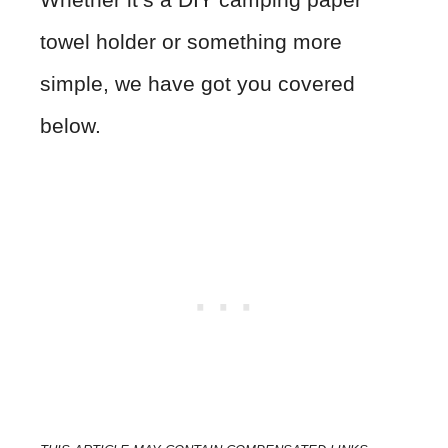
towel holder or something more
simple, we have got you covered
below.