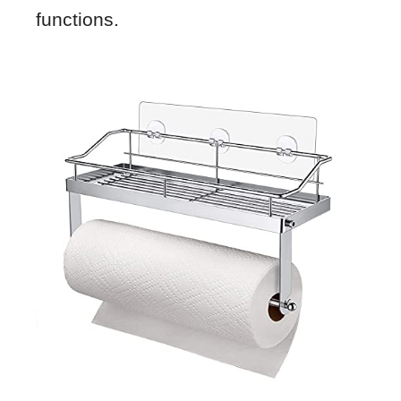
functions.