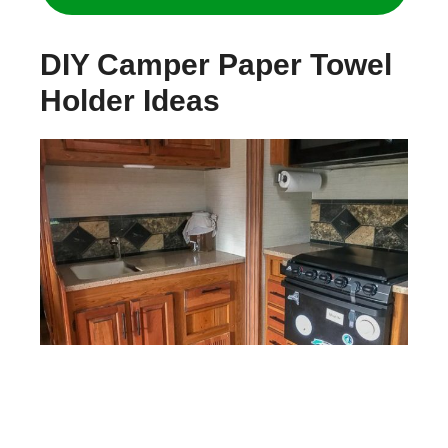
DIY Camper Paper Towel
Holder Ideas