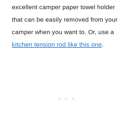
excellent camper paper towel holder
that can be easily removed from your
camper when you want to. Or, use a
kitchen tension rod like this one
.