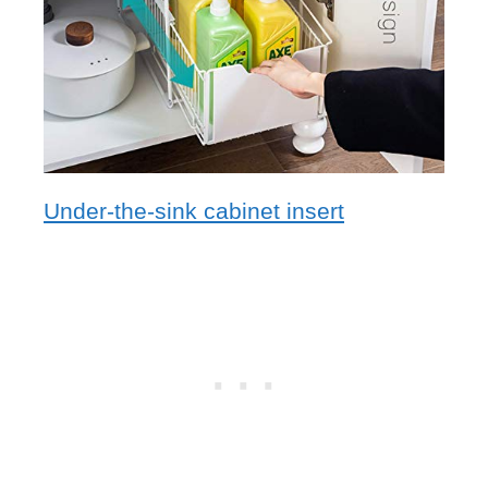
Under-the-sink cabinet insert