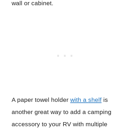
wall or cabinet.
A paper towel holder
with a shelf
is
another great way to add a camping
accessory to your RV with multiple