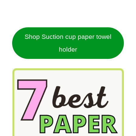
Shop Suction cup paper towel
holder