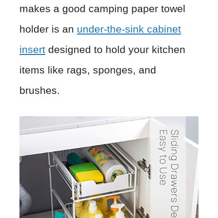
makes a good camping paper towel
holder is an
under-the-sink cabinet
insert
designed to hold your kitchen
items like rags, sponges, and
brushes.