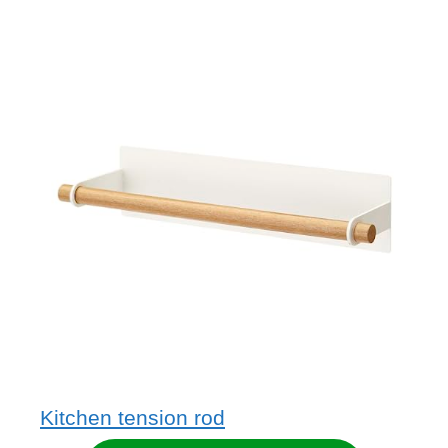
Kitchen tension rod