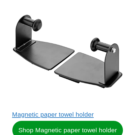
Magnetic paper towel holder
Shop Magnetic paper towel holder