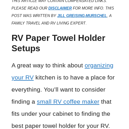
THIS ARTICLE MAY CONTAIN COMPENSATED LINKS.
PLEASE READ OUR
DISCLAIMER
FOR MORE INFO. THIS
POST WAS WRITTEN BY
JILL GREISING-MURSCHEL
, A
FAMILY TRAVEL AND RV LIVING EXPERT
.
RV Paper Towel Holder
Setups
A great way to think about
organizing
your RV
kitchen is to have a place for
everything. You’ll want to consider
finding a
small RV coffee maker
that
fits under your cabinet to finding the
best paper towel holder for your RV.