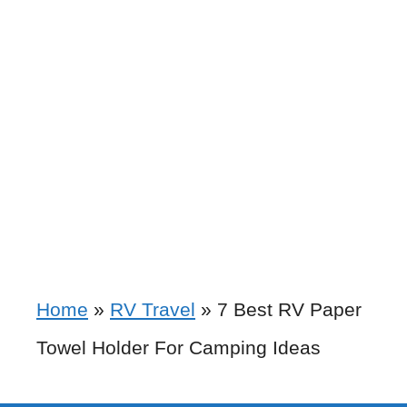
Home
»
RV Travel
»
7 Best RV Paper
Towel Holder For Camping Ideas