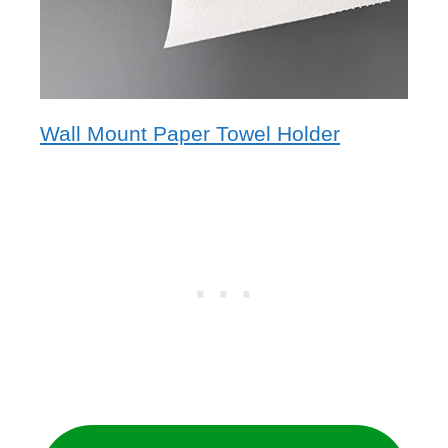
Wall Mount Paper Towel Holder