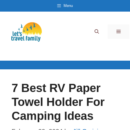
Skip
Menu
to
content
Men
7 Best RV Paper
Towel Holder For
Camping Ideas