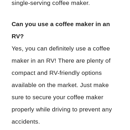
single-serving coffee maker.
Can you use a coffee maker in an
RV?
Yes, you can definitely use a coffee
maker in an RV! There are plenty of
compact and RV-friendly options
available on the market. Just make
sure to secure your coffee maker
properly while driving to prevent any
accidents.