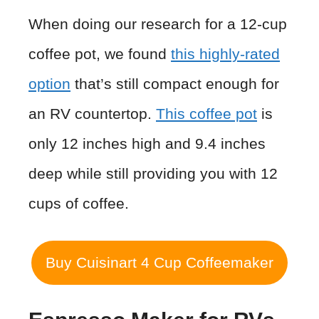
When doing our research for a 12-cup
coffee pot, we found
this highly-rated
option
that’s still compact enough for
an RV countertop.
This coffee pot
is
only 12 inches high and 9.4 inches
deep while still providing you with 12
cups of coffee.
Buy Cuisinart 4 Cup Coffeemaker