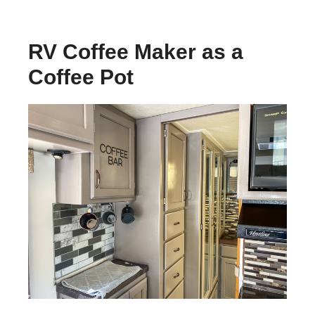
RV Coffee Maker as a
Coffee Pot