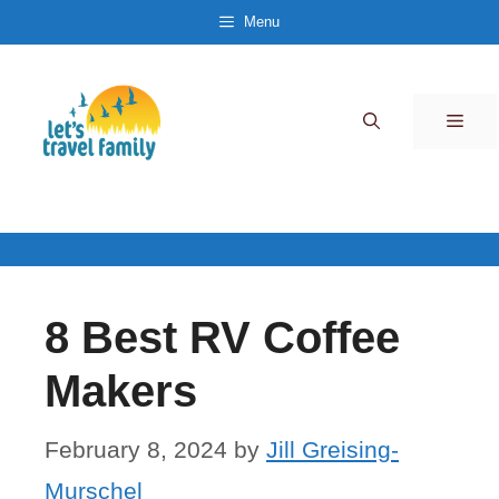
Skip
Menu
to
content
Men
8 Best RV Coffee
Makers
February 8, 2024
by
Jill Greising-
Murschel