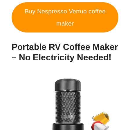
Buy Nespresso Vertuo coffee
maker
Portable RV Coffee Maker
– No Electricity Needed!