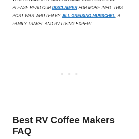
PLEASE READ OUR
DISCLAIMER
FOR MORE INFO. THIS
POST WAS WRITTEN BY
JILL GREISING-MURSCHEL
, A
FAMILY TRAVEL AND RV LIVING EXPERT
.
Best RV Coffee Makers
FAQ