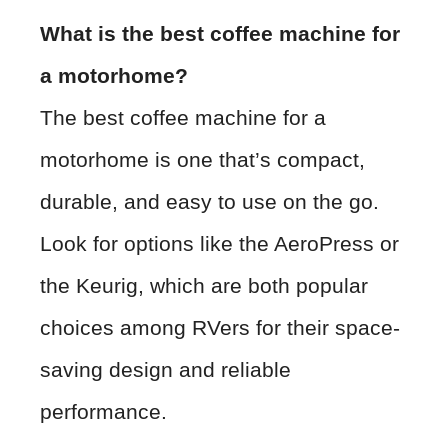
What is the best coffee machine for
a motorhome?
The best coffee machine for a
motorhome is one that’s compact,
durable, and easy to use on the go.
Look for options like the AeroPress or
the Keurig, which are both popular
choices among RVers for their space-
saving design and reliable
performance.