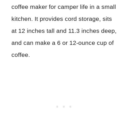
coffee maker for camper life in a small
kitchen. It provides cord storage, sits
at 12 inches tall and 11.3 inches deep,
and can make a 6 or 12-ounce cup of
coffee.