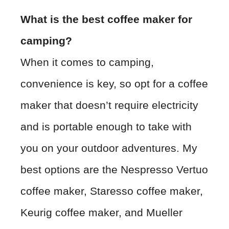
What is the best coffee maker for
camping?
When it comes to camping,
convenience is key, so opt for a coffee
maker that doesn’t require electricity
and is portable enough to take with
you on your outdoor adventures. My
best options are the Nespresso Vertuo
coffee maker, Staresso coffee maker,
Keurig coffee maker, and Mueller