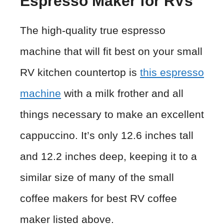
Espresso Maker for RVs
The high-quality true espresso
machine that will fit best on your small
RV kitchen countertop is
this espresso
machine
with a milk frother and all
things necessary to make an excellent
cappuccino. It’s only 12.6 inches tall
and 12.2 inches deep, keeping it to a
similar size of many of the small
coffee makers for best RV coffee
maker listed above.