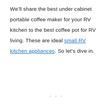
We’ll share the best under cabinet
portable coffee maker for your RV
kitchen to the best coffee pot for RV
living. These are ideal
small RV
kitchen appliances
. So let’s dive in.