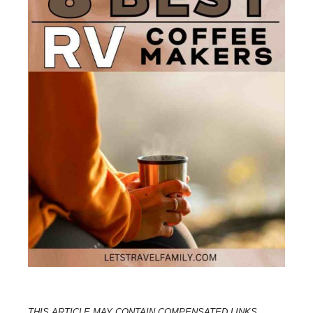
THIS ARTICLE MAY CONTAIN COMPENSATED LINKS.