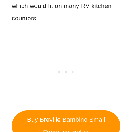
which would fit on many RV kitchen
counters.
Buy Breville Bambino Small
Espresso maker