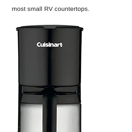
most small RV countertops.