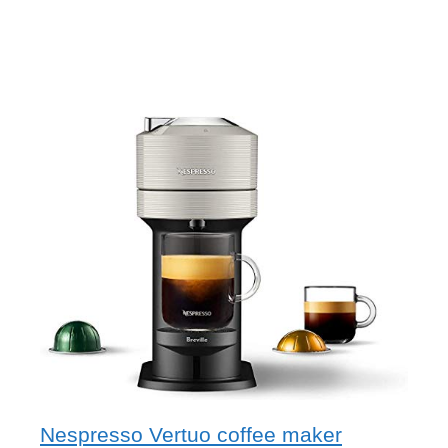
Nespresso Vertuo coffee maker