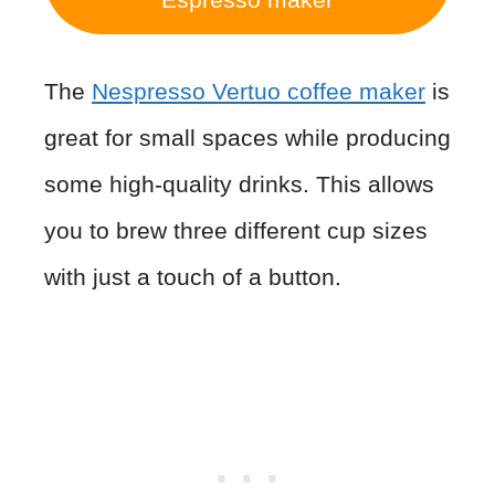
The
Nespresso Vertuo coffee
maker
is
great for small spaces while producing
some high-quality drinks. This allows
you to brew three different cup sizes
with just a touch of a button.