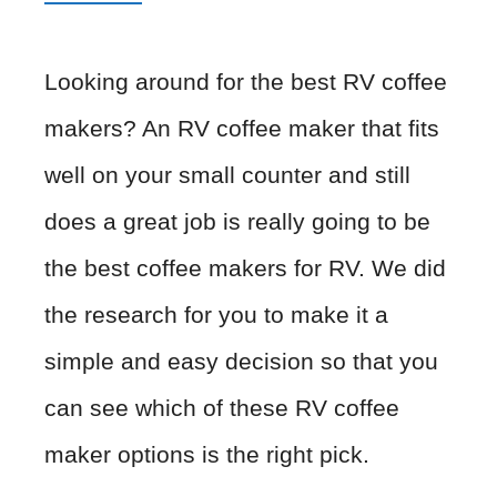
Looking around for the best RV coffee
makers? An RV coffee maker that fits
well on your small counter and still
does a great job is really going to be
the best coffee makers for RV. We did
the research for you to make it a
simple and easy decision so that you
can see which of these RV coffee
maker options is the right pick.