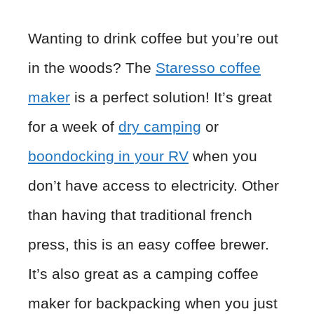
Wanting to drink coffee but you’re out
in the woods? The
Staresso coffee
mak
er
is a perfect solution! It’s great
for a week of
dry camping
or
boondocking in your RV
when you
don’t have access to electricity. Other
than having that traditional french
press, this is an easy coffee brewer.
It’s also great as a camping coffee
maker for backpacking when you just