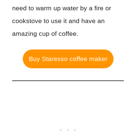
need to warm up water by a fire or
cookstove to use it and have an
amazing cup of coffee.
Buy Staresso coffee maker