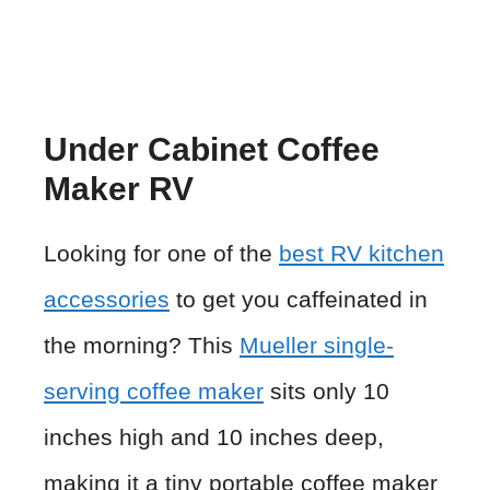
Under Cabinet Coffee
Maker RV
Looking for one of the
best RV kitchen
accessories
to get you caffeinated in
the morning? This
Mueller single-
serving coffee maker
sits only 10
inches high and 10 inches deep,
making it a tiny portable coffee maker