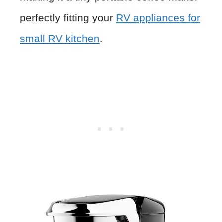
perfectly fitting your
RV appliances for
small RV kitchen
.