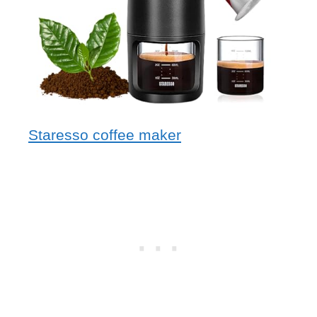
Staresso coffee maker