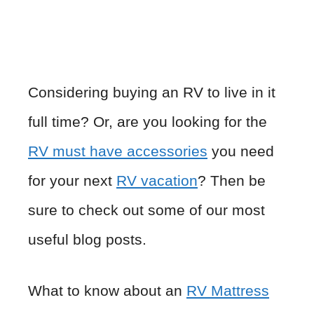
Considering buying an RV to live in it
full time? Or, are you looking for the
RV must have accessories
you need
for your next
RV vacation
? Then be
sure to check out some of our most
useful blog posts.
What to know about an
RV Mattress