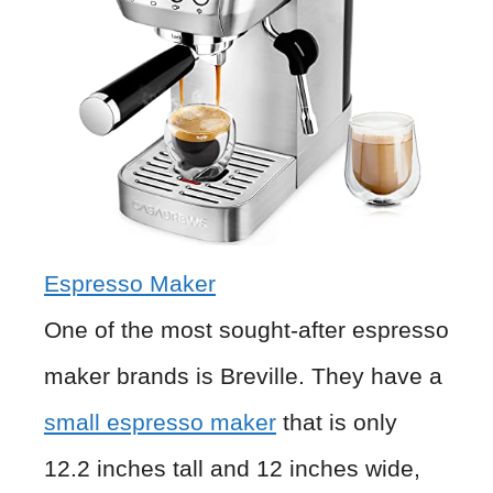
Espresso Maker
One of the most sought-after espresso
maker brands is Breville. They have a
small espresso maker
that is only
12.2 inches tall and 12 inches wide,