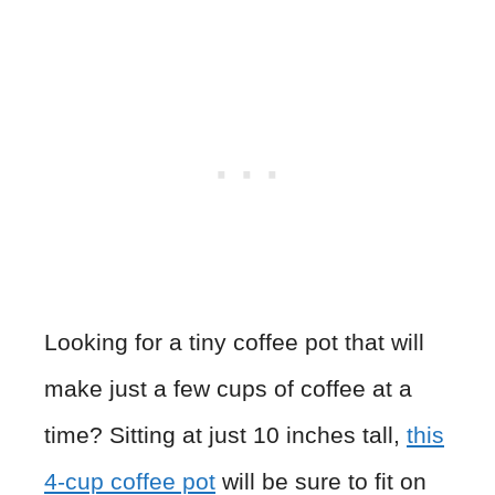
Looking for a tiny coffee pot that will
make just a few cups of coffee at a
time? Sitting at just 10 inches tall,
this
4-cup coffee pot
will be sure to fit on