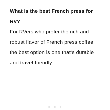
What is the best French press for
RV?
For RVers who prefer the rich and
robust flavor of French press coffee,
the best option is one that’s durable
and travel-friendly.