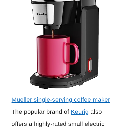
Mueller single-serving coffee maker
The popular brand of
Keurig
also
offers a highly-rated small electric