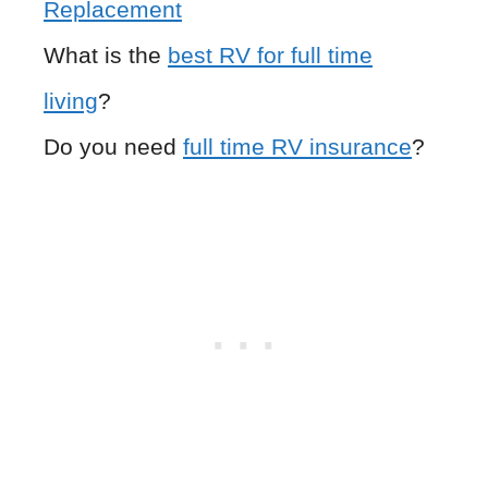
Replacement
What is the
best RV for full time
living
?
Do you need
full time RV insurance
?