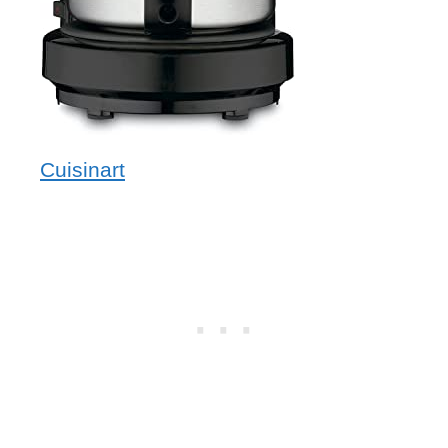
Cuisinart