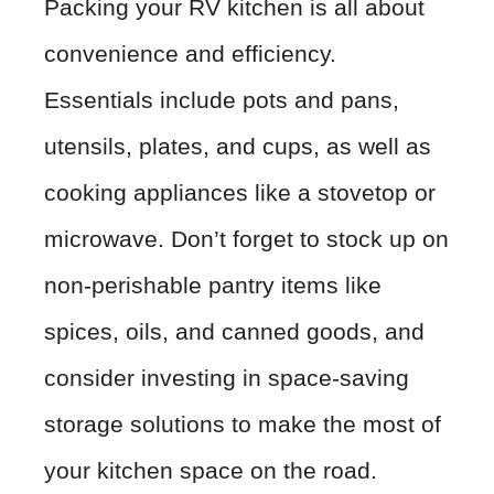
Packing your RV kitchen is all about
convenience and efficiency.
Essentials include pots and pans,
utensils, plates, and cups, as well as
cooking appliances like a stovetop or
microwave. Don’t forget to stock up on
non-perishable pantry items like
spices, oils, and canned goods, and
consider investing in space-saving
storage solutions to make the most of
your kitchen space on the road.