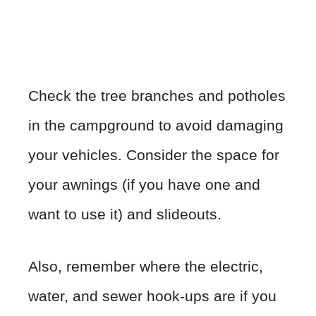
Check the tree branches and potholes
in the campground to avoid damaging
your vehicles. Consider the space for
your awnings (if you have one and
want to use it) and slideouts.
Also, remember where the electric,
water, and sewer hook-ups are if you