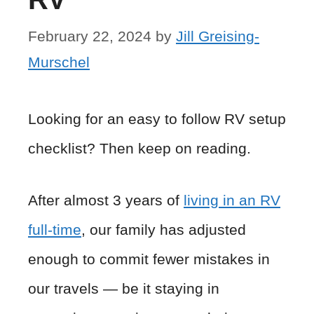
February 22, 2024
by
Jill Greising-
Murschel
Looking for an easy to follow RV setup
checklist? Then keep on reading.
After almost 3 years of
living in an RV
full-time
, our family has adjusted
enough to commit fewer mistakes in
our travels — be it staying in