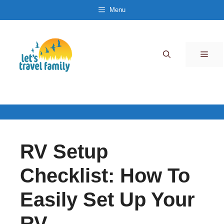
Skip
Menu
to
content
Men
RV Setup
Checklist: How To
Easily Set Up Your
RV