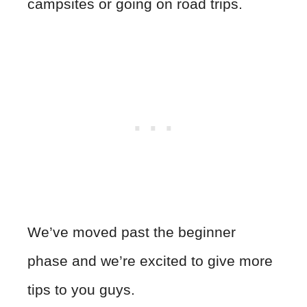
campsites or going on road trips.
We’ve moved past the beginner
phase and we’re excited to give more
tips to you guys.