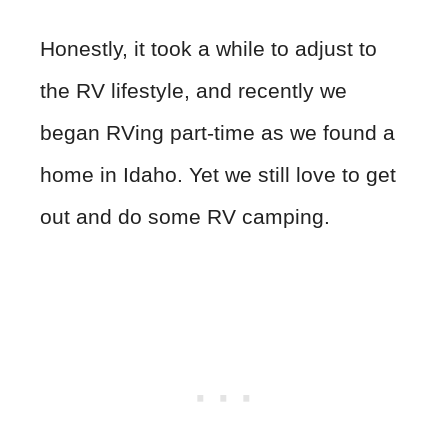
Honestly, it took a while to adjust to
the RV lifestyle, and recently we
began RVing part-time as we found a
home in Idaho. Yet we still love to get
out and do some RV camping.