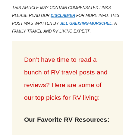
THIS ARTICLE MAY CONTAIN COMPENSATED LINKS.
PLEASE READ OUR
DISCLAIMER
FOR MORE INFO. THIS
POST WAS WRITTEN BY
JILL GREISING-MURSCHEL
, A
FAMILY TRAVEL AND RV LIVING EXPERT
.
Don’t have time to read a
bunch of RV travel posts and
reviews? Here are some of
our top picks for RV living:
Our Favorite RV Resources: