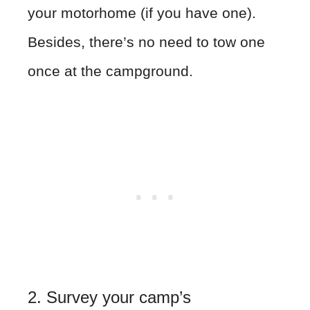
your motorhome (if you have one).
Besides, there’s no need to tow one
once at the campground.
2. Survey your camp’s