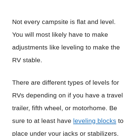
Not every campsite is flat and level.
You will most likely have to make
adjustments like leveling to make the
RV stable.
There are different types of levels for
RVs depending on if you have a travel
trailer, fifth wheel, or motorhome. Be
sure to at least have
leveling blocks
to
place under your jacks or stabilizers.