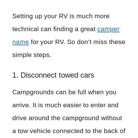
Setting up your RV is much more
technical can finding a great
camper
name
for your RV. So don’t miss these
simple steps.
1. Disconnect towed cars
Campgrounds can be full when you
arrive. It is much easier to enter and
drive around the campground without
a tow vehicle connected to the back of