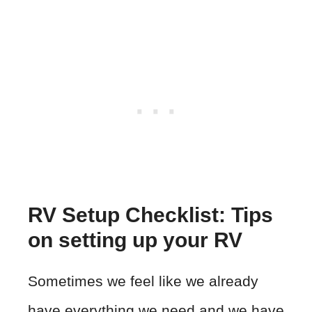
RV Setup Checklist: Tips
on setting up your RV
Sometimes we feel like we already
have everything we need and we have