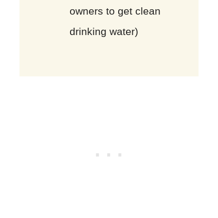
owners to get clean
drinking water)