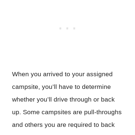
When you arrived to your assigned
campsite, you’ll have to determine
whether you’ll drive through or back
up. Some campsites are pull-throughs
and others you are required to back