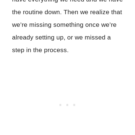
the routine down. Then we realize that
we’re missing something once we’re
already setting up, or we missed a
step in the process.