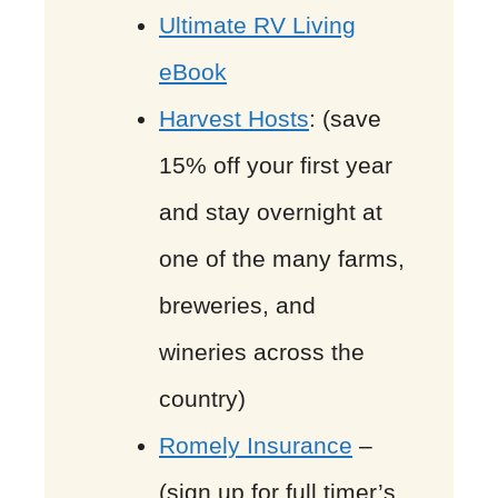
Ultimate RV Living
eBook
Harvest Hosts
: (save
15% off your first year
and stay overnight at
one of the many farms,
breweries, and
wineries across the
country)
Romely Insurance
–
(sign up for full timer’s