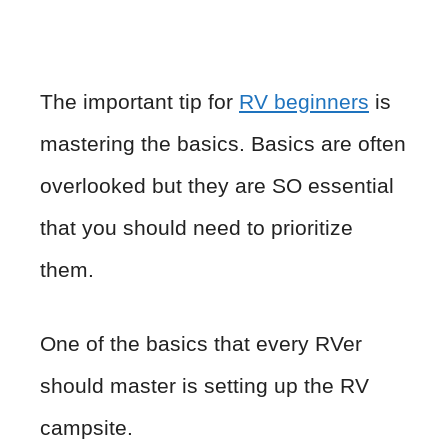
The important tip for
RV beginners
is
mastering the basics. Basics are often
overlooked but they are SO essential
that you should need to prioritize
them.
One of the basics that every RVer
should master is setting up the RV
campsite.