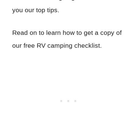
you our top tips.
Read on to learn how to get a copy of
our free RV camping checklist.