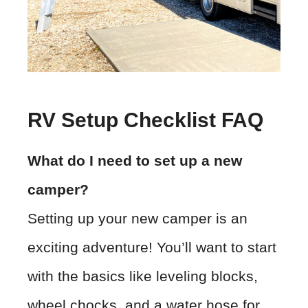
RV Setup Checklist FAQ
What do I need to set up a new
camper?
Setting up your new camper is an
exciting adventure! You’ll want to start
with the basics like leveling blocks,
wheel chocks, and a water hose for