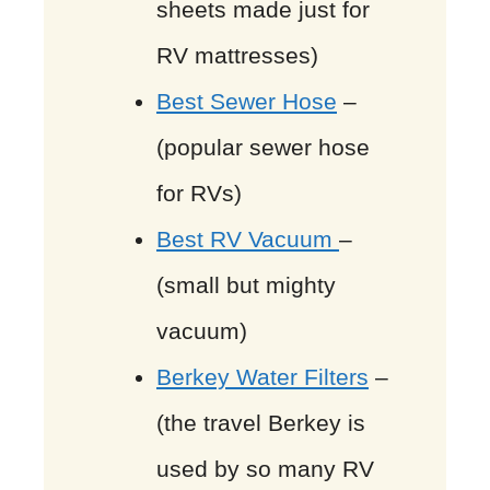
sheets made just for
RV mattresses)
Best Sewer Hose
–
(popular sewer hose
for RVs)
Best RV Vacuum
–
(small but mighty
vacuum)
Berkey Water Filters
–
(the travel Berkey is
used by so many RV