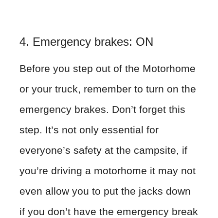
4. Emergency brakes: ON
Before you step out of the Motorhome
or your truck, remember to turn on the
emergency brakes. Don’t forget this
step. It’s not only essential for
everyone’s safety at the campsite, if
you’re driving a motorhome it may not
even allow you to put the jacks down
if you don’t have the emergency break