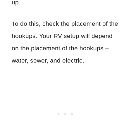
up.
To do this, check the placement of the
hookups. Your RV setup will depend
on the placement of the hookups –
water, sewer, and electric.