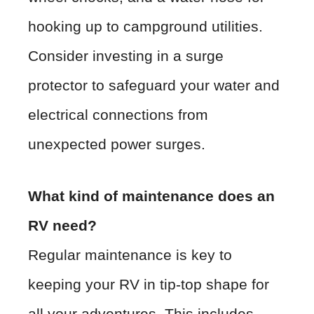
hooking up to campground utilities.
Consider investing in a surge
protector to safeguard your water and
electrical connections from
unexpected power surges.
What kind of maintenance does an
RV need?
Regular maintenance is key to
keeping your RV in tip-top shape for
all your adventures. This includes