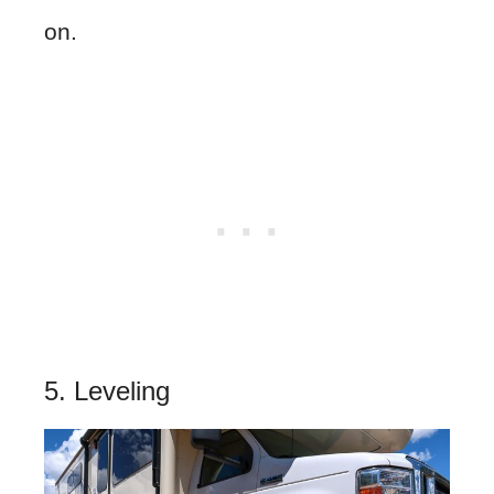
on.
5. Leveling