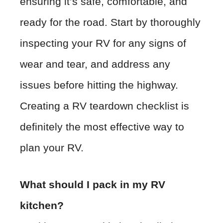
ensuring it’s safe, comfortable, and
ready for the road. Start by thoroughly
inspecting your RV for any signs of
wear and tear, and address any
issues before hitting the highway.
Creating a RV teardown checklist is
definitely the most effective way to
plan your RV.
What should I pack in my RV
kitchen?