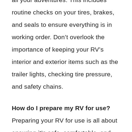
routine checks on your tires, brakes,
and seals to ensure everything is in
working order. Don’t overlook the
importance of keeping your RV’s
interior and exterior items such as the
trailer lights, checking tire pressure,
and safety chains.
How do I prepare my RV for use?
Preparing your RV for use is all about