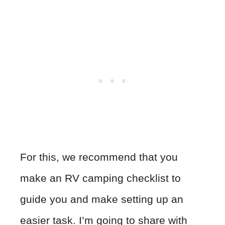
For this, we recommend that you
make an RV camping checklist to
guide you and make setting up an
easier task. I’m going to share with