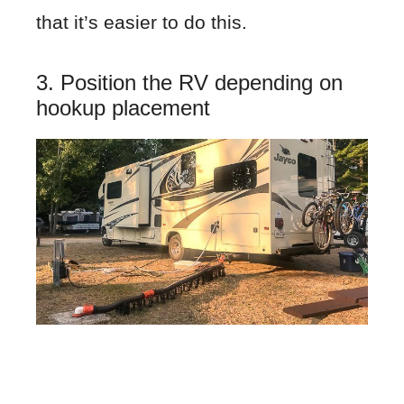
that it’s easier to do this.
3. Position the RV depending on
hookup placement