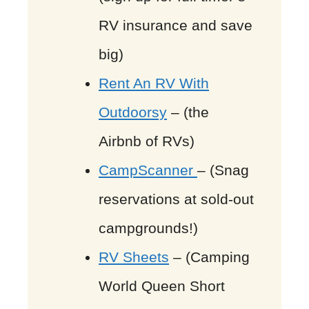
RV insurance and save
big)
Rent An RV With
Outdoorsy
– (the
Airbnb of RVs)
CampScanner
– (Snag
reservations at sold-out
campgrounds!)
RV Sheets
– (Camping
World Queen Short