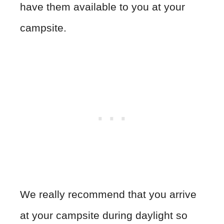
have them available to you at your
campsite.
We really recommend that you arrive
at your campsite during daylight so