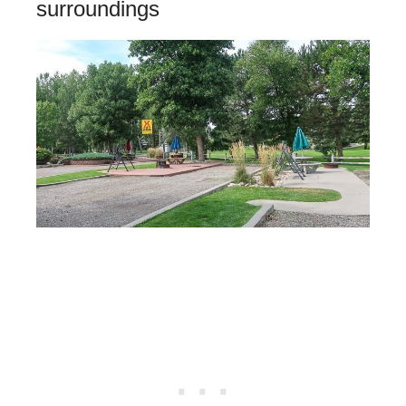
surroundings