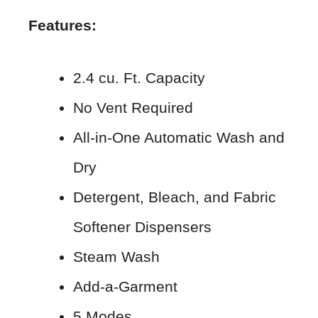
Features:
2.4 cu. Ft. Capacity
No Vent Required
All-in-One Automatic Wash and
Dry
Detergent, Bleach, and Fabric
Softener Dispensers
Steam Wash
Add-a-Garment
5 Modes