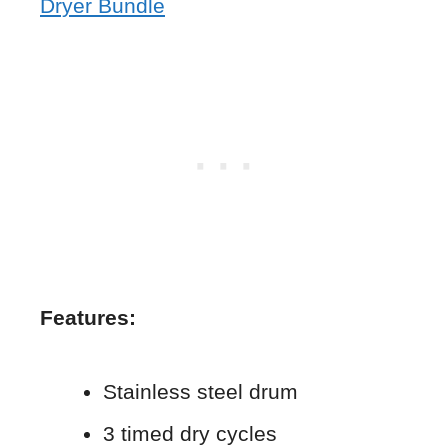
Dryer Bundle
Features:
Stainless steel drum
3 timed dry cycles