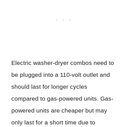
Electric washer-dryer combos need to
be plugged into a 110-volt outlet and
should last for longer cycles
compared to gas-powered units. Gas-
powered units are cheaper but may
only last for a short time due to