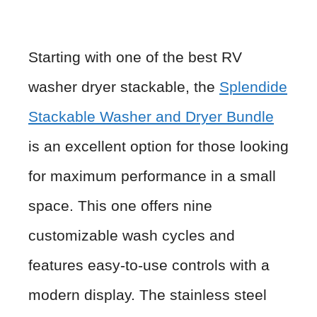
Starting with one of the best RV
washer dryer stackable, the
Splendide
Stackable Washer and Dryer Bundle
is an excellent option for those looking
for maximum performance in a small
space. This one offers nine
customizable wash cycles and
features easy-to-use controls with a
modern display. The stainless steel