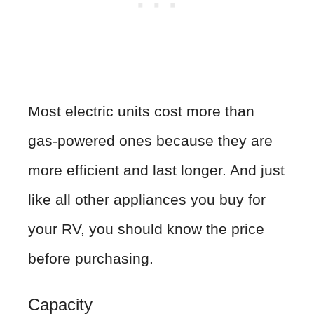
Most electric units cost more than
gas-powered ones because they are
more efficient and last longer. And just
like all other appliances you buy for
your RV, you should know the price
before purchasing.
Capacity