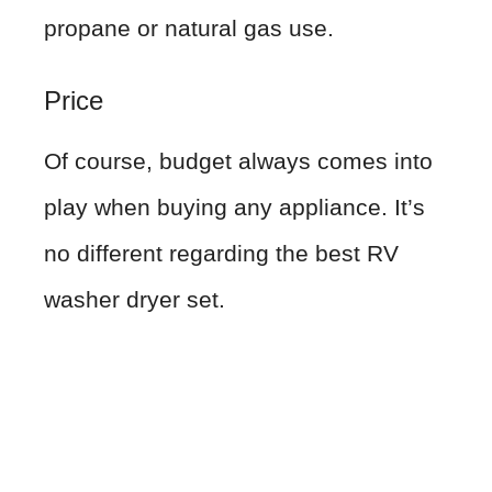
propane or natural gas use.
Price
Of course, budget always comes into
play when buying any appliance. It’s
no different regarding the best RV
washer dryer set.