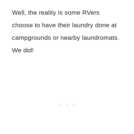
Well, the reality is some RVers
choose to have their laundry done at
campgrounds or nearby laundromats.
We did!