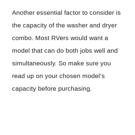
Another essential factor to consider is
the capacity of the washer and dryer
combo. Most RVers would want a
model that can do both jobs well and
simultaneously. So make sure you
read up on your chosen model’s
capacity before purchasing.