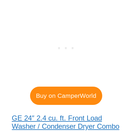
Buy on CamperWorld
GE 24″ 2.4 cu. ft. Front Load
Washer / Condenser Dryer Combo