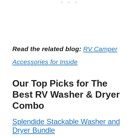
Read the related blog:
RV Camper
Accessories for Inside
Our Top Picks for The
Best RV Washer & Dryer
Combo
Splendide Stackable Washer and
Dryer Bundle