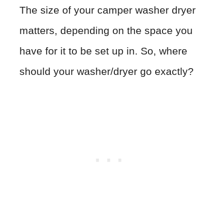
The size of your camper washer dryer
matters, depending on the space you
have for it to be set up in. So, where
should your washer/dryer go exactly?