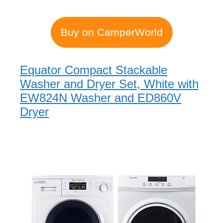
Buy on CamperWorld
Equator Compact Stackable
Washer and Dryer Set, White with
EW824N Washer and ED860V
Dryer