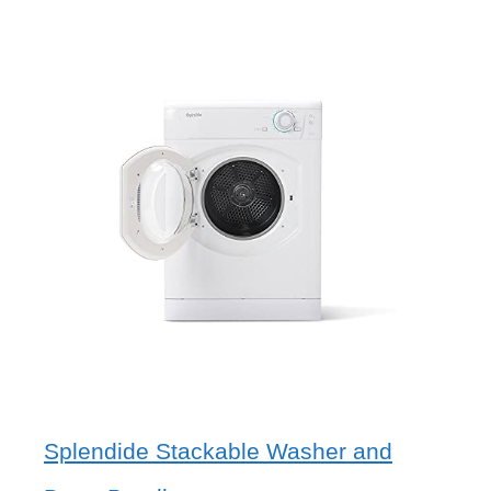
Splendide Stackable Washer and