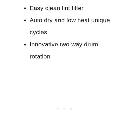
Easy clean lint filter
Auto dry and low heat unique
cycles
Innovative two-way drum
rotation