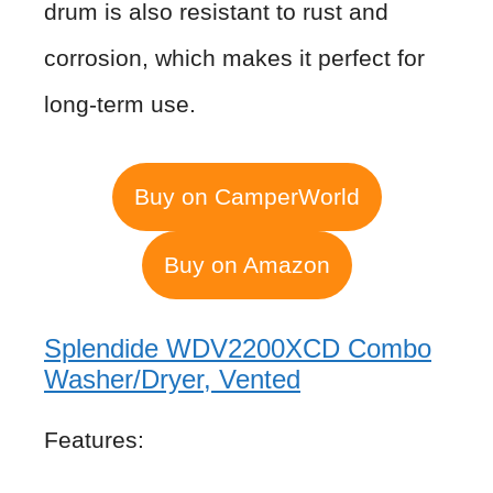
drum is also resistant to rust and
corrosion, which makes it perfect for
long-term use.
Buy on CamperWorld
Buy on Amazon
Splendide WDV2200XCD Combo
Washer/Dryer, Vented
Features: