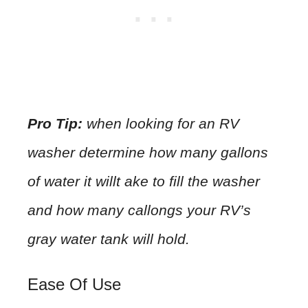
Pro Tip:
when looking for an RV
washer determine how many gallons
of water it willt ake to fill the washer
and how many callongs your RV’s
gray water tank will hold.
Ease Of Use