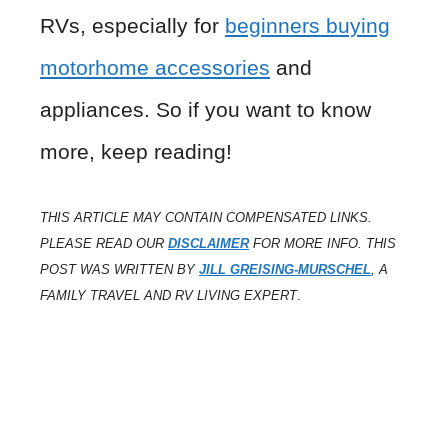
RVs, especially for
beginners buying
motorhome accessories
and
appliances. So if you want to know
more, keep reading!
THIS ARTICLE MAY CONTAIN COMPENSATED LINKS.
PLEASE READ OUR
DISCLAIMER
FOR MORE INFO. THIS
POST WAS WRITTEN BY
JILL GREISING-MURSCHEL
, A
FAMILY TRAVEL AND RV LIVING EXPERT
.