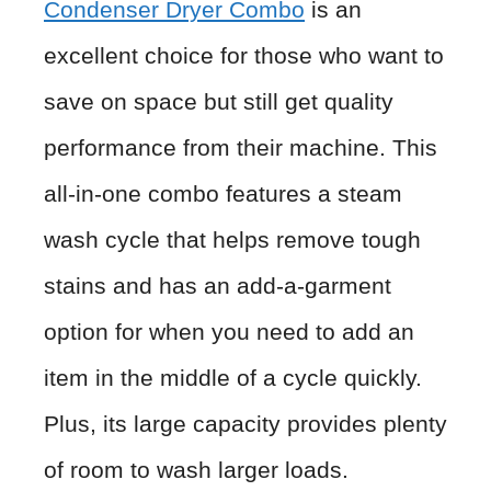
Condenser Dryer Combo
is an
excellent choice for those who want to
save on space but still get quality
performance from their machine. This
all-in-one combo features a steam
wash cycle that helps remove tough
stains and has an add-a-garment
option for when you need to add an
item in the middle of a cycle quickly.
Plus, its large capacity provides plenty
of room to wash larger loads.