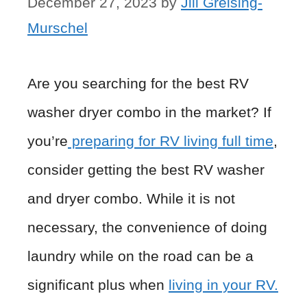
December 27, 2023
by
Jill Greising-
Murschel
Are you searching for the best RV
washer dryer combo in the market? If
you’re
preparing for RV living full time
,
consider getting the best RV washer
and dryer combo. While it is not
necessary, the convenience of doing
laundry while on the road can be a
significant plus when
living in your RV.