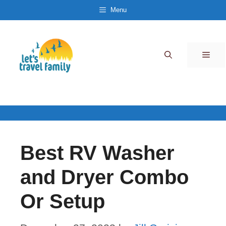
Skip
Menu
to
content
Men
Best RV Washer
and Dryer Combo
Or Setup