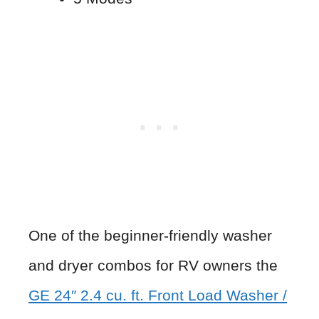
One of the beginner-friendly washer
and dryer combos for RV owners the
GE 24″ 2.4 cu. ft. Front Load Washer /