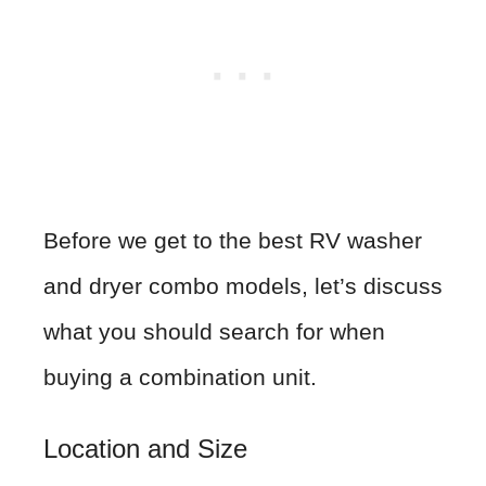
Before we get to the best RV washer
and dryer combo models, let’s discuss
what you should search for when
buying a combination unit.
Location and Size