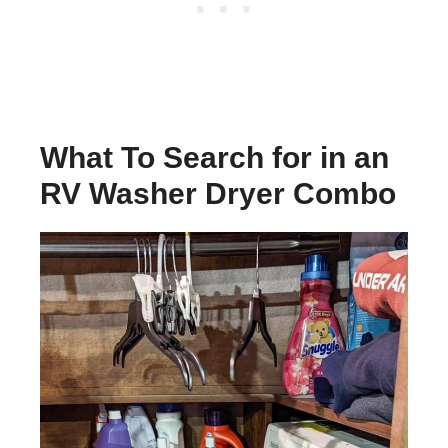
What To Search for in an
RV Washer Dryer Combo