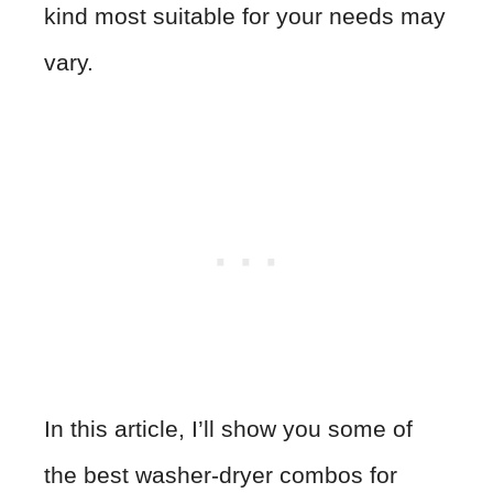
kind most suitable for your needs may
vary.
In this article, I’ll show you some of
the best washer-dryer combos for