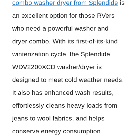
combo washer dryer from Splendide
is
an excellent option for those RVers
who need a powerful washer and
dryer combo. With its first-of-its-kind
winterization cycle, the Splendide
WDV2200XCD washer/dryer is
designed to meet cold weather needs.
It also has enhanced wash results,
effortlessly cleans heavy loads from
jeans to wool fabrics, and helps
conserve energy consumption.