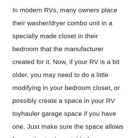
In modern RVs, many owners place
their washer/dryer combo unit in a
specially made closet in their
bedroom that the manufacturer
created for it. Now, if your RV is a bit
older, you may need to do a little
modifying in your bedroom closet, or
possibly create a space in your RV
toyhauler garage space if you have
one. Just make sure the space allows