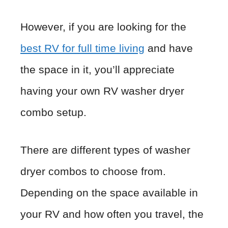
However, if you are looking for the
best RV for full time living
and have
the space in it, you’ll appreciate
having your own RV washer dryer
combo setup.
There are different types of washer
dryer combos to choose from.
Depending on the space available in
your RV and how often you travel, the