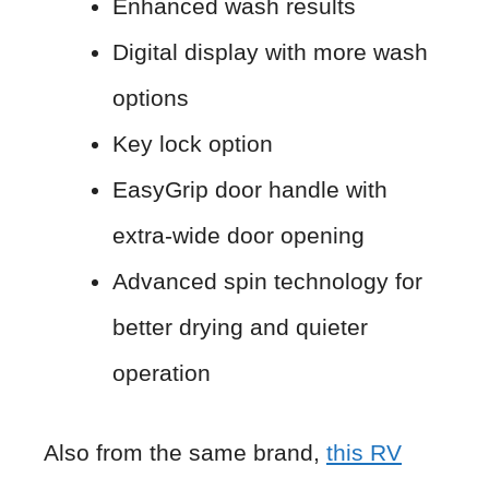
Enhanced wash results
Digital display with more wash
options
Key lock option
EasyGrip door handle with
extra-wide door opening
Advanced spin technology for
better drying and quieter
operation
Also from the same brand,
this RV