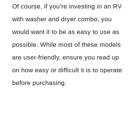
Of course, if you’re investing in an RV
with washer and dryer combo, you
would want it to be as easy to use as
possible. While most of these models
are user-friendly, ensure you read up
on how easy or difficult it is to operate
before purchasing.