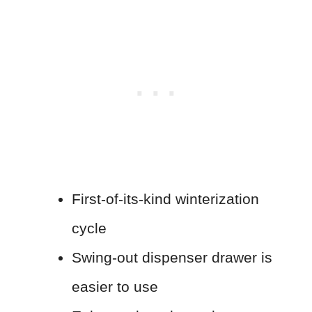
First-of-its-kind winterization
cycle
Swing-out dispenser drawer is
easier to use