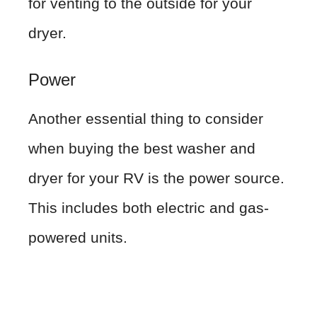
for venting to the outside for your
dryer.
Power
Another essential thing to consider
when buying the best washer and
dryer for your RV is the power source.
This includes both electric and gas-
powered units.