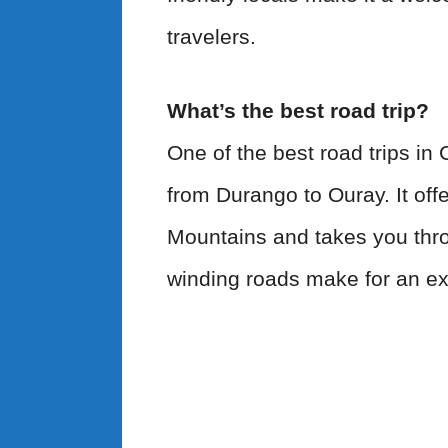
travelers.
What’s the best road trip?
One of the best road trips in 
from Durango to Ouray. It off
Mountains and takes you thro
winding roads make for an exh