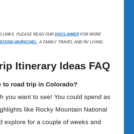
D LINKS. PLEASE READ OUR
DISCLAIMER
FOR MORE
REISING-MURSCHEL
, A FAMILY TRAVEL AND RV LIVING
ip Itinerary Ideas FAQ
to road trip in Colorado?
h you want to see! You could spend as
 highlights like Rocky Mountain National
d explore for a couple of weeks and