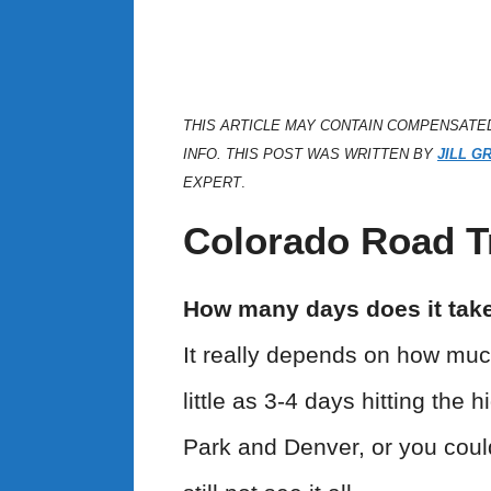
THIS ARTICLE MAY CONTAIN COMPENSATE
INFO. THIS POST WAS WRITTEN BY
JILL G
EXPERT
.
Colorado Road Tr
How many days does it take 
It really depends on how muc
little as 3-4 days hitting the
Park and Denver, or you coul