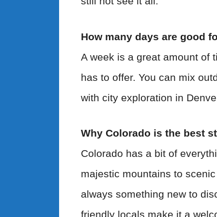
still not see it all.
How many days are good fo
A week is a great amount of t
has to offer. You can mix out
with city exploration in Denv
Why Colorado is the best st
Colorado has a bit of everyth
majestic mountains to scenic
always something new to disc
friendly locals make it a welc