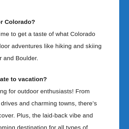
r Colorado?
ime to get a taste of what Colorado
door adventures like hiking and skiing
er and Boulder.
ate to vacation?
ing for outdoor enthusiasts! From
 drives and charming towns, there’s
over. Plus, the laid-back vibe and
oming destination for all types of