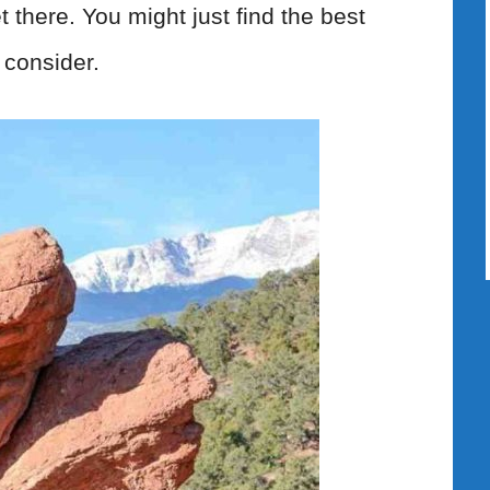
t there. You might just find the best
 consider.