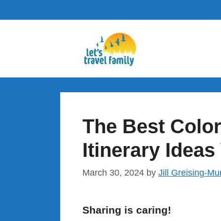
Skip
to
content
The Best Colo
Itinerary Ideas
March 30, 2024
by
Jill Greising-Mu
Sharing is caring!