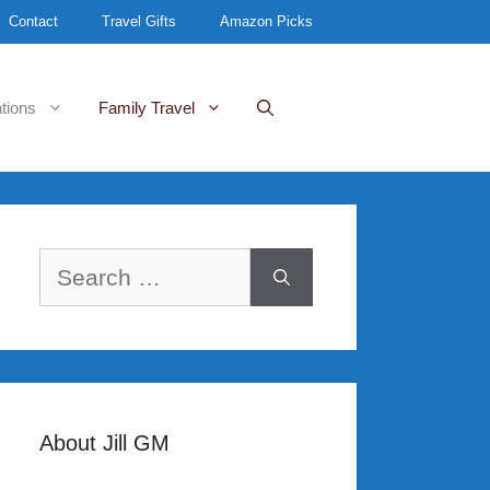
Contact
Travel Gifts
Amazon Picks
tions
Family Travel
Search
for:
About Jill GM