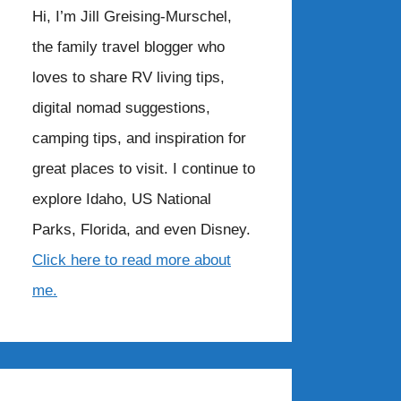
Hi, I’m Jill Greising-Murschel,
the family travel blogger who
loves to share RV living tips,
digital nomad suggestions,
camping tips, and inspiration for
great places to visit. I continue to
explore Idaho, US National
Parks, Florida, and even Disney.
Click here to read more about
me.