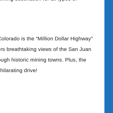
Colorado is the “Million Dollar Highway”
ers breathtaking views of the San Juan
ugh historic mining towns. Plus, the
ilarating drive!