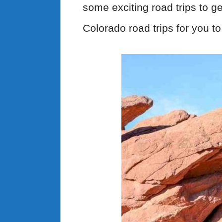
some exciting road trips to ge
Colorado road trips for you to