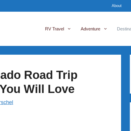
About
RV Travel
Adventure
Destina
rado Road Trip
 You Will Love
rschel