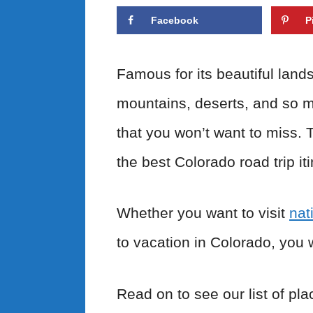
Facebook
P
Famous for its beautiful land
mountains, deserts, and so m
that you won’t want to miss. 
the best Colorado road trip it
Whether you want to visit
nat
to vacation in Colorado, you 
Read on to see our list of pla