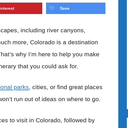
interest
Save
scapes, including river canyons,
uch more, Colorado is a destination
That’s why I’m here to help you make
inerary that you could ask for.
ional parks
, cities, or find great places
won’t run out of ideas on where to go.
ces to visit in Colorado, followed by