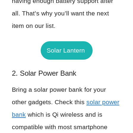
having enough battery support after
all. That’s why you’ll want the next
item on our list.
Solar Lantern
2. Solar Power Bank
Bring a solar power bank for your
other gadgets. Check this
solar power
bank
which is Qi wireless and is
compatible with most smartphone