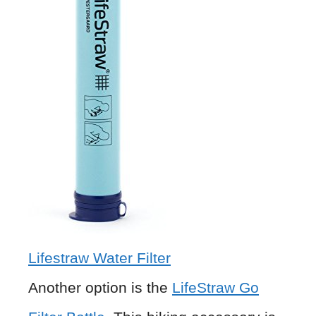
Lifestraw Water Filter
Another option is the
LifeStraw Go