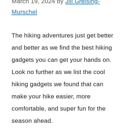
March 19, 2024
by
Jill Greising-
Murschel
The hiking adventures just get better
and better as we find the best hiking
gadgets you can get your hands on.
Look no further as we list the cool
hiking gadgets we found that can
make your hike easier, more
comfortable, and super fun for the
season ahead.