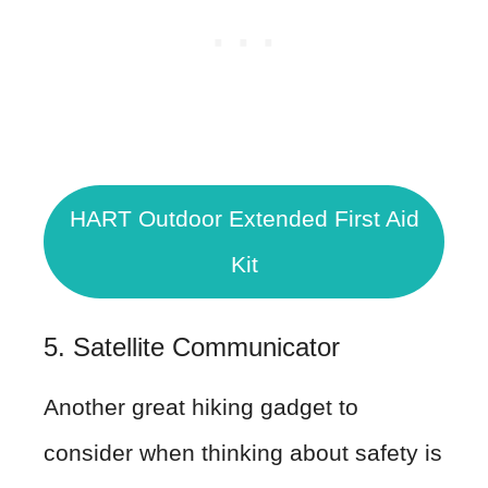
HART Outdoor Extended First Aid
Kit
5. Satellite Communicator
Another great hiking gadget to
consider when thinking about safety is