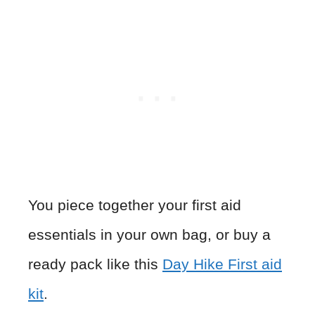
You piece together your first aid
essentials in your own bag, or buy a
ready pack like this
Day Hike First aid
kit
.