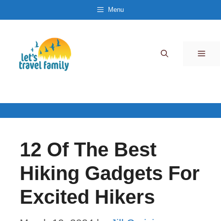
Skip
Menu
to
content
Men
12 Of The Best
Hiking Gadgets For
Excited Hikers