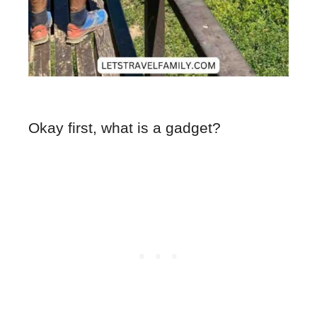
Okay first, what is a gadget?