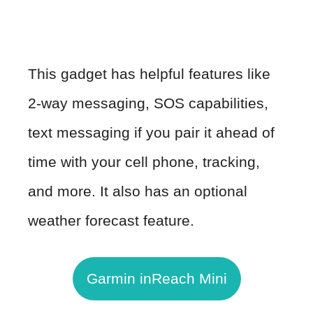
This gadget has helpful features like
2-way messaging, SOS capabilities,
text messaging if you pair it ahead of
time with your cell phone, tracking,
and more. It also has an optional
weather forecast feature.
Garmin inReach Mini