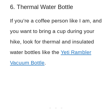
6. Thermal Water Bottle
If you’re a coffee person like I am, and
you want to bring a cup during your
hike, look for thermal and insulated
water bottles like the
Yeti Rambler
Vacuum Bottle
.