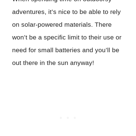
adventures, it’s nice to be able to rely
on solar-powered materials. There
won’t be a specific limit to their use or
need for small batteries and you’ll be
out there in the sun anyway!