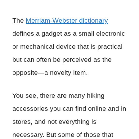
The
Merriam-Webster dictionary
defines a gadget as a small electronic
or mechanical device that is practical
but can often be perceived as the
opposite—a novelty item.
You see, there are many hiking
accessories you can find online and in
stores, and not everything is
necessary. But some of those that