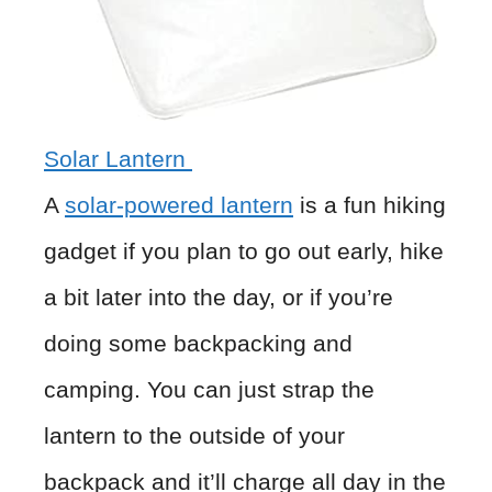
Solar Lantern
A
solar-powered lantern
is a fun hiking
gadget if you plan to go out early, hike
a bit later into the day, or if you’re
doing some backpacking and
camping. You can just strap the
lantern to the outside of your
backpack and it’ll charge all day in the