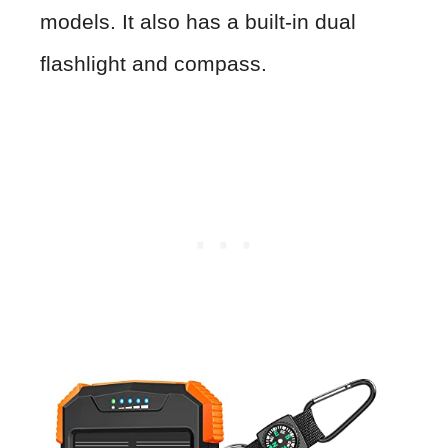
models. It also has a built-in dual
flashlight and compass.