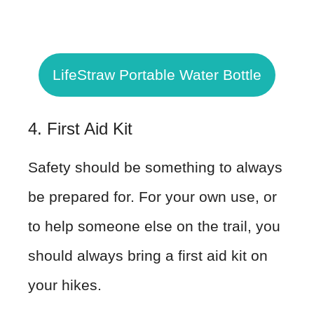
LifeStraw Portable Water Bottle
4. First Aid Kit
Safety should be something to always
be prepared for. For your own use, or
to help someone else on the trail, you
should always bring a first aid kit on
your hikes.