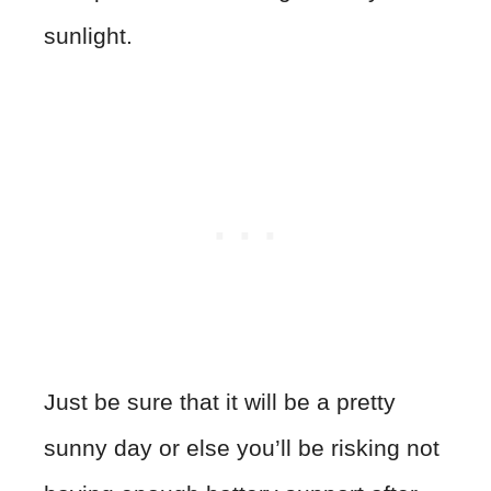
sunlight.
Just be sure that it will be a pretty
sunny day or else you’ll be risking not