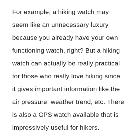
For example, a hiking watch may
seem like an unnecessary luxury
because you already have your own
functioning watch, right? But a hiking
watch can actually be really practical
for those who really love hiking since
it gives important information like the
air pressure, weather trend, etc. There
is also a GPS watch available that is
impressively useful for hikers.