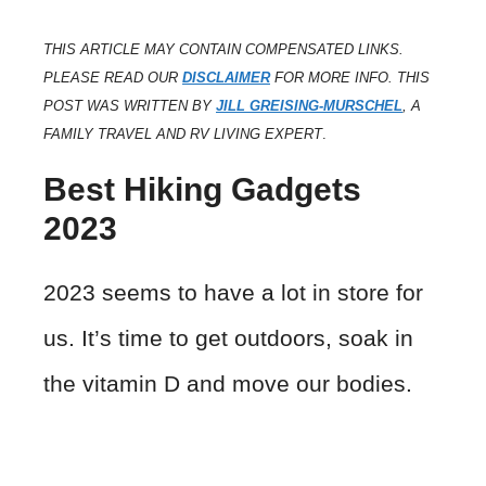
THIS ARTICLE MAY CONTAIN COMPENSATED LINKS.
PLEASE READ OUR
DISCLAIMER
FOR MORE INFO. THIS
POST WAS WRITTEN BY
JILL GREISING-MURSCHEL
, A
FAMILY TRAVEL AND RV LIVING EXPERT
.
Best Hiking Gadgets
2023
2023 seems to have a lot in store for
us. It’s time to get outdoors, soak in
the vitamin D and move our bodies.