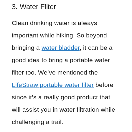
3. Water Filter
Clean drinking water is always
important while hiking. So beyond
bringing a
water bladder
, it can be a
good idea to bring a portable water
filter too. We’ve mentioned the
LifeStraw portable water filter
before
since it’s a really good product that
will assist you in water filtration while
challenging a trail.