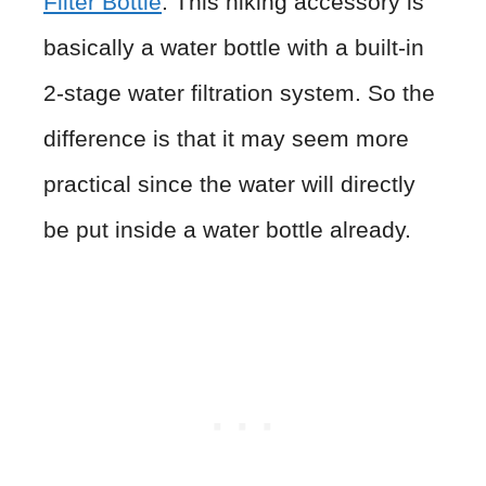
Filter Bottle
. This hiking accessory is
basically a water bottle with a built-in
2-stage water filtration system. So the
difference is that it may seem more
practical since the water will directly
be put inside a water bottle already.