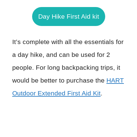
Day Hike First Aid kit
It’s complete with all the essentials for
a day hike, and can be used for 2
people. For long backpacking trips, it
would be better to purchase the
HART
Outdoor Extended First Aid Kit
.