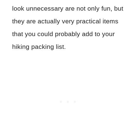
look unnecessary are not only fun, but
they are actually very practical items
that you could probably add to your
hiking packing list.