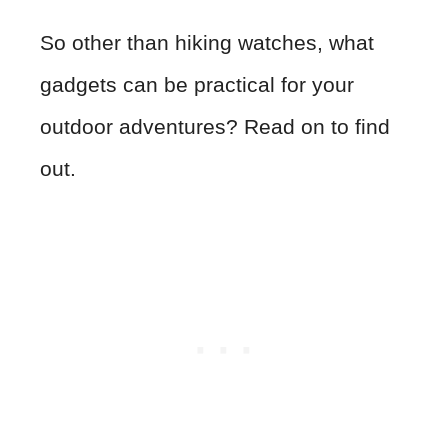
So other than hiking watches, what
gadgets can be practical for your
outdoor adventures? Read on to find
out.