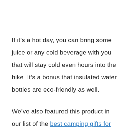
If it’s a hot day, you can bring some
juice or any cold beverage with you
that will stay cold even hours into the
hike. It’s a bonus that insulated water
bottles are eco-friendly as well.
We’ve also featured this product in
our list of the
best camping gifts for