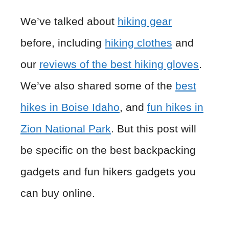
We’ve talked about
hiking gear
before, including
hiking clothes
and
our
reviews of the best hiking gloves
.
We’ve also shared some of the
best
hikes in Boise Idaho
, and
fun hikes in
Zion National Park
. But this post will
be specific on the best backpacking
gadgets and fun hikers gadgets you
can buy online.