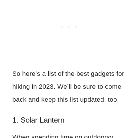
So here’s a list of the best gadgets for
hiking in 2023. We’ll be sure to come
back and keep this list updated, too.
1. Solar Lantern
When spending time on outdoorsy