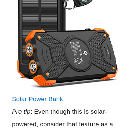
Solar Power Bank
Pro tip
: Even though this is solar-
powered, consider that feature as a