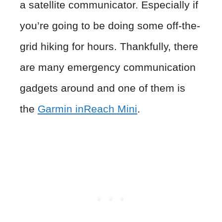
a satellite communicator. Especially if
you’re going to be doing some off-the-
grid hiking for hours. Thankfully, there
are many emergency communication
gadgets around and one of them is
the
Garmin inReach Min
i
.