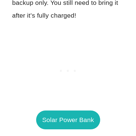
backup only. You still need to bring it
after it’s fully charged!
Solar Power Bank