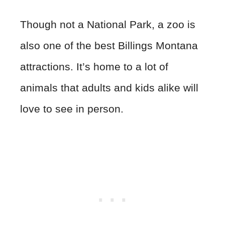
Though not a National Park, a zoo is
also one of the best Billings Montana
attractions. It’s home to a lot of
animals that adults and kids alike will
love to see in person.