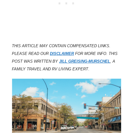
THIS ARTICLE MAY CONTAIN COMPENSATED LINKS.
PLEASE READ OUR
DISCLAIMER
FOR MORE INFO. THIS
POST WAS WRITTEN BY
JILL GREISING-MURSCHEL
, A
FAMILY TRAVEL AND RV LIVING EXPERT
.