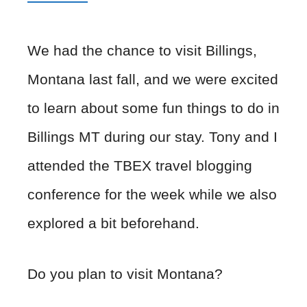
We had the chance to visit Billings,
Montana last fall, and we were excited
to learn about some fun things to do in
Billings MT during our stay. Tony and I
attended the TBEX travel blogging
conference for the week while we also
explored a bit beforehand.
Do you plan to visit Montana?