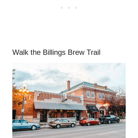
Walk the Billings Brew Trail