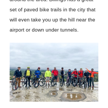
set of paved bike trails in the city that
will even take you up the hill near the
airport or down under tunnels.