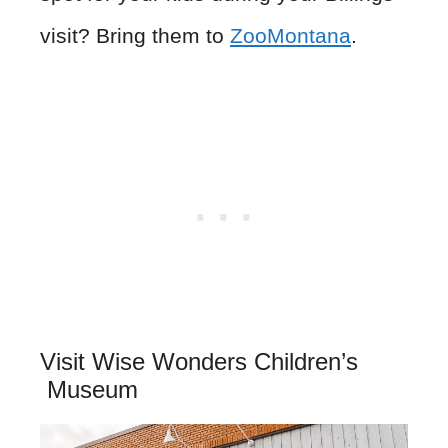
visit? Bring them to
ZooMontana
.
Visit Wise Wonders Children’s
Museum