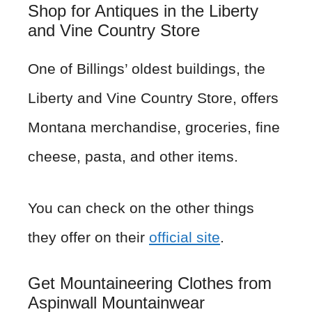
Shop for Antiques in the Liberty
and Vine Country Store
One of Billings’ oldest buildings, the
Liberty and Vine Country Store, offers
Montana merchandise, groceries, fine
cheese, pasta, and other items.
You can check on the other things
they offer on their
official site
.
Get Mountaineering Clothes from
Aspinwall Mountainwear