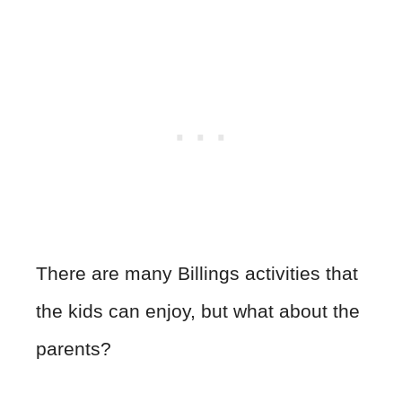
There are many Billings activities that
the kids can enjoy, but what about the
parents?