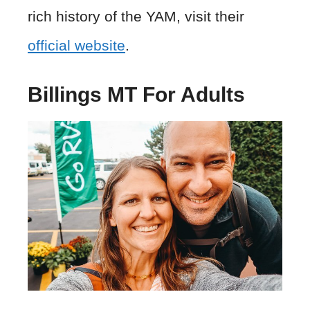
rich history of the YAM, visit their
official website
.
Billings MT For Adults