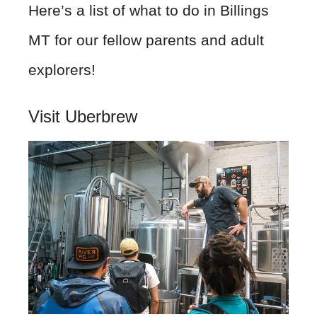
Here’s a list of what to do in Billings
MT for our fellow parents and adult
explorers!
Visit Uberbrew