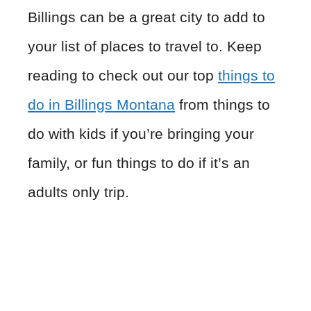
Billings can be a great city to add to
your list of places to travel to. Keep
reading to check out our top
things to
do in Billings Montana
from things to
do with kids if you’re bringing your
family, or fun things to do if it’s an
adults only trip.