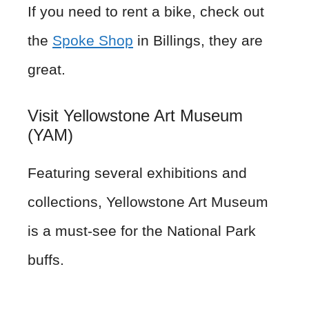
If you need to rent a bike, check out
the
Spoke Shop
in Billings, they are
great.
Visit Yellowstone Art Museum
(YAM)
Featuring several exhibitions and
collections, Yellowstone Art Museum
is a must-see for the National Park
buffs.