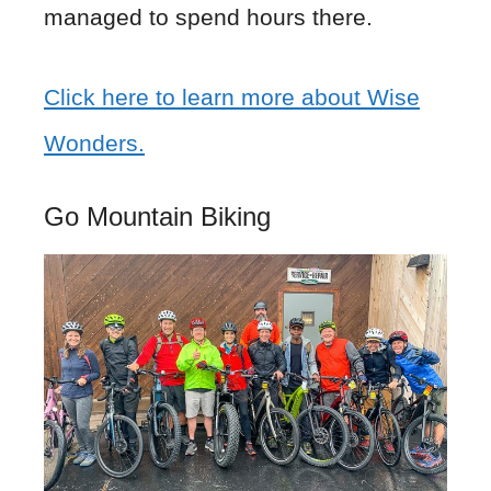
managed to spend hours there.
Click here to learn more about Wise
Wonders.
Go Mountain Biking