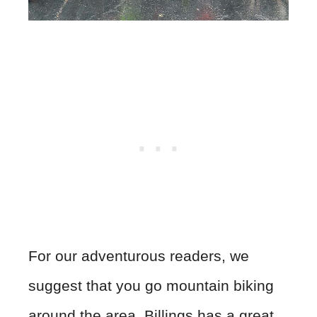
For our adventurous readers, we
suggest that you go mountain biking
around the area. Billings has a great