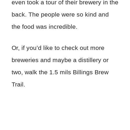
even took a tour of their brewery in the
back. The people were so kind and
the food was incredible.
Or, if you’d like to check out more
breweries and maybe a distillery or
two, walk the 1.5 mils Billings Brew
Trail.