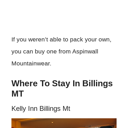
If you weren’t able to pack your own,
you can buy one from Aspinwall
Mountainwear.
Where To Stay In Billings
MT
Kelly Inn Billings Mt