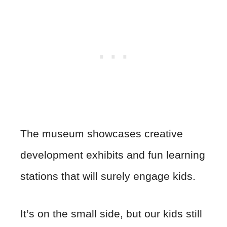
The museum showcases creative
development exhibits and fun learning
stations that will surely engage kids.
It’s on the small side, but our kids still