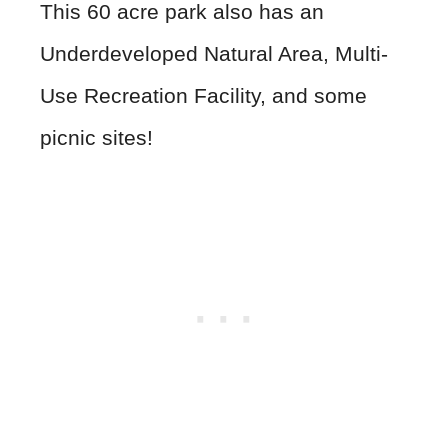
This 60 acre park also has an
Underdeveloped Natural Area, Multi-
Use Recreation Facility, and some
picnic sites!