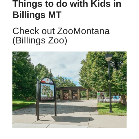
Things to do with Kids in
Billings MT
Check out ZooMontana
(Billings Zoo)