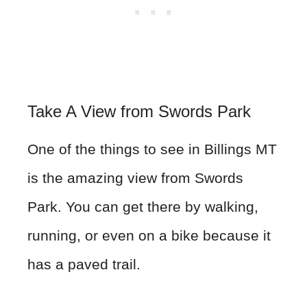
Take A View from Swords Park
One of the things to see in Billings MT
is the amazing view from Swords
Park. You can get there by walking,
running, or even on a bike because it
has a paved trail.