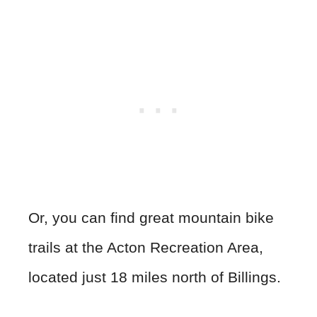
Or, you can find great mountain bike
trails at the Acton Recreation Area,
located just 18 miles north of Billings.