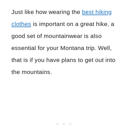
Just like how wearing the
best hiking
clothes
is important on a great hike, a
good set of mountainwear is also
essential for your Montana trip. Well,
that is if you have plans to get out into
the mountains.