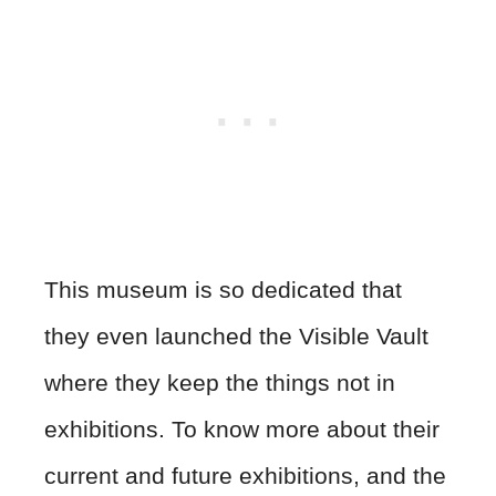
This museum is so dedicated that
they even launched the Visible Vault
where they keep the things not in
exhibitions. To know more about their
current and future exhibitions, and the