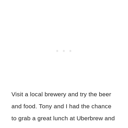
Visit a local brewery and try the beer
and food. Tony and I had the chance
to grab a great lunch at Uberbrew and