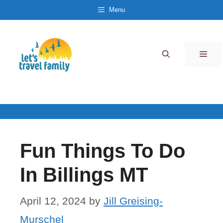
Skip
Menu
to
content
Men
Fun Things To Do
In Billings MT
April 12, 2024
by
Jill Greising-
Murschel