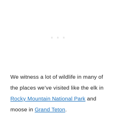
We witness a lot of wildlife in many of
the places we’ve visited like the elk in
Rocky Mountain National Park
and
moose in
Grand Teton
.