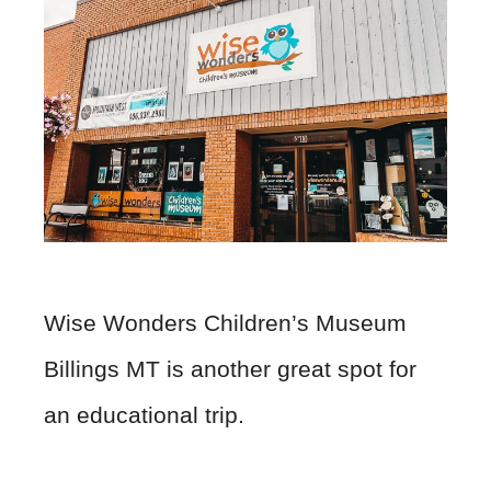
Wise Wonders Children’s Museum
Billings MT is another great spot for
an educational trip.