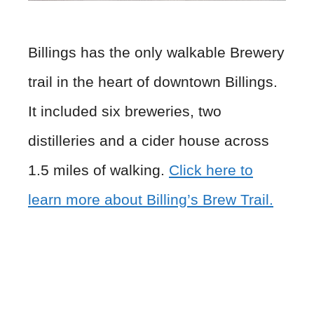
Billings has the only walkable Brewery
trail in the heart of downtown Billings.
It included six breweries, two
distilleries and a cider house across
1.5 miles of walking.
Click here to
learn more about Billing’s Brew Trail.