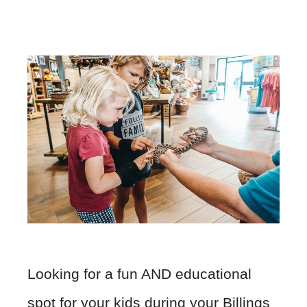
Looking for a fun AND educational
spot for your kids during your Billings