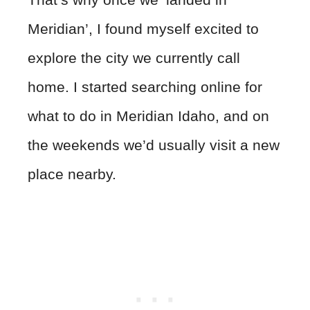
Meridian’, I found myself excited to
explore the city we currently call
home. I started searching online for
what to do in Meridian Idaho, and on
the weekends we’d usually visit a new
place nearby.