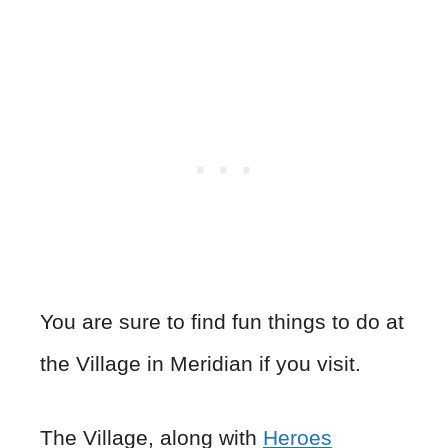
You are sure to find fun things to do at
the Village in Meridian if you visit.
The Village, along with
Heroes