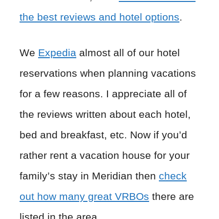
the best reviews and hotel options
.
We
Expedia
almost all of our hotel
reservations when planning vacations
for a few reasons. I appreciate all of
the reviews written about each hotel,
bed and breakfast, etc. Now if you’d
rather rent a vacation house for your
family’s stay in Meridian then
check
out how many great VRBOs
there are
listed in the area.