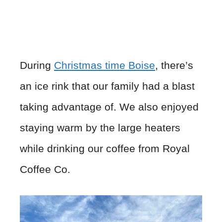
During
Christmas time Boise
, there’s
an ice rink that our family had a blast
taking advantage of. We also enjoyed
staying warm by the large heaters
while drinking our coffee from Royal
Coffee Co.