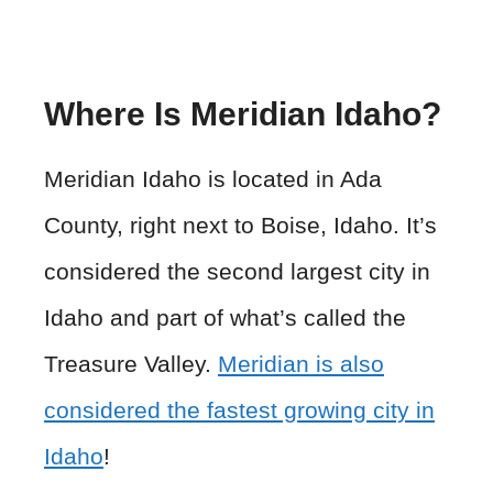
Where Is Meridian Idaho?
Meridian Idaho is located in Ada
County, right next to Boise, Idaho. It’s
considered the second largest city in
Idaho and part of what’s called the
Treasure Valley.
Meridian is also
considered the fastest growing city in
Idaho
!