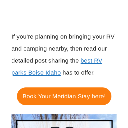
If you’re planning on bringing your RV
and camping nearby, then read our
detailed post sharing the
best RV
parks Boise Idaho
has to offer.
Book Your Meridian Stay here!