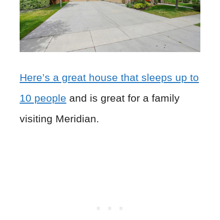
Here’s a great house that sleeps up to
10 people
and is great for a family
visiting Meridian.