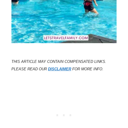
THIS ARTICLE MAY CONTAIN COMPENSATED LINKS.
PLEASE READ OUR
DISCLAIMER
FOR MORE INFO.