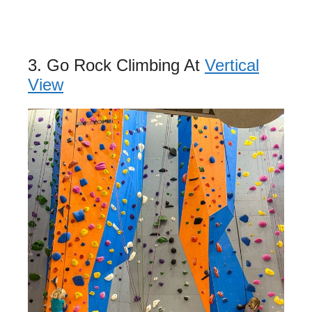
3. Go Rock Climbing At
Vertical
View