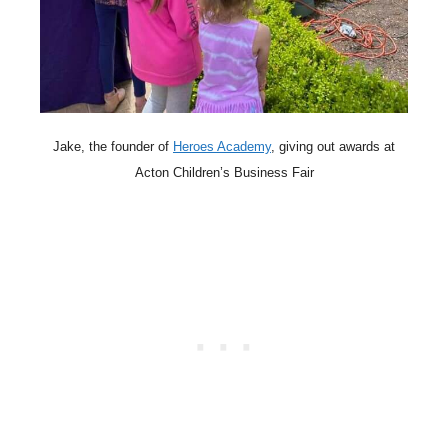
Jake, the founder of
Heroes Academy
, giving out awards at
Acton Children’s Business Fair