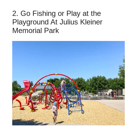
2. Go Fishing or Play at the
Playground At Julius Kleiner
Memorial Park