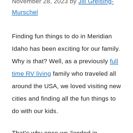
November 28, 2023
by
Jill Greising-
Murschel
Finding fun things to do in Meridian
Idaho has been exciting for our family.
Why is that? Well, as a previously
full
time RV living
family who traveled all
around the USA, we loved visiting new
cities and finding all the fun things to
do with our kids.
That’s why once we ‘landed in