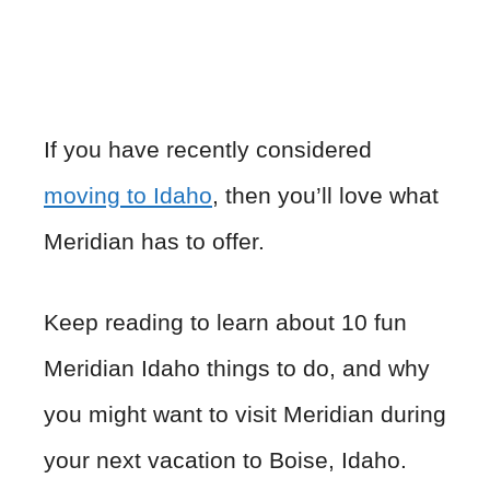
If you have recently considered
moving to Idaho
, then you’ll love what
Meridian has to offer.
Keep reading to learn about 10 fun
Meridian Idaho things to do, and why
you might want to visit Meridian during
your next vacation to Boise, Idaho.