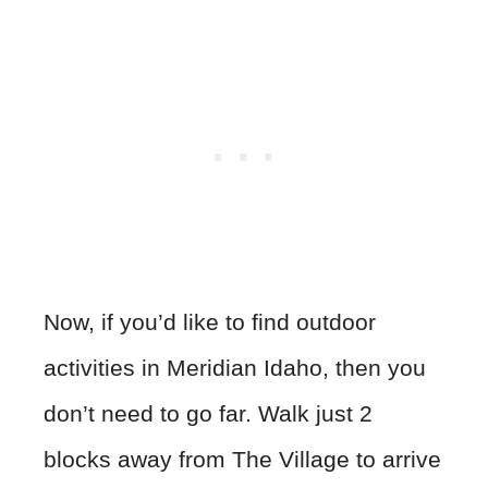
Now, if you’d like to find outdoor
activities in Meridian Idaho, then you
don’t need to go far. Walk just 2
blocks away from The Village to arrive