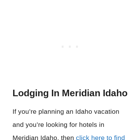
Lodging In Meridian Idaho
If you’re planning an Idaho vacation
and you’re looking for hotels in
Meridian Idaho, then
click here to find