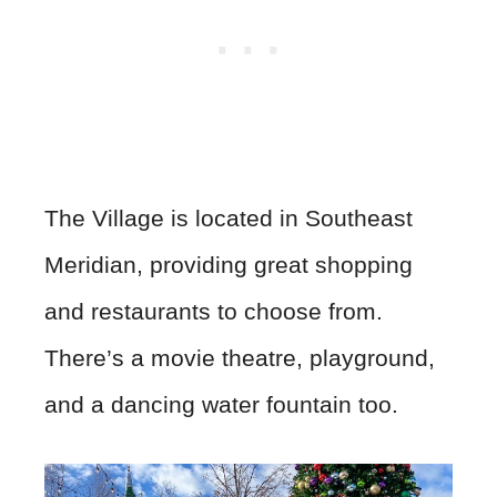
The Village is located in Southeast
Meridian, providing great shopping
and restaurants to choose from.
There’s a movie theatre, playground,
and a dancing water fountain too.