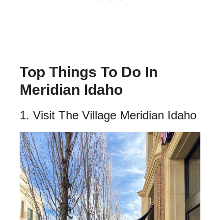
Top Things To Do In
Meridian Idaho
1. Visit The Village Meridian Idaho