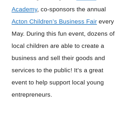
Academy
, co-sponsors the annual
Acton Children’s Business Fair
every
May. During this fun event, dozens of
local children are able to create a
business and sell their goods and
services to the public! It’s a great
event to help support local young
entrepreneurs.