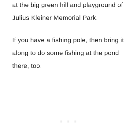
at the big green hill and playground of
Julius Kleiner Memorial Park.
If you have a fishing pole, then bring it
along to do some fishing at the pond
there, too.