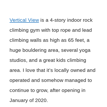
Vertical View
is a 4-story indoor rock
climbing gym with top rope and lead
climbing walls as high as 65 feet, a
huge bouldering area, several yoga
studios, and a great kids climbing
area. I love that it’s locally owned and
operated and somehow managed to
continue to grow, after opening in
January of 2020.