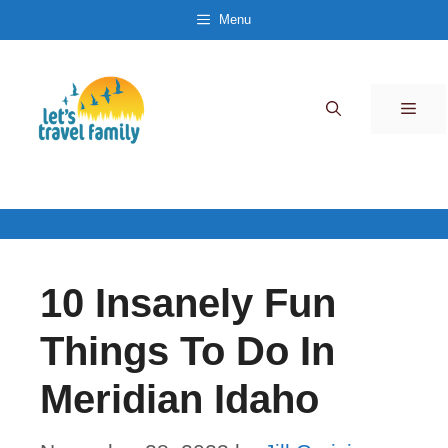
Skip
Menu
to
content
Men
10 Insanely Fun
Things To Do In
Meridian Idaho