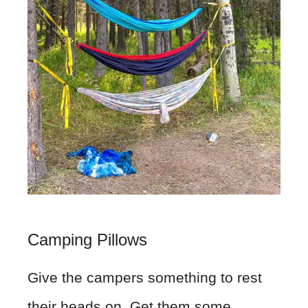
Camping Pillows
Give the campers something to rest
their heads on. Get them some