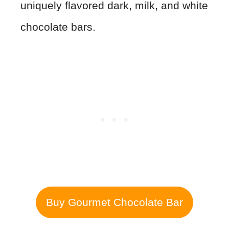
uniquely flavored dark, milk, and white
chocolate bars.
Buy Gourmet Chocolate Bar