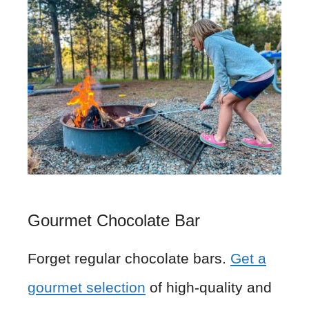
Gourmet Chocolate Bar
Forget regular chocolate bars.
Get a
gourmet selection
of high-quality and