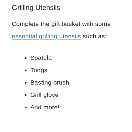
Grilling Utensils
Complete the gift basket with some
essential grilling utensils
such as:
Spatula
Tongs
Basting brush
Grill glove
And more!