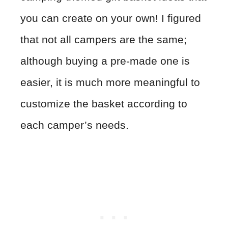
you can create on your own! I figured
that not all campers are the same;
although buying a pre-made one is
easier, it is much more meaningful to
customize the basket according to
each camper’s needs.