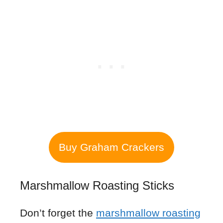
Buy Graham Crackers
Marshmallow Roasting Sticks
Don’t forget the
marshmallow roasting