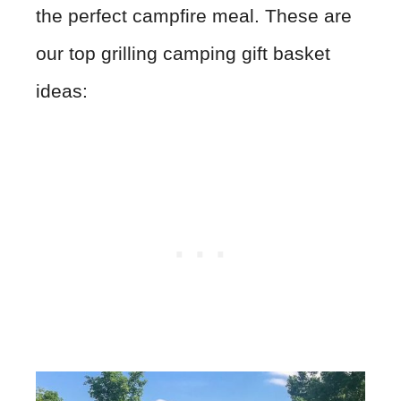
the perfect campfire meal. These are
our top grilling camping gift basket
ideas: