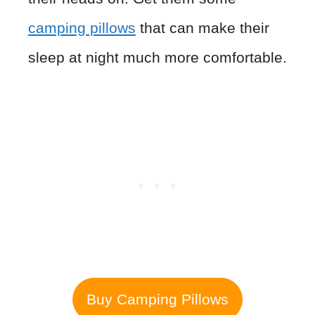
camping pillows
that can make their
sleep at night much more comfortable.
Buy Camping Pillows