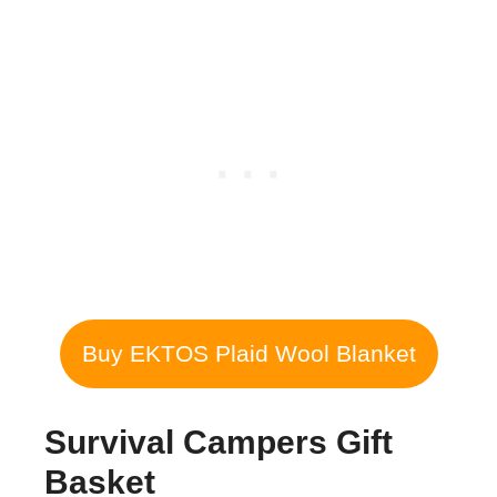
Buy EKTOS Plaid Wool Blanket
Survival Campers Gift
Basket