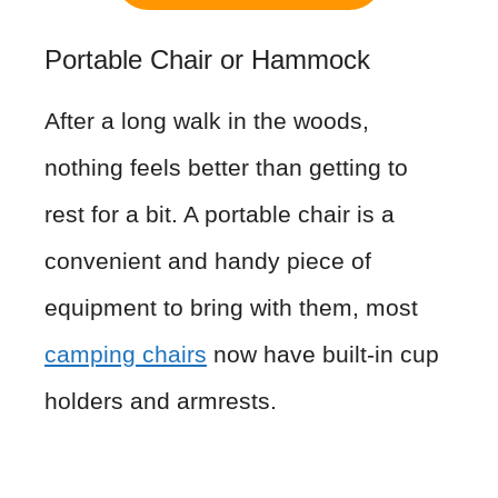
Portable Chair or Hammock
After a long walk in the woods,
nothing feels better than getting to
rest for a bit. A portable chair is a
convenient and handy piece of
equipment to bring with them, most
camping chairs
now have built-in cup
holders and armrests.