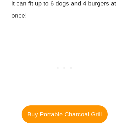
it can fit up to 6 dogs and 4 burgers at
once!
Buy Portable Charcoal Grill