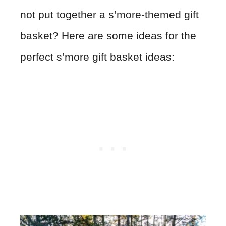
not put together a s’more-themed gift
basket? Here are some ideas for the
perfect s’more gift basket ideas: