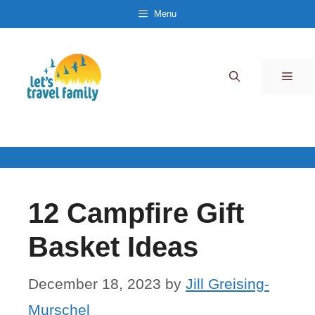
Skip
Menu
to
content
Men
12 Campfire Gift
Basket Ideas
December 18, 2023
by
Jill Greising-
Murschel