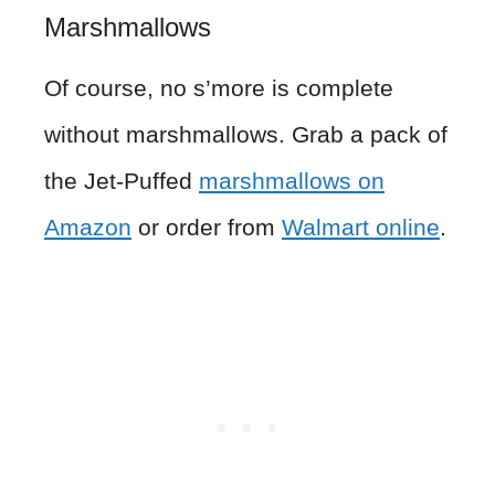
Marshmallows
Of course, no s’more is complete
without marshmallows. Grab a pack of
the Jet-Puffed
marshmallows on
Amazon
or order from
Walmart online
.