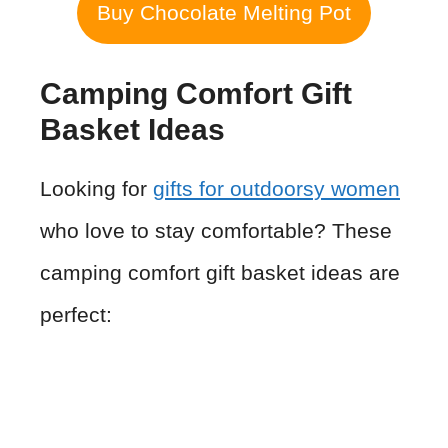
Buy Chocolate Melting Pot
Camping Comfort Gift
Basket Ideas
Looking for
gifts for outdoorsy women
who love to stay comfortable? These
camping comfort gift basket ideas are
perfect: