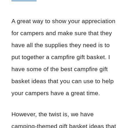
A great way to show your appreciation
for campers and make sure that they
have all the supplies they need is to
put together a campfire gift basket. I
have some of the best campfire gift
basket ideas that you can use to help
your campers have a great time.
However, the twist is, we have
camping-themed gift basket ideas that