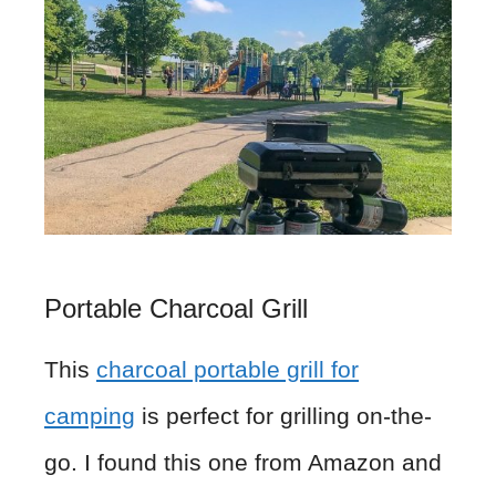
Portable Charcoal Grill
This
charcoal portable grill for
camping
is perfect for grilling on-the-
go. I found this one from Amazon and