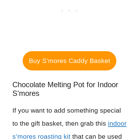
Buy S’mores Caddy Basket
Chocolate Melting Pot for Indoor
S’mores
If you want to add something special
to the gift basket, then grab this
indoor
s’mores roasting kit
that can be used