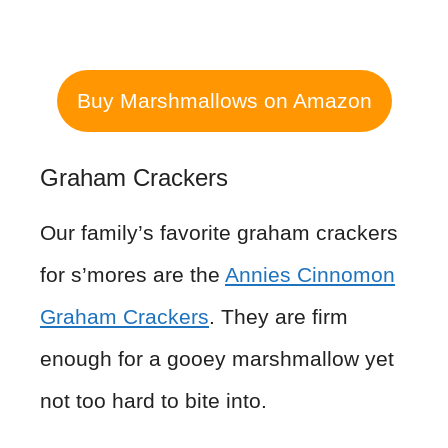
Buy Marshmallows on Amazon
Graham Crackers
Our family’s favorite graham crackers
for s’mores are the
Annies Cinnomon
Graham Crackers
. They are firm
enough for a gooey marshmallow yet
not too hard to bite into.