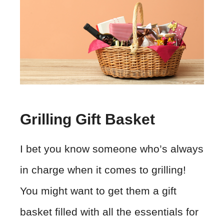
Grilling Gift Basket
I bet you know someone who’s always
in charge when it comes to grilling!
You might want to get them a gift
basket filled with all the essentials for