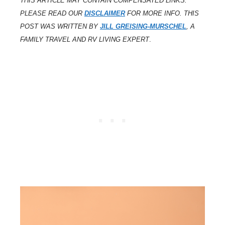
THIS ARTICLE MAY CONTAIN COMPENSATED LINKS.
PLEASE READ OUR
DISCLAIMER
FOR MORE INFO. THIS
POST WAS WRITTEN BY
JILL GREISING-MURSCHEL
, A
FAMILY TRAVEL AND RV LIVING EXPERT
.