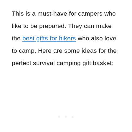
This is a must-have for campers who
like to be prepared. They can make
the
best gifts for hikers
who also love
to camp. Here are some ideas for the
perfect survival camping gift basket: