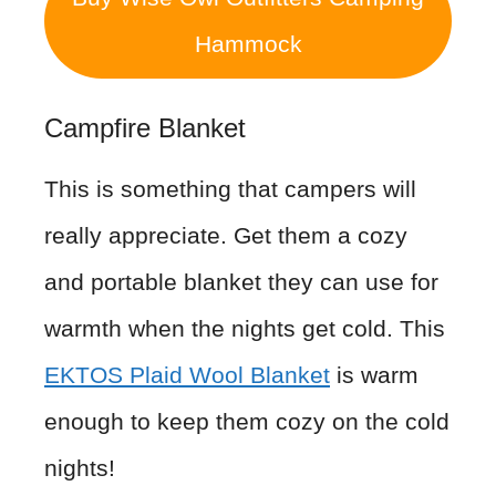
Hammock
Campfire Blanket
This is something that campers will
really appreciate. Get them a cozy
and portable blanket they can use for
warmth when the nights get cold. This
EKTOS Plaid Wool Blanket
is warm
enough to keep them cozy on the cold
nights!