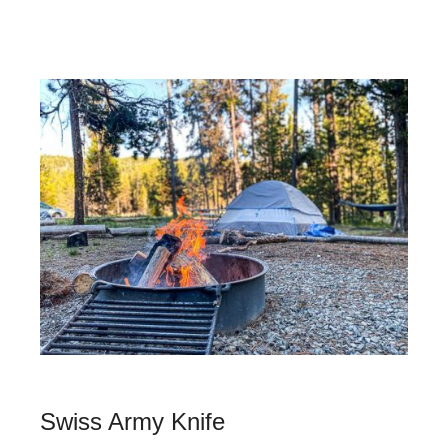
Swiss Army Knife