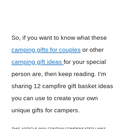
So, if you want to know what these
camping gifts for couples
or other
camping gift ideas
for your special
person are, then keep reading. I’m
sharing 12 campfire gift basket ideas
you can use to create your own
unique gifts for campers.