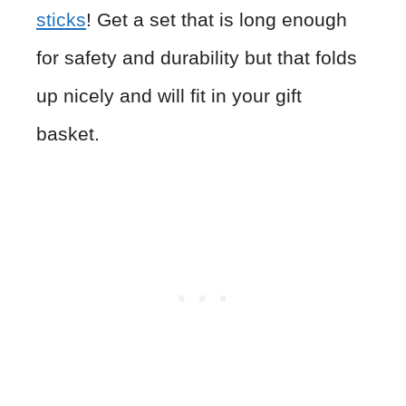
sticks
! Get a set that is long enough
for safety and durability but that folds
up nicely and will fit in your gift
basket.