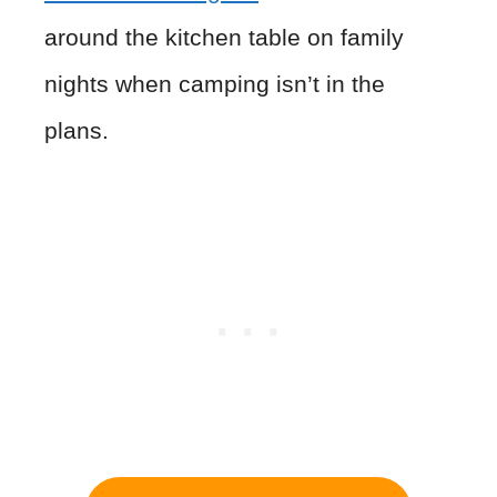
around the kitchen table on family
nights when camping isn’t in the
plans.