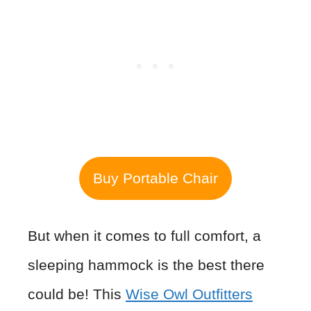
Buy Portable Chair
But when it comes to full comfort, a
sleeping hammock is the best there
could be! This
Wise Owl Outfitters