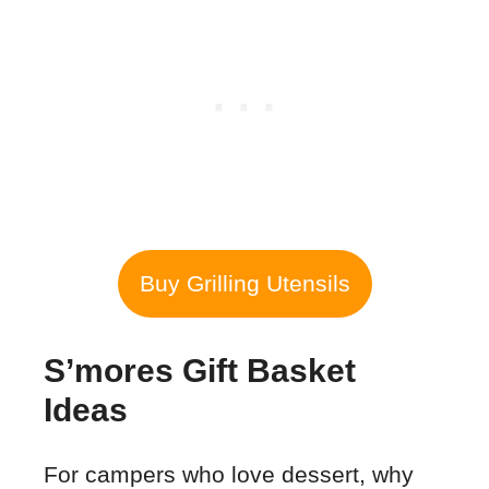
Buy Grilling Utensils
S’mores Gift Basket
Ideas
For campers who love dessert, why