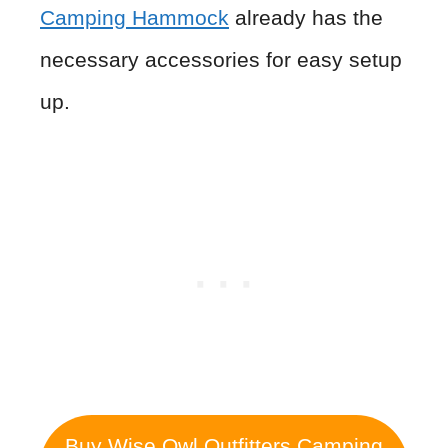
Camping Hammock
already has the
necessary accessories for easy setup
up.
Buy Wise Owl Outfitters Camping