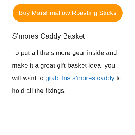
Buy Marshmallow Roasting Sticks
S’mores Caddy Basket
To put all the s’more gear inside and
make it a great gift basket idea, you
will want to
grab this s’mores caddy
to
hold all the fixings!