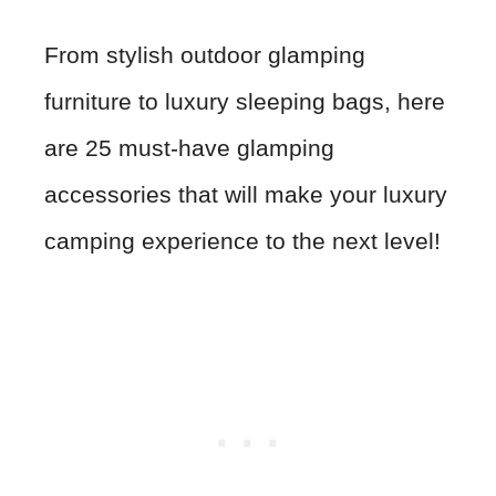
From stylish outdoor glamping
furniture to luxury sleeping bags, here
are 25 must-have glamping
accessories that will make your luxury
camping experience to the next level!