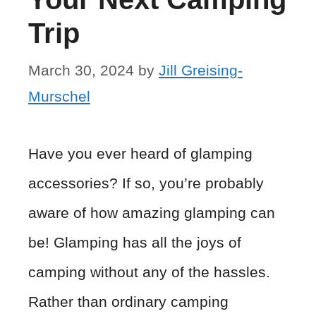
Trip
March 30, 2024
by
Jill Greising-
Murschel
Have you ever heard of glamping
accessories? If so, you’re probably
aware of how amazing glamping can
be! Glamping has all the joys of
camping without any of the hassles.
Rather than ordinary camping