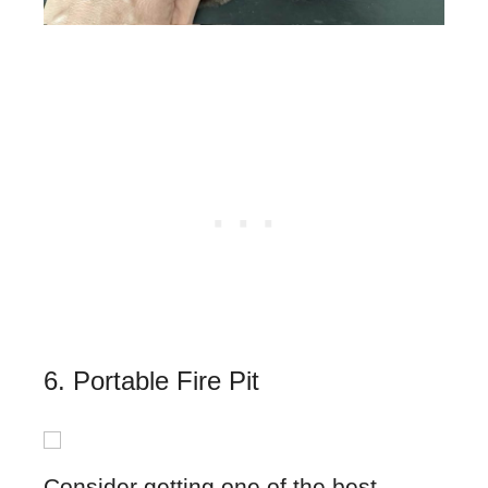
6. Portable Fire Pit
Consider getting one of the best