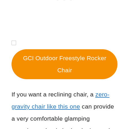
GCI Outdoor Freestyle Rocker
Chair
If you want a reclining chair, a
zero-
gravity chair like this one
can provide
a very comfortable glamping