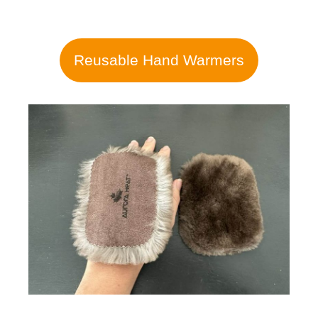
Reusable Hand Warmers