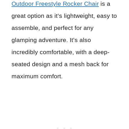
Outdoor Freestyle Rocker Chair
is a
great option as it’s lightweight, easy to
assemble, and perfect for any
glamping adventure. It’s also
incredibly comfortable, with a deep-
seated design and a mesh back for
maximum comfort.