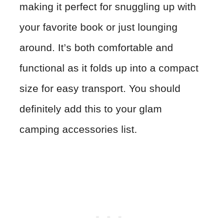
making it perfect for snuggling up with
your favorite book or just lounging
around. It’s both comfortable and
functional as it folds up into a compact
size for easy transport. You should
definitely add this to your glam
camping accessories list.