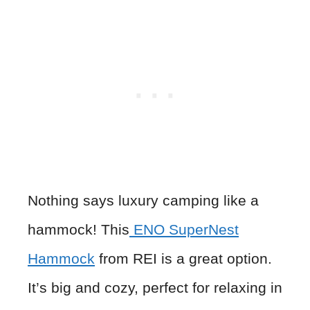
Nothing says luxury camping like a
hammock! This
ENO SuperNest
Hammock
from REI is a great option.
It’s big and cozy, perfect for relaxing in