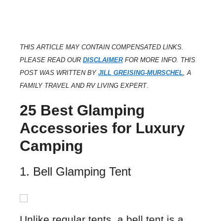
THIS ARTICLE MAY CONTAIN COMPENSATED LINKS.
PLEASE READ OUR
DISCLAIMER
FOR MORE INFO. THIS
POST WAS WRITTEN BY
JILL GREISING-MURSCHEL
, A
FAMILY TRAVEL AND RV LIVING EXPERT
.
25 Best Glamping
Accessories for Luxury
Camping
1. Bell Glamping Tent
Unlike regular tents, a bell tent is a