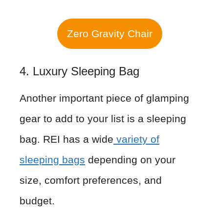
Zero Gravity Chair
4. Luxury Sleeping Bag
Another important piece of glamping
gear to add to your list is a sleeping
bag. REI has a wide
variety of
sleeping bags
depending on your
size, comfort preferences, and
budget.