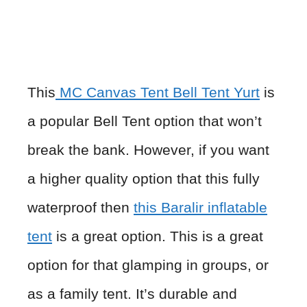
This
MC Canvas Tent Bell Tent Yurt
is
a popular Bell Tent option that won’t
break the bank. However, if you want
a higher quality option that this fully
waterproof then
this Baralir inflatable
tent
is a great option. This is a great
option for that glamping in groups, or
as a family tent. It’s durable and