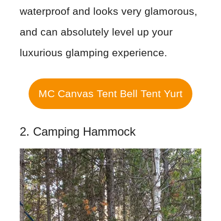
waterproof and looks very glamorous,
and can absolutely level up your
luxurious glamping experience.
MC Canvas Tent Bell Tent Yurt
2. Camping Hammock