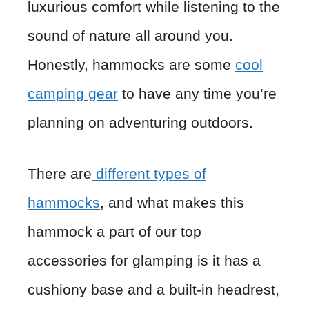
luxurious comfort while listening to the
sound of nature all around you.
Honestly, hammocks are some
cool
camping gear
to have any time you’re
planning on adventuring outdoors.
There are
different types of
hammocks
, and what makes this
hammock a part of our top
accessories for glamping is it has a
cushiony base and a built-in headrest,