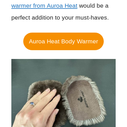
warmer from Auroa Heat
would be a
perfect addition to your must-haves.
Auroa Heat Body Warmer