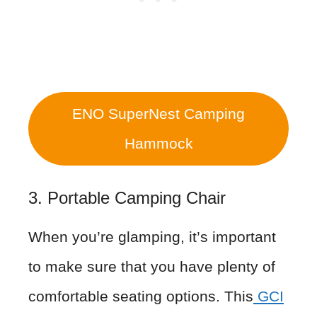
ENO SuperNest Camping
Hammock
3. Portable Camping Chair
When you’re glamping, it’s important
to make sure that you have plenty of
comfortable seating options. This
GCI