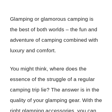
Glamping or glamorous camping is
the best of both worlds – the fun and
adventure of camping combined with
luxury and comfort.
You might think, where does the
essence of the struggle of a regular
camping trip lie? The answer is in the
quality of your glamping gear. With the
right glamping accessories, you can