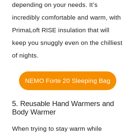
depending on your needs. It’s
incredibly comfortable and warm, with
PrimaLoft RISE insulation that will
keep you snuggly even on the chilliest
of nights.
NEMO Forte 20 Sleeping Bag
5. Reusable Hand Warmers and
Body Warmer
When trying to stay warm while