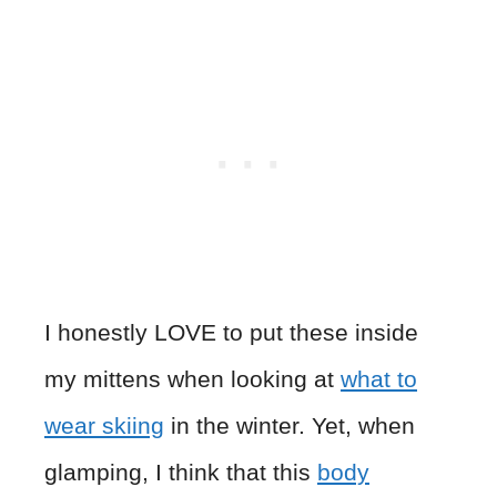
I honestly LOVE to put these inside
my mittens when looking at
what to
wear skiing
in the winter. Yet, when
glamping, I think that this
body