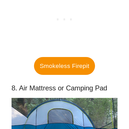
Smokeless Firepit
8. Air Mattress or Camping Pad