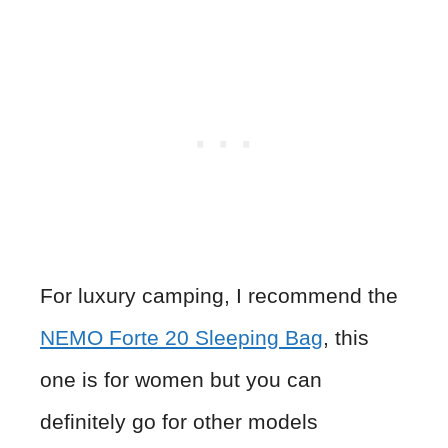
For luxury camping, I recommend the
NEMO Forte 20 Sleeping Bag
, this
one is for women but you can
definitely go for other models