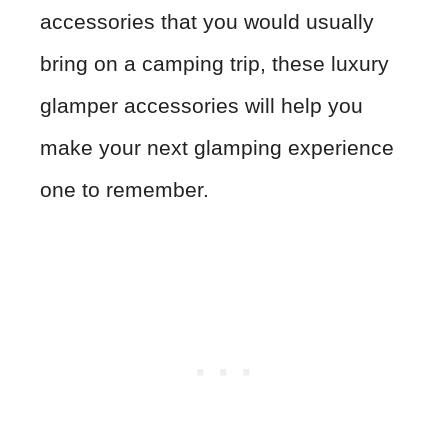
accessories that you would usually
bring on a camping trip, these luxury
glamper accessories will help you
make your next glamping experience
one to remember.