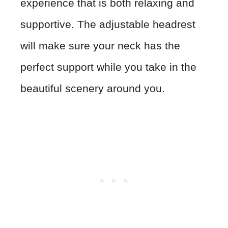
experience that is both relaxing and
supportive. The adjustable headrest
will make sure your neck has the
perfect support while you take in the
beautiful scenery around you.