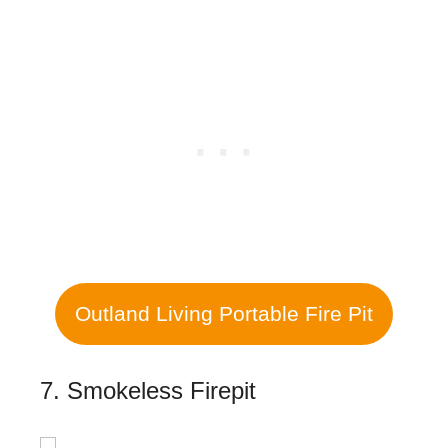
Outland Living Portable Fire Pit
7. Smokeless Firepit