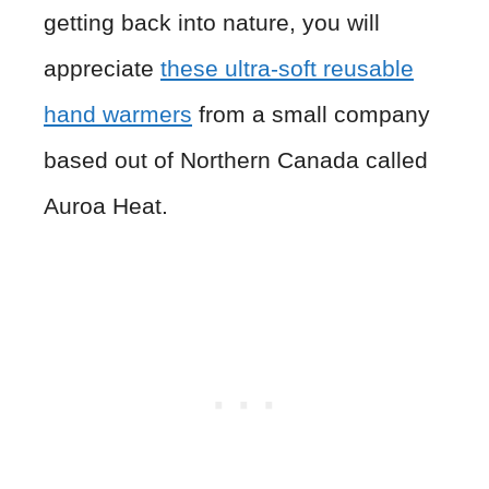
getting back into nature, you will
appreciate
these ultra-soft reusable
hand warmers
from a small company
based out of Northern Canada called
Auroa Heat.