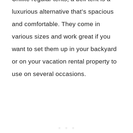
luxurious alternative that’s spacious
and comfortable. They come in
various sizes and work great if you
want to set them up in your backyard
or on your vacation rental property to
use on several occasions.