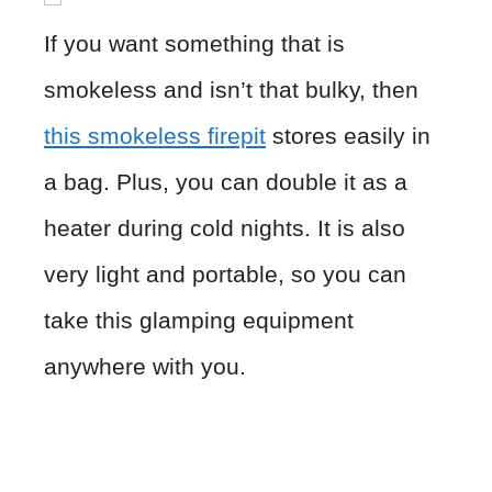
If you want something that is
smokeless and isn’t that bulky, then
this smokeless firepit
stores easily in
a bag. Plus, you can double it as a
heater during cold nights. It is also
very light and portable, so you can
take this glamping equipment
anywhere with you.