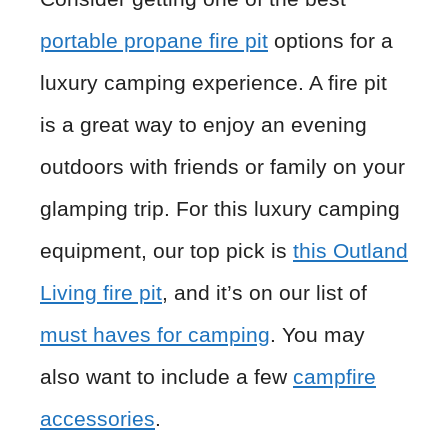
portable propane fire pit
options for a
luxury camping experience. A fire pit
is a great way to enjoy an evening
outdoors with friends or family on your
glamping trip. For this luxury camping
equipment, our top pick is
this Outland
Living fire pit
, and it’s on our list of
must haves for camping
. You may
also want to include a few
campfire
accessories
.