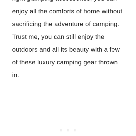
enjoy all the comforts of home without
sacrificing the adventure of camping.
Trust me, you can still enjoy the
outdoors and all its beauty with a few
of these luxury camping gear thrown
in.