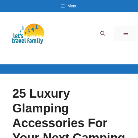
Skip
Menu
to
content
Men
25 Luxury
Glamping
Accessories For
Your Next Camping