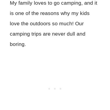
My family loves to go camping, and it
is one of the reasons why my kids
love the outdoors so much! Our
camping trips are never dull and
boring.