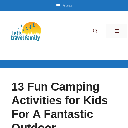
Skip
Menu
to
content
Men
13 Fun Camping
Activities for Kids
For A Fantastic
Outdoor