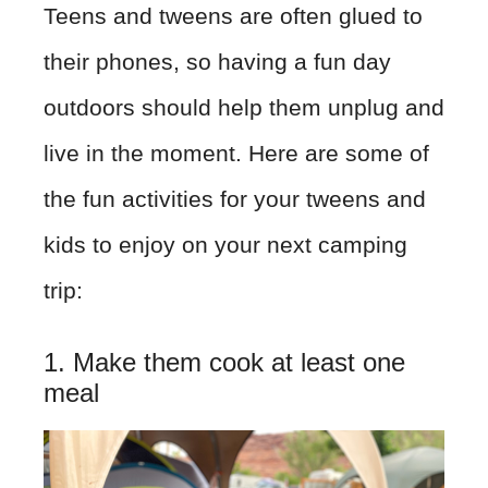
Teens and tweens are often glued to
their phones, so having a fun day
outdoors should help them unplug and
live in the moment. Here are some of
the fun activities for your tweens and
kids to enjoy on your next camping
trip:
1. Make them cook at least one
meal