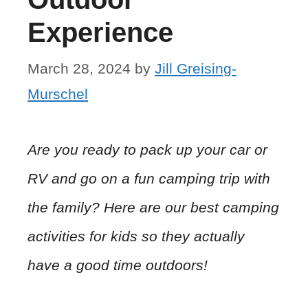
Experience
March 28, 2024
by
Jill Greising-
Murschel
Are you ready to pack up your car or
RV and go on a fun camping trip with
the family? Here are our best camping
activities for kids so they actually
have a good time outdoors!