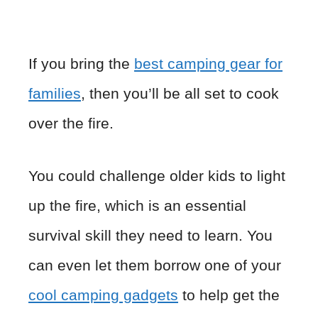
If you bring the
best camping gear for
families
, then you’ll be all set to cook
over the fire.
You could challenge older kids to light
up the fire, which is an essential
survival skill they need to learn. You
can even let them borrow one of your
cool camping gadgets
to help get the