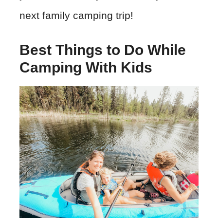
next family camping trip!
Best Things to Do While
Camping With Kids