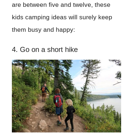
are between five and twelve, these
kids camping ideas will surely keep
them busy and happy:
4. Go on a short hike