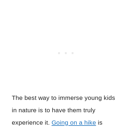
The best way to immerse young kids
in nature is to have them truly
experience it.
Going on a hike
is