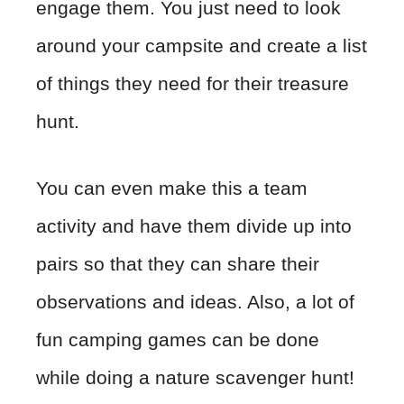
engage them. You just need to look
around your campsite and create a list
of things they need for their treasure
hunt.
You can even make this a team
activity and have them divide up into
pairs so that they can share their
observations and ideas. Also, a lot of
fun camping games can be done
while doing a nature scavenger hunt!