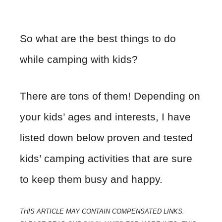
So what are the best things to do
while camping with kids?
There are tons of them! Depending on
your kids’ ages and interests, I have
listed down below proven and tested
kids’ camping activities that are sure
to keep them busy and happy.
THIS ARTICLE MAY CONTAIN COMPENSATED LINKS.