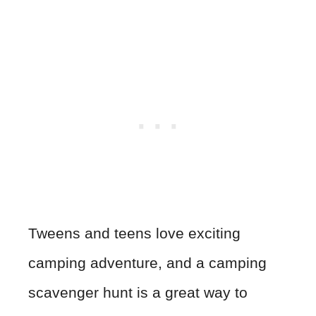
Tweens and teens love exciting
camping adventure, and a camping
scavenger hunt is a great way to