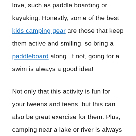
love, such as paddle boarding or
kayaking. Honestly, some of the best
kids camping gear
are those that keep
them active and smiling, so bring a
paddleboard
along. If not, going for a
swim is always a good idea!
Not only that this activity is fun for
your tweens and teens, but this can
also be great exercise for them. Plus,
camping near a lake or river is always