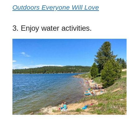
Outdoors Everyone Will Love
3. Enjoy water activities.