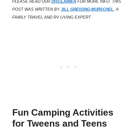
PLEASE READ OUR
DISCLAIMER
FOR MORE INFO. THIS
POST WAS WRITTEN BY
JILL GREISING-MURSCHEL
, A
FAMILY TRAVEL AND RV LIVING EXPERT
.
Fun Camping Activities
for Tweens and Teens