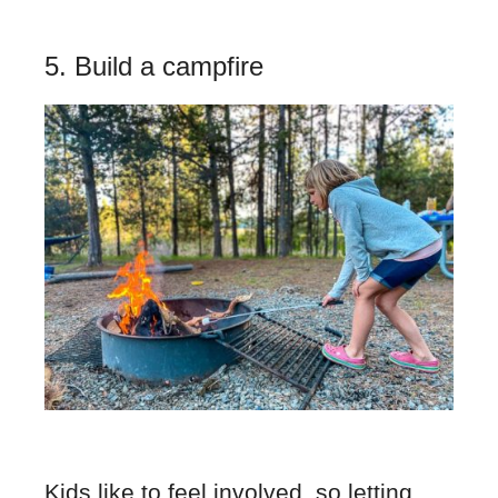
5. Build a campfire
Kids like to feel involved, so letting