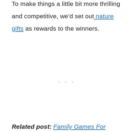
To make things a little bit more thrilling
and competitive, we’d set out
nature
gifts
as rewards to the winners.
Related post:
Family Games For