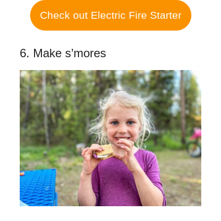
Check out Electric Fire Starter
6. Make s’mores