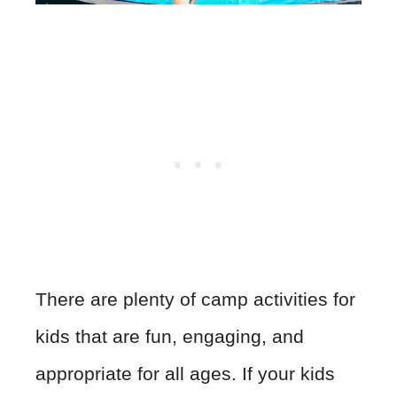
There are plenty of camp activities for
kids that are fun, engaging, and
appropriate for all ages. If your kids