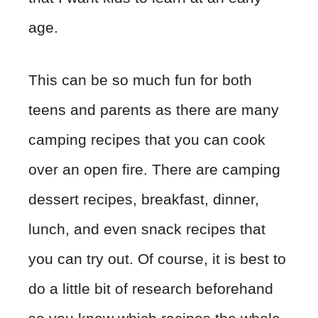
age.
This can be so much fun for both
teens and parents as there are many
camping recipes that you can cook
over an open fire. There are camping
dessert recipes, breakfast, dinner,
lunch, and even snack recipes that
you can try out. Of course, it is best to
do a little bit of research beforehand