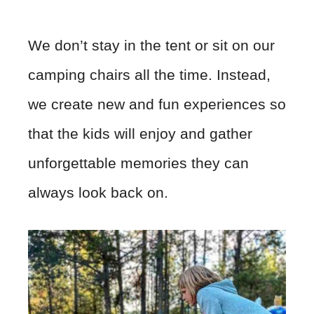
We don’t stay in the tent or sit on our
camping chairs all the time. Instead,
we create new and fun experiences so
that the kids will enjoy and gather
unforgettable memories they can
always look back on.