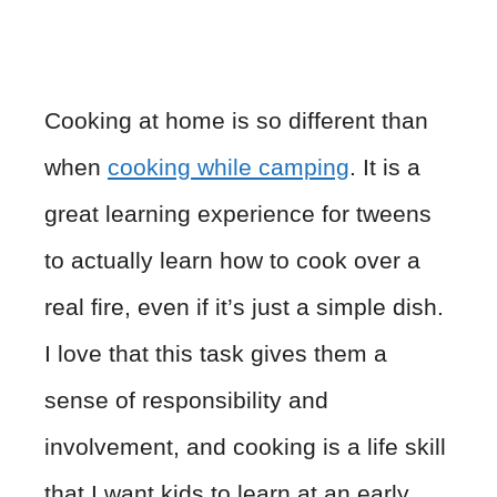
Cooking at home is so different than
when
cooking while camping
. It is a
great learning experience for tweens
to actually learn how to cook over a
real fire, even if it’s just a simple dish.
I love that this task gives them a
sense of responsibility and
involvement, and cooking is a life skill
that I want kids to learn at an early