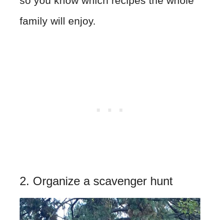
so you know which recipes the whole
family will enjoy.
2. Organize a scavenger hunt