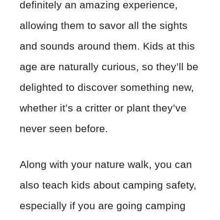
definitely an amazing experience,
allowing them to savor all the sights
and sounds around them. Kids at this
age are naturally curious, so they’ll be
delighted to discover something new,
whether it’s a critter or plant they’ve
never seen before.
Along with your nature walk, you can
also teach kids about camping safety,
especially if you are going camping