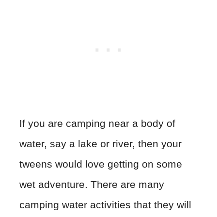
If you are camping near a body of
water, say a lake or river, then your
tweens would love getting on some
wet adventure. There are many
camping water activities that they will