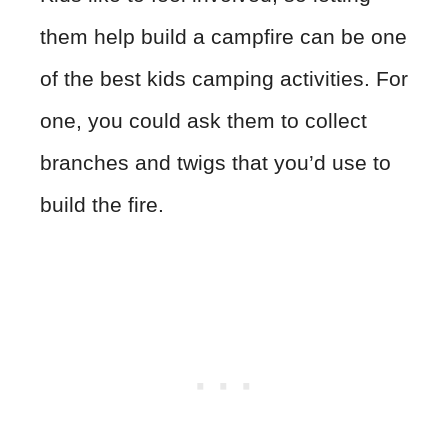
them help build a campfire can be one
of the best kids camping activities. For
one, you could ask them to collect
branches and twigs that you’d use to
build the fire.