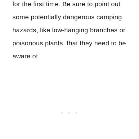
for the first time. Be sure to point out
some potentially dangerous camping
hazards, like low-hanging branches or
poisonous plants, that they need to be
aware of.