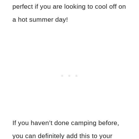
perfect if you are looking to cool off on
a hot summer day!
If you haven’t done camping before,
you can definitely add this to your