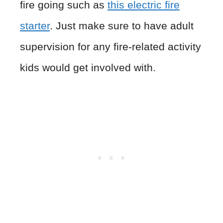
fire going such as
this electric fire
starter
. Just make sure to have adult
supervision for any fire-related activity
kids would get involved with.